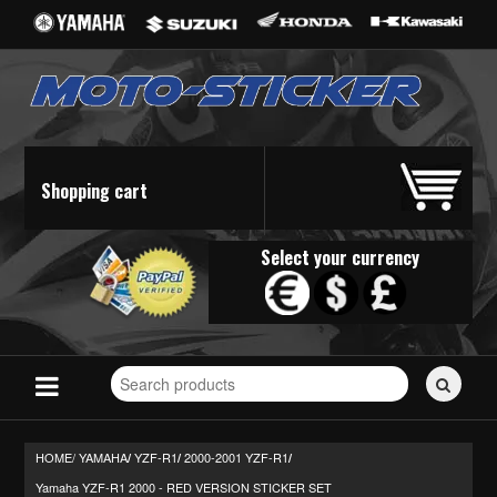
Shopping cart
Select your currency
Search
for
stickers...
HOME/
YAMAHA
YZF-R1
2000-2001 YZF-R1
/
/
/
Yamaha YZF-R1 2000 - RED VERSION STICKER SET