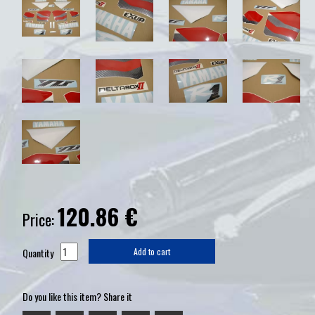
120.86
€
Price:
Quantity
Add to cart
Do you like this item? Share it