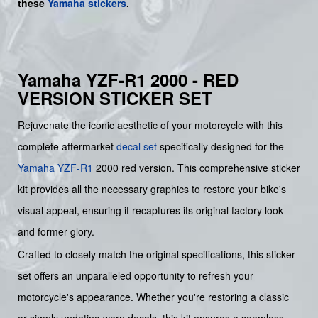
these
Yamaha stickers
.
Yamaha YZF-R1 2000 - RED
VERSION STICKER SET
Rejuvenate the iconic aesthetic of your motorcycle with this
complete aftermarket
decal set
specifically designed for the
Yamaha
YZF-R1
2000 red version. This comprehensive sticker
kit provides all the necessary graphics to restore your bike's
visual appeal, ensuring it recaptures its original factory look
and former glory.
Crafted to closely match the original specifications, this sticker
set offers an unparalleled opportunity to refresh your
motorcycle's appearance. Whether you're restoring a classic
or simply updating worn decals, this kit ensures a seamless