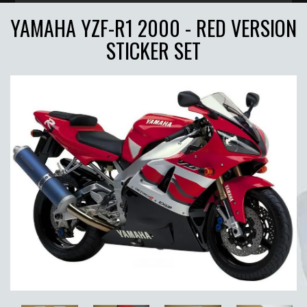
YAMAHA YZF-R1 2000 - RED VERSION
STICKER SET