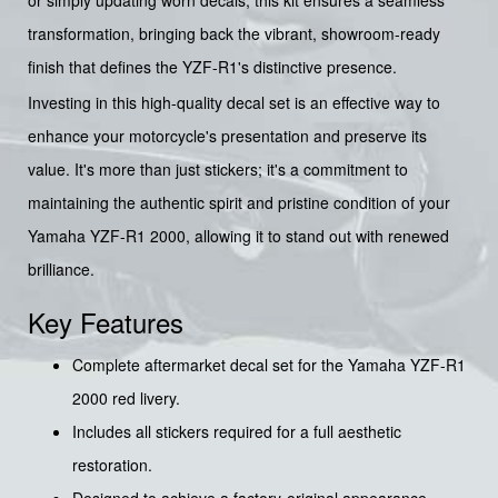
transformation, bringing back the vibrant, showroom-ready
finish that defines the YZF-R1's distinctive presence.
Investing in this high-quality decal set is an effective way to
enhance your motorcycle's presentation and preserve its
value. It's more than just stickers; it's a commitment to
maintaining the authentic spirit and pristine condition of your
Yamaha YZF-R1 2000, allowing it to stand out with renewed
brilliance.
Key Features
Complete aftermarket decal set for the Yamaha YZF-R1
2000 red livery.
Includes all stickers required for a full aesthetic
restoration.
Designed to achieve a factory-original appearance.