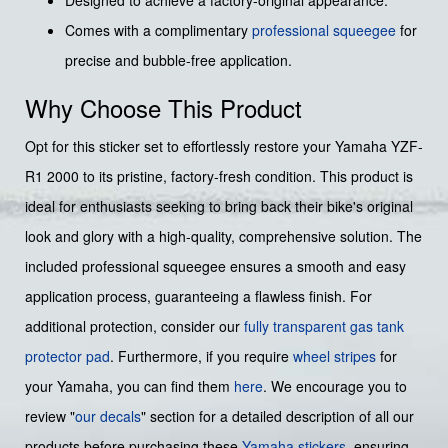
Comes with a complimentary
professional squeegee
for
precise and bubble-free application.
Why Choose This Product
Opt for this sticker set to effortlessly restore your Yamaha YZF-
R1 2000 to its pristine, factory-fresh condition. This product is
ideal for enthusiasts seeking to bring back their bike's original
look and glory with a high-quality, comprehensive solution. The
included professional squeegee ensures a smooth and easy
application process, guaranteeing a flawless finish. For
additional protection, consider our
fully transparent gas tank
protector pad
. Furthermore, if you require
wheel stripes
for
your Yamaha, you can find them
here
. We encourage you to
review "
our decals
" section for a detailed description of all our
products before purchasing these
Yamaha stickers
, ensuring