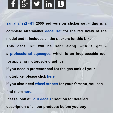
Yamaha
YZF-R1
2000 red version sticker set - this is a
complete aftermarket
decal set
for the red livery of the
model and it includes all the sticker
s for this bike.
This decal kit will be sent along with a gift -
a
professional squeegee
, which is an irreplaceable tool
for applying motorcycle graphics.
If you need a protector pad for the gas tank of your
motorbike, please click
here
.
If you also need
wheel stripes
for your
Yamaha
, you can
find them
here
.
Please look at "
our decals
" section for detailed
description of all our products before you buy