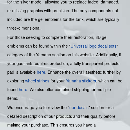
for the silver model, allowing you to replace faded, damaged,
or missing graphics with precision. The only components not
included are the gel emblems for the tank, which are typically
three-dimensional.
For those seeking to complete their restoration, 3D gel
emblems can be found within the "
Universal logo decal sets
"
category of the Yamaha section on this website. Additionally, if
your gas tank requires protection, a fully transparent protector
pad is available
here
. Enhance the overall aesthetic further by
exploring
wheel stripes
for your
Yamaha stickers
, which can be
found
here
. We also offer combined shipping for multiple
items.
We encourage you to review the "
our decals
" section for a
detailed description of our products and their quality before
making your purchase. This ensures you have a