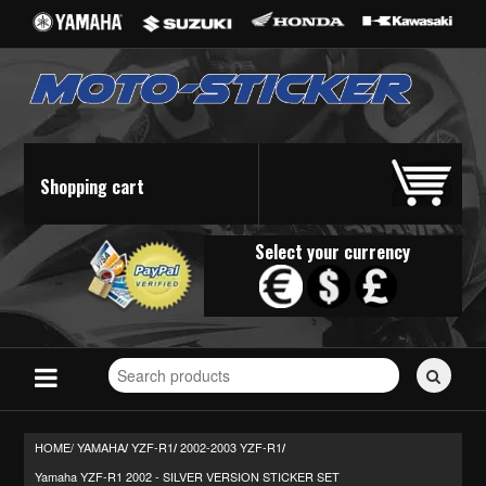
Shopping cart
Select your currency
Search
for
stickers...
HOME/
YAMAHA
YZF-R1
2002-2003 YZF-R1
/
/
/
Yamaha YZF-R1 2002 - SILVER VERSION STICKER SET