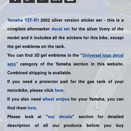
Yamaha
YZF-R1
2002 silver version sticker set - this is a
complete aftermarket
decal set
for the silver livery of the
model and it includes all the sticker
s for this bike
, except
the gel emblems on the tank.
You can find 3D gel emblems in the "
Universal logo decal
sets
"
category of the Yamaha section in this website.
Combined shipping is available.
If you need a protector pad for the gas tank of your
motorbike, please click
here
.
If you also need
wheel stripes
for your
Yamaha
, you can
find them
here
.
Please look at "
our decals
" section for detailed
description of all our products before you buy