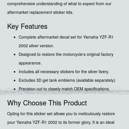
comprehensive understanding of what to expect from our
aftermarket replacement sticker kits.
Key Features
Complete aftermarket decal set for Yamaha YZF-R1
2002 silver version.
Designed to restore the motorcycle's original factory
appearance.
Includes all necessary stickers for the silver livery.
Excludes 3D gel tank emblems (available separately).
Precision-cut to closely match OEM specifications.
Why Choose This Product
Opting for this sticker set allows you to meticulously restore
your Yamaha YZF-R1 2002 to its former glory. It is an ideal