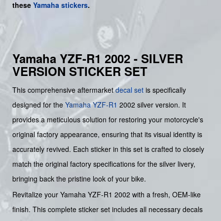
these
Yamaha stickers
.
Yamaha YZF-R1 2002 - SILVER
VERSION STICKER SET
This comprehensive aftermarket
decal set
is specifically
designed for the
Yamaha
YZF-R1
2002 silver version. It
provides a meticulous solution for restoring your motorcycle's
original factory appearance, ensuring that its visual identity is
accurately revived. Each sticker in this set is crafted to closely
match the original factory specifications for the silver livery,
bringing back the pristine look of your bike.
Revitalize your Yamaha YZF-R1 2002 with a fresh, OEM-like
finish. This complete sticker set includes all necessary decals