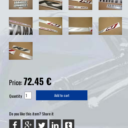
72.45
€
Price:
Quantity
Add to cart
Do you like this item? Share it