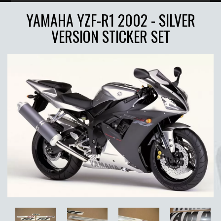
YAMAHA YZF-R1 2002 - SILVER
VERSION STICKER SET