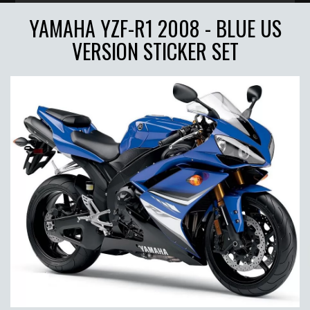
YAMAHA YZF-R1 2008 - BLUE US
VERSION STICKER SET