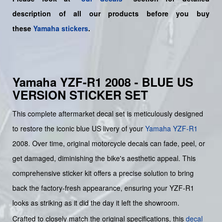
description of all our products before you buy
these
Yamaha stickers
.
Yamaha YZF-R1 2008 - BLUE US
VERSION STICKER SET
This complete aftermarket decal set is meticulously designed
to restore the iconic blue US livery of your
Yamaha
YZF-R1
2008. Over time, original motorcycle decals can fade, peel, or
get damaged, diminishing the bike's aesthetic appeal. This
comprehensive sticker kit offers a precise solution to bring
back the factory-fresh appearance, ensuring your YZF-R1
looks as striking as it did the day it left the showroom.
Crafted to closely match the original specifications, this
decal