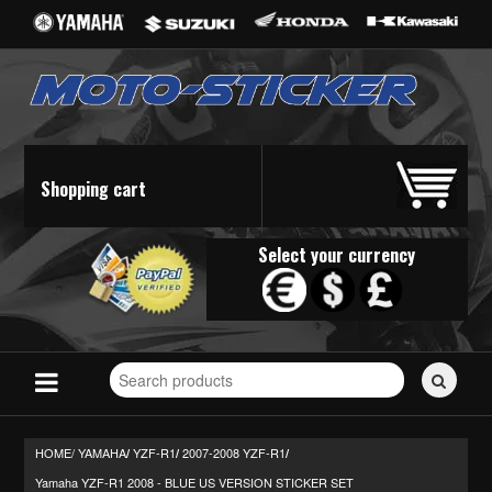
Shopping cart
Select your currency
Search
for
stickers...
HOME/
YAMAHA
YZF-R1
2007-2008 YZF-R1
/
/
/
Yamaha YZF-R1 2008 - BLUE US VERSION STICKER SET