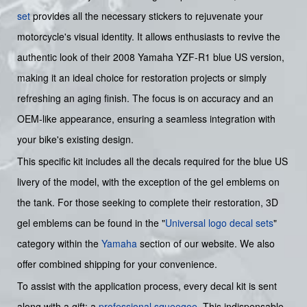
set
provides all the necessary stickers to rejuvenate your
motorcycle's visual identity. It allows enthusiasts to revive the
authentic look of their 2008 Yamaha YZF-R1 blue US version,
making it an ideal choice for restoration projects or simply
refreshing an aging finish. The focus is on accuracy and an
OEM-like appearance, ensuring a seamless integration with
your bike's existing design.
This specific kit includes all the decals required for the blue US
livery of the model, with the exception of the gel emblems on
the tank. For those seeking to complete their restoration, 3D
gel emblems can be found in the "
Universal logo decal sets
"
category within the
Yamaha
section of our website. We also
offer combined shipping for your convenience.
To assist with the application process, every decal kit is sent
along with a gift: a
professional squeegee
. This indispensable