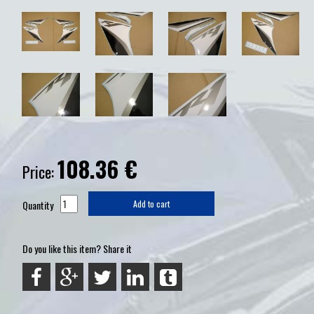
108.36
€
Price:
Quantity
Add to cart
Do you like this item? Share it