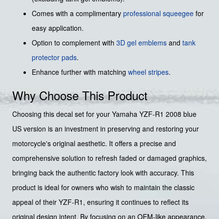
Comes with a complimentary
professional squeegee
for
easy application.
Option to complement with
3D gel emblems
and
tank
protector pads
.
Enhance further with matching
wheel stripes
.
Why Choose This Product
Choosing this decal set for your Yamaha YZF-R1 2008 blue
US version is an investment in preserving and restoring your
motorcycle's original aesthetic. It offers a precise and
comprehensive solution to refresh faded or damaged graphics,
bringing back the authentic factory look with accuracy. This
product is ideal for owners who wish to maintain the classic
appeal of their YZF-R1, ensuring it continues to reflect its
original design intent. By focusing on an OEM-like appearance,