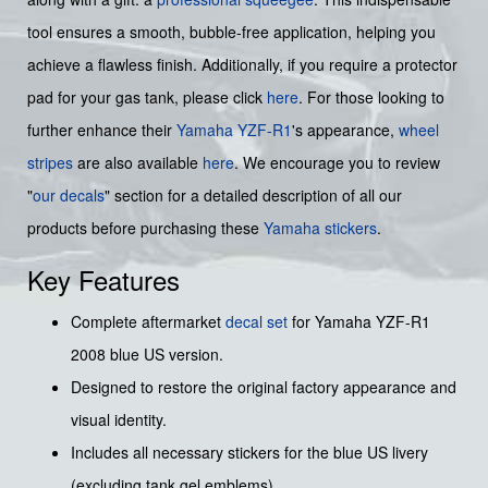
tool ensures a smooth, bubble-free application, helping you
achieve a flawless finish. Additionally, if you require a protector
pad for your gas tank, please click
here
. For those looking to
further enhance their
Yamaha YZF-R1
's appearance,
wheel
stripes
are also available
here
. We encourage you to review
"
our decals
" section for a detailed description of all our
products before purchasing these
Yamaha stickers
.
Key Features
Complete aftermarket
decal set
for Yamaha YZF-R1
2008 blue US version.
Designed to restore the original factory appearance and
visual identity.
Includes all necessary stickers for the blue US livery
(excluding tank gel emblems).