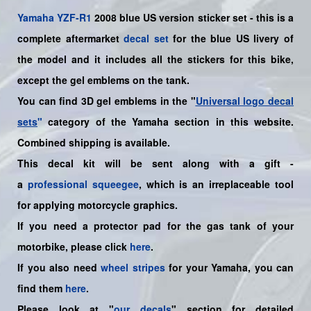
Yamaha
YZF-R1
2008 blue US version sticker set - this is a
complete aftermarket
decal set
for the
blue US
livery of
the model and it includes all the sticker
s for this bike
,
except the gel emblems on the tank.
You can find 3D gel emblems in the "
Universal logo decal
sets
"
category of the Yamaha section in this website.
Combined shipping is available.
This decal kit will be sent along with a gift -
a
professional squeegee
, which is an irreplaceable tool
for applying motorcycle graphics.
If you need a protector pad for the gas tank of your
motorbike, please click
here
.
If you also need
wheel stripes
for your
Yamaha
, you can
find them
here
.
Please look at "
our decals
" section for detailed