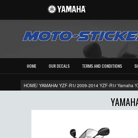
HOME
OUR DECALS
TERMS AND CONDITIONS
S
HOME/
YAMAHA
/
YZF-R1
/
2009-2014 YZF-R1
/
Yamaha Y
YAMAHA