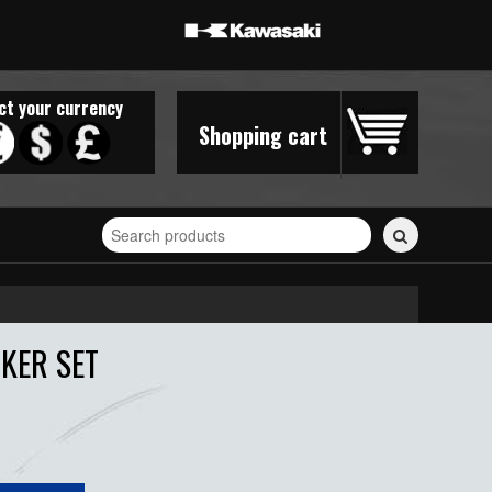
ct your currency
Shopping cart
Search
for
stickers...
KER SET