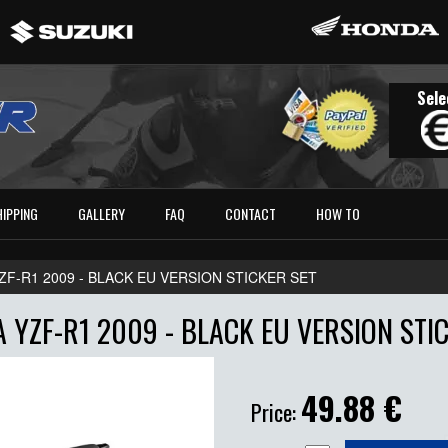
Sele
HIPPING
GALLERY
FAQ
CONTACT
HOW TO
ZF-R1 2009 - BLACK EU VERSION STICKER SET
 YZF-R1 2009 - BLACK EU VERSION STIC
49.88
€
Price: