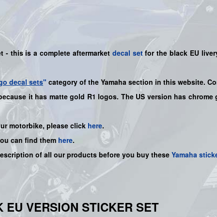
 - this is a complete aftermarket
decal set
for the
black EU
liver
go decal sets
"
category of the Yamaha section in this website. Co
 because it has matte gold R1 logos. The US version has chrome g
our motorbike, please click
here
.
you can find them
here
.
description of all our products before you buy these
Yamaha stick
CK EU VERSION STICKER SET