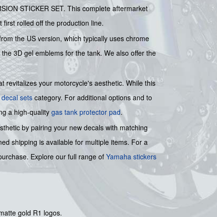
ERSION STICKER SET. This complete aftermarket
first rolled off the production line.
it from the US version, which typically uses chrome
f the 3D gel emblems for the tank. We also offer the
 revitalizes your motorcycle's aesthetic. While this
 decal sets
category. For additional options and to
ng a high-quality
gas tank protector pad
.
esthetic by pairing your new decals with matching
ed shipping is available for multiple items. For a
urchase. Explore our full range of
Yamaha stickers
 matte gold R1 logos.