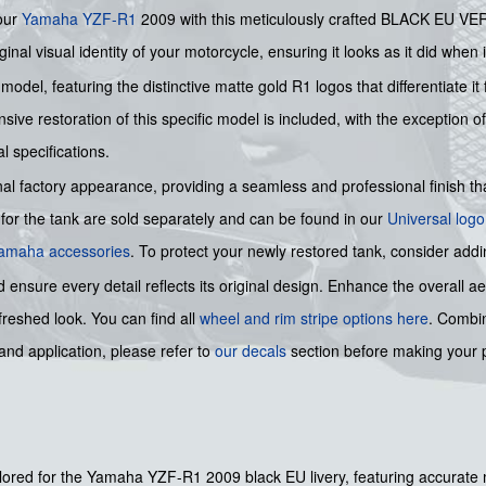
your
Yamaha
YZF-R1
2009 with this meticulously crafted BLACK EU V
inal visual identity of your motorcycle, ensuring it looks as it did when it 
9 model, featuring the distinctive matte gold R1 logos that differentiate 
ive restoration of this specific model is included, with the exception o
l specifications.
al factory appearance, providing a seamless and professional finish that
for the tank are sold separately and can be found in our
Universal logo
 Yamaha accessories
. To protect your newly restored tank, consider addi
nsure every detail reflects its original design. Enhance the overall a
freshed look. You can find all
wheel and rim stripe options here
. Combin
nd application, please refer to
our decals
section before making your p
ailored for the Yamaha YZF-R1 2009 black EU livery, featuring accurate