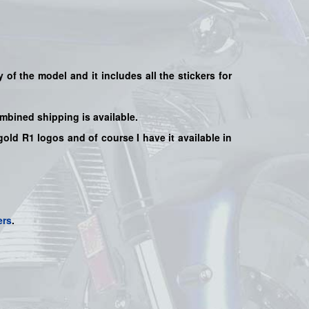
y of the model and it includes all the sticker
s for
mbined shipping is available.
old R1 logos and of course I have it available in
ers
.