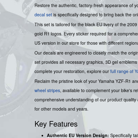
Restore the authentic, factory-fresh appearance of 
decal set
is specifically designed to bring back the orig
This set is tailored for the black EU livery of the 200
gold R1 logos. Every sticker required for a comprehens
US version in our store for those with different regiona
Our decals are engineered to closely match the origin
set provides all necessary graphics, 3D gel emblems 
complete your restoration, explore our
full range of
Reclaim the pristine look of your Yamaha YZF-R1 and e
wheel stripes
, available to complement your bike's re
comprehensive understanding of our product quality a
for other models and years.
Key Features
Authentic EU Version Design:
Specifically t