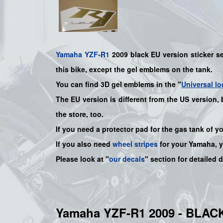
Yamaha
YZF-R1
2009 black EU version sticker set
this bike
, except the gel emblems on the tank.
You can find 3D gel emblems in the "
Universal lo
The EU version is different from the US version,
the store, too.
If you need a protector pad for the gas tank of y
If you also need
wheel stripes
for your
Yamaha
, 
Please look at "
our decals
" section for detailed 
Yamaha YZF-R1 2009 - BLA