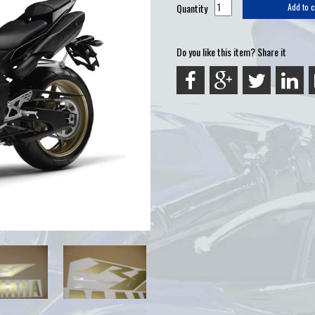
Quantity
Add to c
Do you like this item? Share it