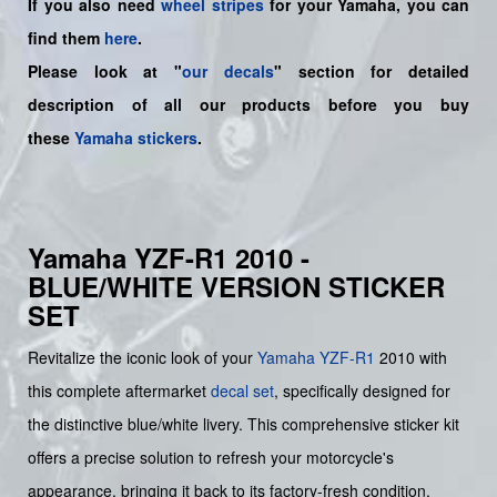
If you also need
wheel stripes
for your
Yamaha
, you can
find them
here
.
Please look at "
our decals
" section for detailed
description of all our products before you buy
these
Yamaha stickers
.
Yamaha YZF-R1 2010 -
BLUE/WHITE VERSION STICKER
SET
Revitalize the iconic look of your
Yamaha
YZF-R1
2010 with
this complete aftermarket
decal set
, specifically designed for
the distinctive blue/white livery. This comprehensive sticker kit
offers a precise solution to refresh your motorcycle's
appearance, bringing it back to its factory-fresh condition.