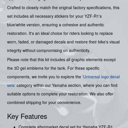
Crafted to closely match the original factory specifications, this
set includes all necessary stickers for your YZF-R1's
blue/white version, ensuring a cohesive and authentic
restoration. It's an ideal choice for riders looking to replace
worn, faded, or damaged decals and restore their bike's visual
integrity without compromising on authenticity.
Please note that this kit includes all graphic elements except
the 3D gel emblems for the tank. For these specific
components, we invite you to explore the '
Universal logo decal
sets
' category within our Yamaha section, where you can find
suitable options to complete your restoration. We also offer
combined shipping for your convenience.
Key Features
Complete aftermarket decal set for Yamaha YZF-R1