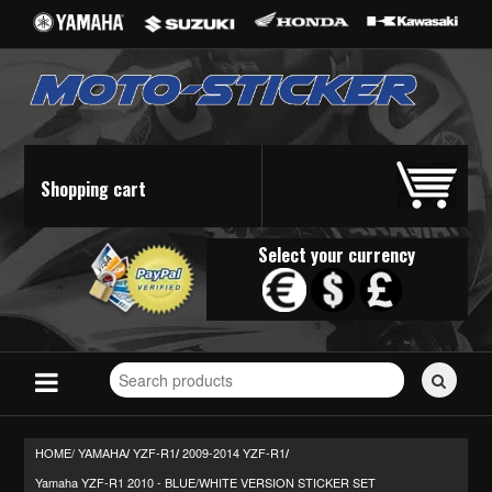
Shopping cart
Select your currency
Search
for
stickers...
HOME/
YAMAHA
YZF-R1
2009-2014 YZF-R1
/
/
/
Yamaha YZF-R1 2010 - BLUE/WHITE VERSION STICKER SET