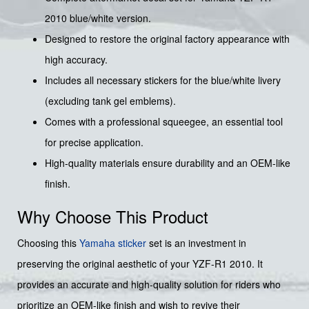
2010 blue/white version.
Designed to restore the original factory appearance with
high accuracy.
Includes all necessary stickers for the blue/white livery
(excluding tank gel emblems).
Comes with a professional squeegee, an essential tool
for precise application.
High-quality materials ensure durability and an OEM-like
finish.
Why Choose This Product
Choosing this
Yamaha sticker
set is an investment in
preserving the original aesthetic of your YZF-R1 2010. It
provides an accurate and high-quality solution for riders who
prioritize an OEM-like finish and wish to revive their