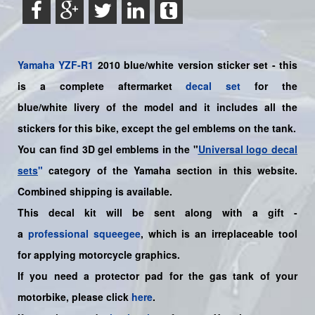
Yamaha
YZF-R1
2010 blue/white version sticker set - this
is a complete aftermarket
decal set
for the
blue/white livery of the model and it includes all the
sticker
s for this bike
, except the gel emblems on the tank.
You can find 3D gel emblems in the "
Universal logo decal
sets
"
category of the Yamaha section in this website.
Combined shipping is available.
This decal kit will be sent along with a gift -
a
professional squeegee
, which is an irreplaceable tool
for applying motorcycle graphics.
If you need a protector pad for the gas tank of your
motorbike, please click
here
.