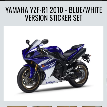
YAMAHA YZF-R1 2010 - BLUE/WHITE
VERSION STICKER SET