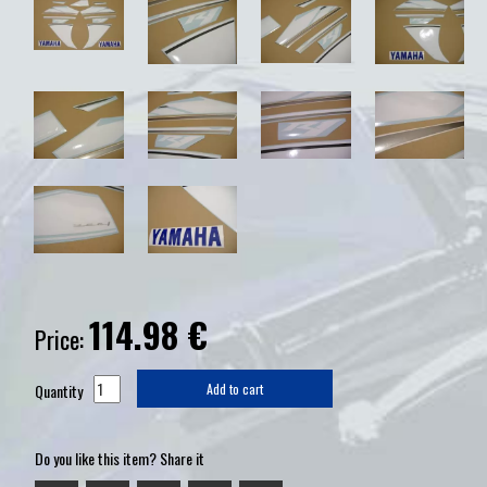
114.98
€
Price:
Quantity
Add to cart
Do you like this item? Share it