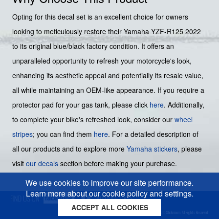
Opting for this decal set is an excellent choice for owners
looking to meticulously restore their Yamaha YZF-R125 2022
to its original blue/black factory condition. It offers an
unparalleled opportunity to refresh your motorcycle's look,
enhancing its aesthetic appeal and potentially its resale value,
all while maintaining an OEM-like appearance. If you require a
protector pad for your gas tank, please click
here
. Additionally,
to complete your bike's refreshed look, consider our
wheel
stripes
; you can find them
here
. For a detailed description of
all our products and to explore more
Yamaha stickers
, please
visit
our decals
section before making your purchase.
We use cookies to improve our site performance.
Learn more about our cookie policy and settings.
ACCEPT ALL COOKIES
Cookies policy
Privacy policy
Sitemap
Copyright © 2026 Moto-Sticker.com. All Rights Reserved.