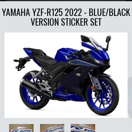
YAMAHA YZF-R125 2022 - BLUE/BLACK
VERSION STICKER SET