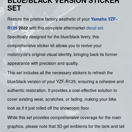
BLUE/BLACK VERSION STICKER
SET
Restore the pristine factory aesthetic of your
Yamaha
YZF-
R125
2022
with this complete aftermarket
decal set
.
Specifically designed for the blue/black livery, this
comprehensive sticker kit allows you to revive your
motorcycle's original visual identity, bringing back its former
appearance with precision and quality.
This set includes all the necessary stickers to refresh the
blue/black version of your YZF-R125, ensuring a cohesive and
authentic restoration. It provides a cost-effective solution to
cover existing wear, scratches, or fading, making your bike
look as if it just rolled off the showroom floor.
While this set provides comprehensive coverage for the main
graphics, please note that 3D gel emblems for the tank and tail