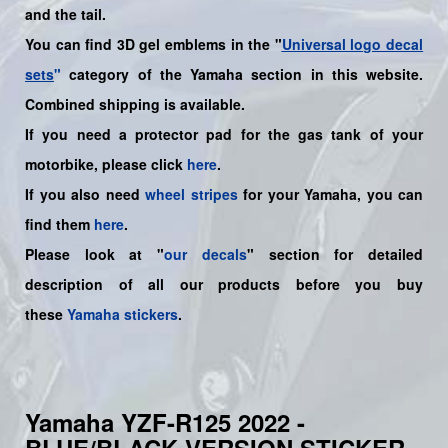
and the tail.
You can find 3D gel emblems in the "
Universal logo decal
sets
"
category of the Yamaha section in this website.
Combined shipping is available.
If you need a protector pad for the gas tank of your
motorbike, please click
here
.
If you also need
wheel stripes
for your
Yamaha
, you can
find them
here
.
Please look at "
our decals
" section for detailed
description of all our products before you buy
these
Yamaha stickers
.
Yamaha YZF-R125 2022 -