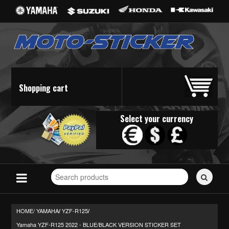
Shopping cart
Select your currency
Search
for
stickers...
HOME/
YAMAHA
YZF-R125
/
/
Yamaha YZF-R125 2022 - BLUE/BLACK VERSION STICKER SET