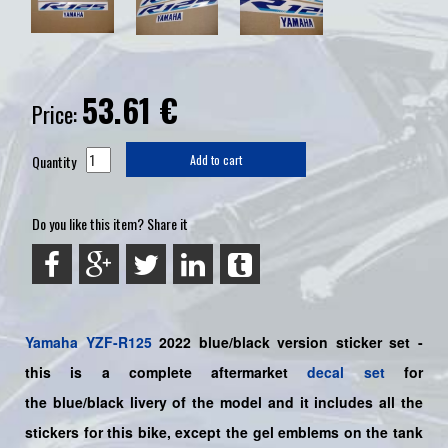
53.61
€
Price:
Quantity
Add to cart
Do you like this item? Share it
Yamaha
YZF-R125
2022 blue/black
version sticker set -
this is a complete aftermarket
decal set
for
the
blue/black
livery of the model and it includes all the
sticker
s for this bike
, except the gel emblems on the tank