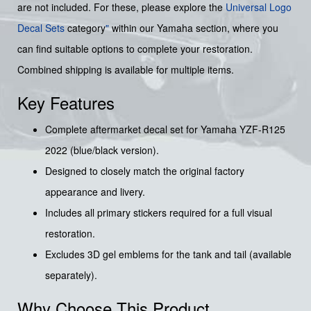
are not included. For these, please explore the
Universal Logo
Decal Sets
category
"
within our Yamaha section, where you
can find suitable options to complete your restoration.
Combined shipping is available for multiple items.
Key Features
Complete aftermarket decal set for Yamaha YZF-R125
2022 (blue/black version).
Designed to closely match the original factory
appearance and livery.
Includes all primary stickers required for a full visual
restoration.
Excludes 3D gel emblems for the tank and tail (available
separately).
Why Choose This Product