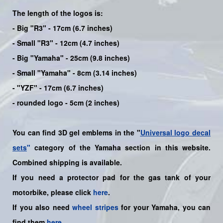
The length of the logos is:
- Big "R3" - 17cm (6.7 inches)
- Small "R3" - 12cm (4.7 inches)
- Big "Yamaha" - 25cm (9.8 inches)
- Small "Yamaha" - 8cm (3.14 inches)
- "YZF" - 17cm (6.7 inches)
- rounded logo - 5cm (2 inches)
You can find 3D gel emblems in the "
Universal logo decal
sets
"
category of the Yamaha section in this website.
Combined shipping is available.
If you need a protector pad for the gas tank of your
motorbike, please click
here
.
If you also need
wheel stripes
for your
Yamaha
, you can
find them
here
.