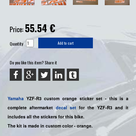
55.54
€
Price:
Quantity
Add to cart
Do you like this item? Share it
Yamaha
YZF-R3 custom orange sticker set - this is a
complete aftermarket
decal set
for the YZF-R3
and it
includes all the sticker
s for this bike
.
The kit is made in custom color - orange.