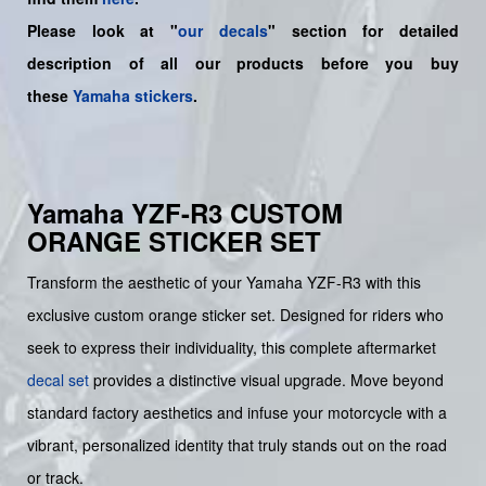
Please look at "
our decals
" section for detailed
description of all our products before you buy
these
Yamaha stickers
.
Yamaha YZF-R3 CUSTOM
ORANGE STICKER SET
Transform the aesthetic of your Yamaha YZF-R3 with this
exclusive custom orange sticker set. Designed for riders who
seek to express their individuality, this complete aftermarket
decal set
provides a distinctive visual upgrade. Move beyond
standard factory aesthetics and infuse your motorcycle with a
vibrant, personalized identity that truly stands out on the road
or track.