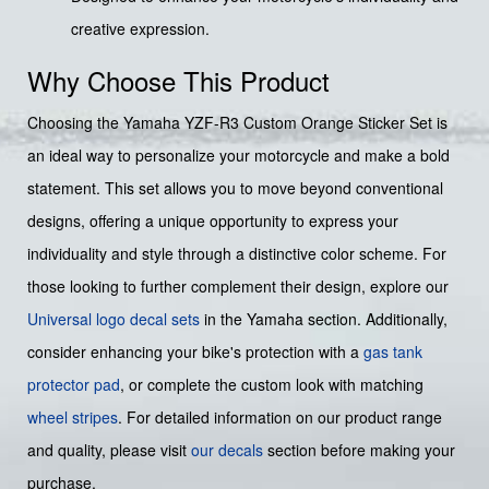
creative expression.
Why Choose This Product
Choosing the Yamaha YZF-R3 Custom Orange Sticker Set is
an ideal way to personalize your motorcycle and make a bold
statement. This set allows you to move beyond conventional
designs, offering a unique opportunity to express your
individuality and style through a distinctive color scheme. For
those looking to further complement their design, explore our
Universal logo decal sets
in the Yamaha section. Additionally,
consider enhancing your bike's protection with a
gas tank
protector pad
, or complete the custom look with matching
wheel stripes
. For detailed information on our product range
and quality, please visit
our decals
section before making your
purchase.