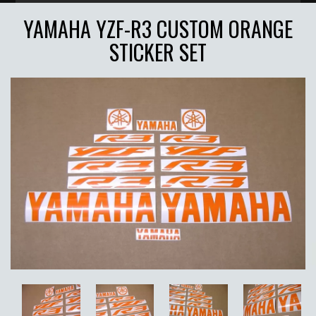
YAMAHA YZF-R3 CUSTOM ORANGE
STICKER SET