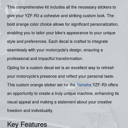
This comprehensive kit includes all the necessary stickers to
give your YZF-R3 a cohesive and striking custom look. The
bold orange color choice allows for significant personalization,
enabling you to tailor your bike's appearance to your unique
style and preferences. Each decal is crafted to integrate
seamlessly with your motorcycle's design, ensuring a
professional and impactful transformation.
Opting for a custom decal set is an excellent way to refresh
your motorcycle's presence and reflect your personal taste.
This custom orange sticker set for the
Yamaha
YZF-R3 offers
an opportunity to create a truly unique machine, enhancing its
visual appeal and making a statement about your creative
freedom and individuality.
Key Features