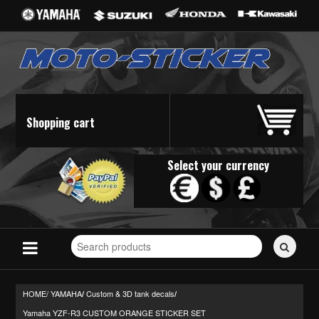
Shopping cart
Select your currency
Search
for
stickers...
HOME/
YAMAHA
Custom & 3D tank decals
/
/
Yamaha YZF-R3 CUSTOM ORANGE STICKER SET