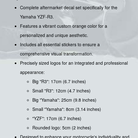
Complete aftermarket decal set specifically for the
Yamaha YZF-R3.
Features a vibrant custom orange color for a
personalized and unique aesthetic.
Includes all essential stickers to ensure a
comprehensive visual transformation.
Precisely sized logos for an integrated and professional
appearance:
Big "R3": 17cm (6.7 inches)
Small "R3": 12cm (4.7 inches)
Big "Yamaha": 25cm (9.8 inches)
Small "Yamaha": 8cm (3.14 inches)
"YZF": 17cm (6.7 inches)
Rounded logo: 5cm (2 inches)
Designed to enhance your motorcycle's individuality and