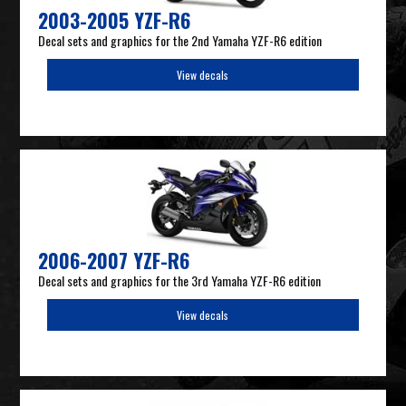
2003-2005 YZF-R6
Decal sets and graphics for the 2nd Yamaha YZF-R6 edition
View decals
2006-2007 YZF-R6
Decal sets and graphics for the 3rd Yamaha YZF-R6 edition
View decals