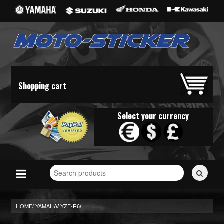
Shopping cart
Select your currency
Search
for
stickers...
HOME/
YAMAHA
YZF-R6
/
/