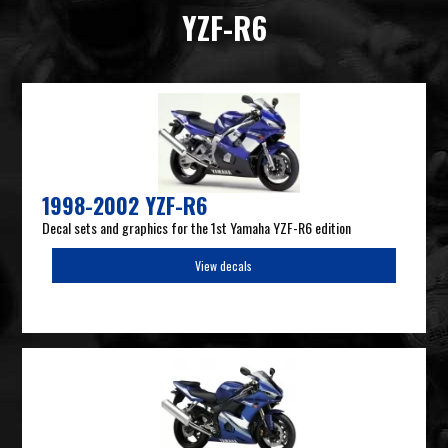
YZF-R6
1998-2002 YZF-R6
Decal sets and graphics for the 1st Yamaha YZF-R6 edition
View decals