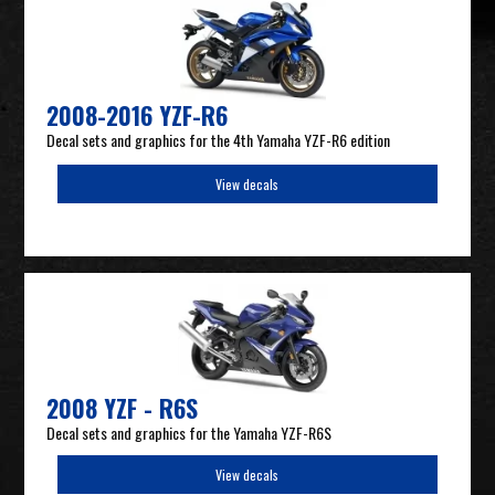
2008-2016 YZF-R6
Decal sets and graphics for the 4th Yamaha YZF-R6 edition
View decals
2008 YZF - R6S
Decal sets and graphics for the Yamaha YZF-R6S
View decals