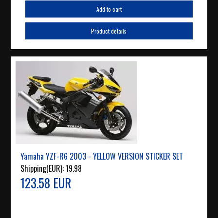
Add to cart
Product details
Yamaha YZF-R6 2003 - YELLOW VERSION STICKER SET
Shipping(EUR):
19.98
123.58 EUR