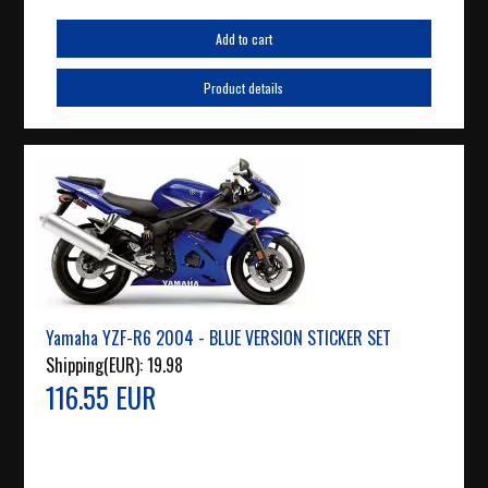
Add to cart
Product details
Yamaha YZF-R6 2004 - BLUE VERSION STICKER SET
Shipping(EUR):
19.98
116.55 EUR