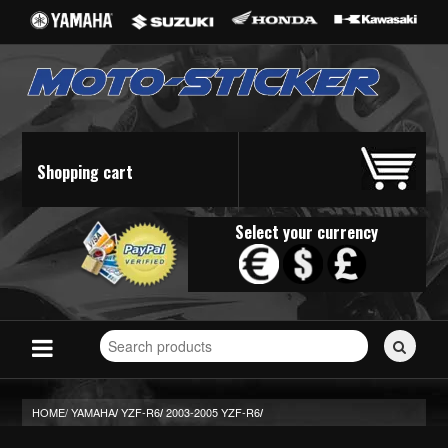
Shopping cart
Select your currency
Search
for
stickers...
HOME/
YAMAHA
YZF-R6
2003-2005 YZF-R6
/
/
/