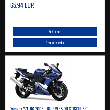
65.94 EUR
Add to cart
Product details
Yamaha YZF-R6 2005 - BLUE VERSION STICKER SET