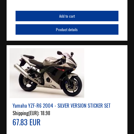
Add to cart
Product details
Yamaha YZF-R6 2004 - SILVER VERSION STICKER SET
Shipping(EUR):
18.98
67.83 EUR