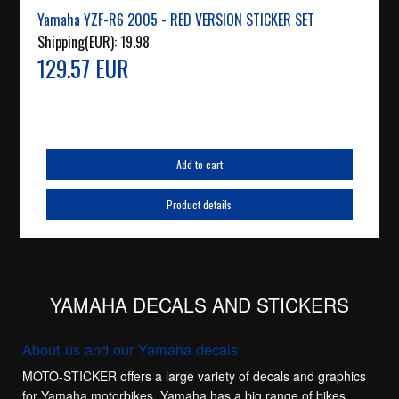
Yamaha YZF-R6 2005 - RED VERSION STICKER SET
Shipping(EUR):
19.98
129.57 EUR
Add to cart
Product details
YAMAHA DECALS AND STICKERS
About us and our Yamaha decals
MOTO-STICKER offers a large variety of decals and graphics
for Yamaha motorbikes. Yamaha has a big range of bikes,