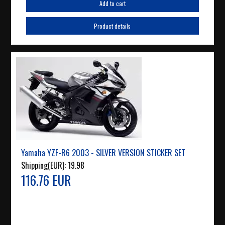
Add to cart
Product details
Yamaha YZF-R6 2003 - SILVER VERSION STICKER SET
Shipping(EUR):
19.98
116.76 EUR