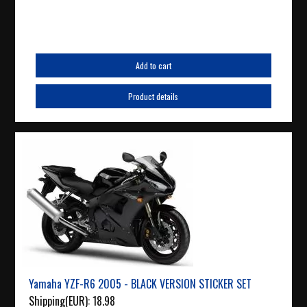
Add to cart
Product details
Yamaha YZF-R6 2005 - BLACK VERSION STICKER SET
Shipping(EUR):
18.98