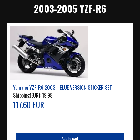
2003-2005 YZF-R6
Yamaha YZF-R6 2003 - BLUE VERSION STICKER SET
Shipping(EUR):
19.98
117.60 EUR
Add to cart