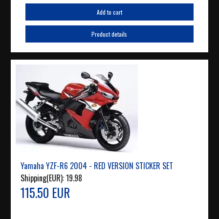
Add to cart
Product details
Yamaha YZF-R6 2004 - RED VERSION STICKER SET
Shipping(EUR):
19.98
115.50 EUR