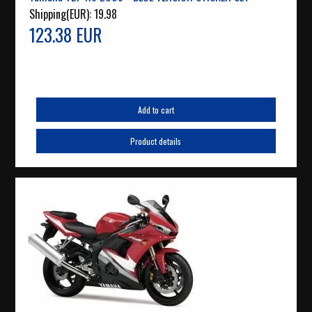
Shipping(EUR):
19.98
123.38 EUR
Add to cart
Product details