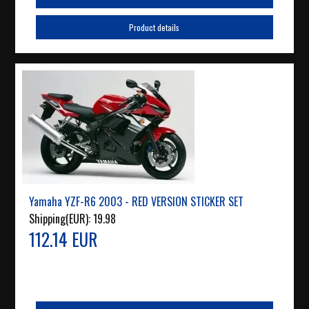
Product details
Yamaha YZF-R6 2003 - RED VERSION STICKER SET
Shipping(EUR):
19.98
112.14 EUR