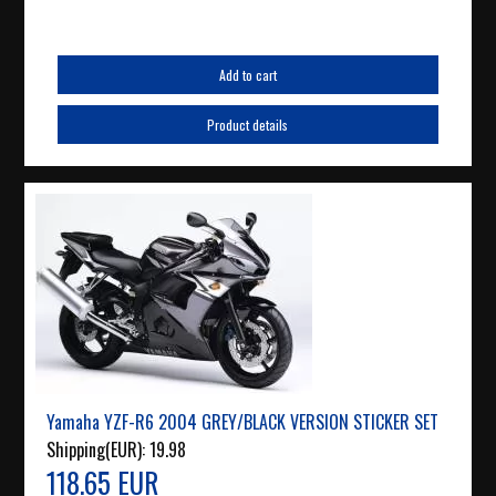
Add to cart
Product details
Yamaha YZF-R6 2004 GREY/BLACK VERSION STICKER SET
Shipping(EUR):
19.98
118.65 EUR