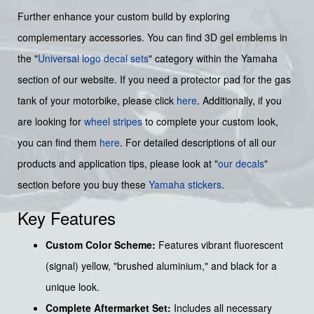
Further enhance your custom build by exploring
complementary accessories. You can find 3D gel emblems in
the "
Universal logo decal sets
" category within the Yamaha
section of our website. If you need a protector pad for the gas
tank of your motorbike, please click
here
. Additionally, if you
are looking for
wheel stripes
to complete your custom look,
you can find them
here
. For detailed descriptions of all our
products and application tips, please look at "
our decals
"
section before you buy these
Yamaha stickers
.
Key Features
Custom Color Scheme:
Features vibrant fluorescent
(signal) yellow, "brushed aluminium," and black for a
unique look.
Complete Aftermarket Set:
Includes all necessary