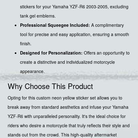
stickers for your Yamaha YZF-R6 2003-2005, excluding
tank gel emblems.
Professional Squeegee Included:
A complimentary
tool for precise and easy application, ensuring a smooth
finish.
Designed for Personalization:
Offers an opportunity to
create a distinctive and individualized motorcycle
appearance.
Why Choose This Product
Opting for this custom neon yellow sticker set allows you to
break away from standard aesthetics and infuse your Yamaha
YZF-R6 with unparalleled personality. It's the ideal choice for
riders who desire a motorcycle that truly reflects their style and
stands out from the crowd. This high-quality aftermarket