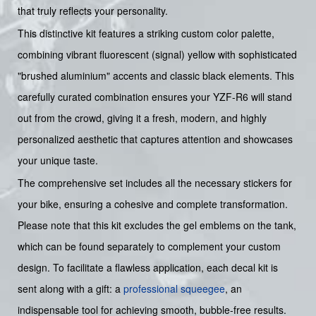
that truly reflects your personality.
This distinctive kit features a striking custom color palette,
combining vibrant fluorescent (signal) yellow with sophisticated
"brushed aluminium" accents and classic black elements. This
carefully curated combination ensures your YZF-R6 will stand
out from the crowd, giving it a fresh, modern, and highly
personalized aesthetic that captures attention and showcases
your unique taste.
The comprehensive set includes all the necessary stickers for
your bike, ensuring a cohesive and complete transformation.
Please note that this kit excludes the gel emblems on the tank,
which can be found separately to complement your custom
design. To facilitate a flawless application, each decal kit is
sent along with a gift: a
professional squeegee
, an
indispensable tool for achieving smooth, bubble-free results.