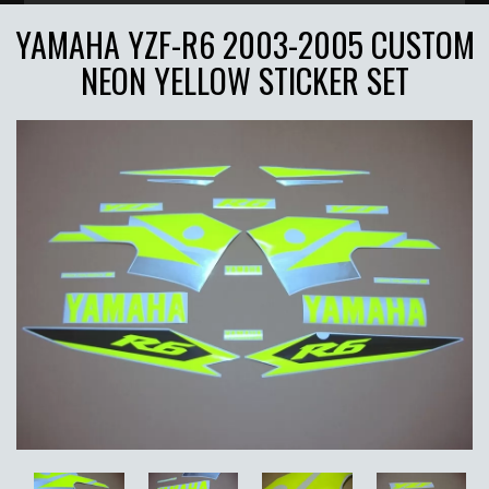
YAMAHA YZF-R6 2003-2005 CUSTOM
NEON YELLOW STICKER SET