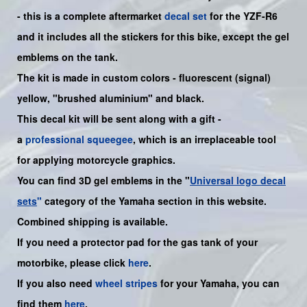
- this is a complete aftermarket
decal set
for the YZF-R6
and it includes all the sticker
s for this bike
, except the gel
emblems on the tank.
The kit is made in custom colors - fluorescent (signal)
yellow, "brushed aluminium" and black.
This decal kit will be sent along with a gift -
a
professional squeegee
, which is an irreplaceable tool
for applying motorcycle graphics.
You can find 3D gel emblems in the "
Universal logo decal
sets
"
category of the Yamaha section in this website.
Combined shipping is available.
If you need a protector pad for the gas tank of your
motorbike, please click
here
.
If you also need
wheel stripes
for your
Yamaha
, you can
find them
here
.