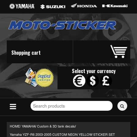
Shopping cart
Select your currency
Search
for
stickers...
HOME/
YAMAHA
Custom & 3D tank decals
/
/
Yamaha YZF-R6 2003-2005 CUSTOM NEON YELLOW STICKER SET