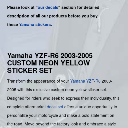
Please look at "
our decals
" section for detailed
description of all our products before you buy
these
Yamaha stickers
.
Yamaha YZF-R6 2003-2005
CUSTOM NEON YELLOW
STICKER SET
Transform the appearance of your
Yamaha
YZF-R6
2003-
2005 with this exclusive custom neon yellow sticker set.
Designed for riders who seek to express their individuality, this
complete aftermarket
decal set
offers a unique opportunity to
personalize your motorcycle and make a bold statement on
the road. Move beyond the factory look and embrace a style