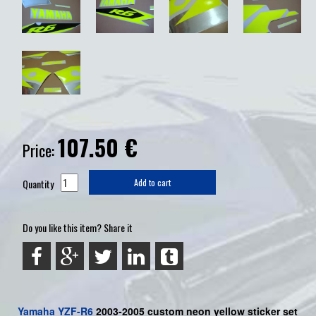
107.50
€
Price:
Quantity
Add to cart
Do you like this item? Share it
Yamaha
YZF-R6
2003-2005 custom neon yellow sticker set