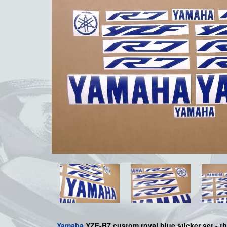
Yamaha
YZF-R7 custom royal blue sticker set - th