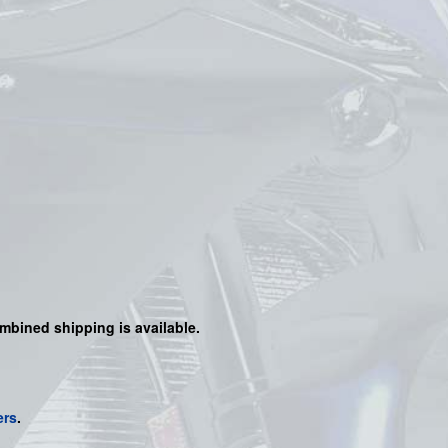
mbined shipping is available.
ers
.