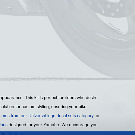
appearance. This kit is perfect for riders who desire
solution for custom styling, ensuring your bike
lems from our Universal logo decal sets category
, or
ipes
designed for your Yamaha. We encourage you
onal
Yamaha stickers
.