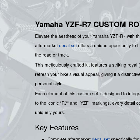
Yamaha YZF-R7 CUSTOM RO
Elevate the aesthetic of your Yamaha YZF-R7 with this
aftermarket
decal set
offers a unique opportunity to 
the road or track.
This meticulously crafted kit features a striking roya
refresh your bike's visual appeal, giving it a distincti
personal style.
Each element of this custom set is designed to inte
to the iconic "R7" and "YZF" markings, every detail c
uniquely yours.
Key Features
Complete aftermarket
decal set
specifically f