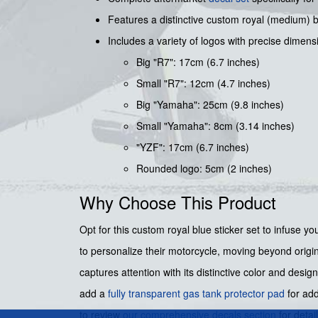
Features a distinctive custom royal (medium) bl
Includes a variety of logos with precise dimens
Big "R7": 17cm (6.7 inches)
Small "R7": 12cm (4.7 inches)
Big "Yamaha": 25cm (9.8 inches)
Small "Yamaha": 8cm (3.14 inches)
"YZF": 17cm (6.7 inches)
Rounded logo: 5cm (2 inches)
Why Choose This Product
Opt for this custom royal blue sticker set to infuse 
to personalize their motorcycle, moving beyond origina
captures attention with its distinctive color and desig
add a
fully transparent gas tank protector pad
for add
to review
our comprehensive decals section
for detai