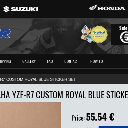
Sele
HIPPING
GALLERY
FAQ
CONTACT
HOW TO
-R7 CUSTOM ROYAL BLUE STICKER SET
HA YZF-R7 CUSTOM ROYAL BLUE STICKE
55.54
€
Price: