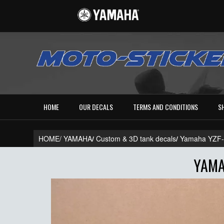
HOME
OUR DECALS
TERMS AND CONDITIONS
S
HOME/
YAMAHA
/
Custom & 3D tank decals
/
Yamaha YZF
YAMA