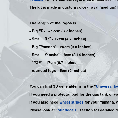
The kit is made in custom color - royal (medium) 
The length of the logos is:
- Big "R7" - 17cm (6.7 inches)
- Small "R7" - 12cm (4.7 inches)
- Big "Yamaha" - 25cm (9.8 inches)
- Small "Yamaha" - 8cm (3.14 inches)
- "YZF" - 17cm (6.7 inches)
- rounded logo - 5cm (2 inches)
You can find 3D gel emblems in the "
Universal lo
If you need a protector pad for the gas tank of y
If you also need
wheel stripes
for your
Yamaha
, 
Please look at "
our decals
" section for detailed 