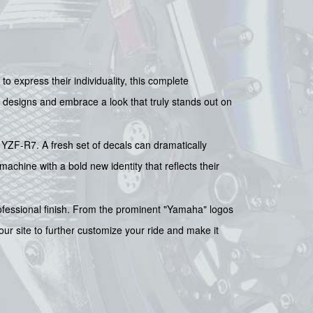
o express their individuality, this complete
 designs and embrace a look that truly stands out on
r YZF-R7. A fresh set of decals can dramatically
 machine with a bold new identity that reflects their
ofessional finish. From the prominent "Yamaha" logos
ur site to further customize your ride and make it