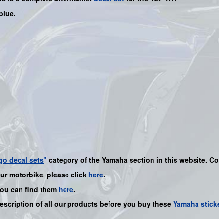
blue.
go decal sets
"
category of the Yamaha section in this website. Co
our motorbike, please click
here
.
you can find them
here
.
description of all our products before you buy these
Yamaha stick