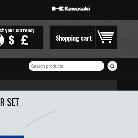
ct your currency
Shopping cart
Search
for
stickers...
R SET