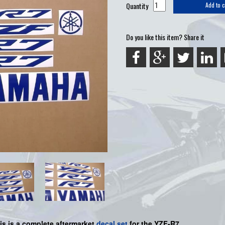
Quantity
Add to c
Do you like this item? Share it
is is a complete aftermarket
decal set
for the YZF-R7.