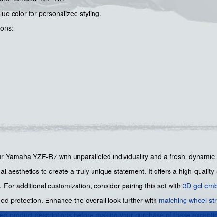
ue color for personalized styling.
ions:
your Yamaha YZF-R7 with unparalleled individuality and a fresh, dynamic 
l aesthetics to create a truly unique statement. It offers a high-quality 
n. For additional customization, consider pairing this set with
3D gel emb
ed protection. Enhance the overall look further with
matching wheel str
led product descriptions before making your purchase of these excepti