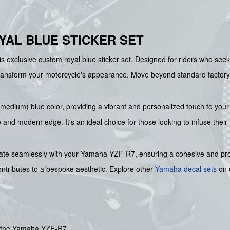
YAL BLUE STICKER SET
 exclusive custom royal blue sticker set. Designed for riders who seek t
transform your motorcycle's appearance. Move beyond standard factory
l (medium) blue color, providing a vibrant and personalized touch to you
ve and modern edge. It's an ideal choice for those looking to infuse their
grate seamlessly with your Yamaha YZF-R7, ensuring a cohesive and pr
ontributes to a bespoke aesthetic. Explore other
Yamaha decal sets
on o
or the Yamaha YZF-R7.