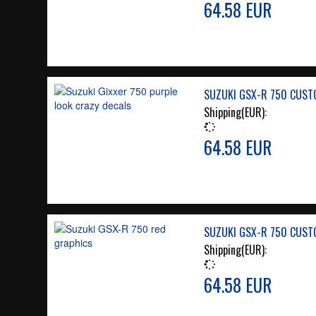
64.58 EUR
SUZUKI GSX-R 750 CUST
Shipping(EUR):
64.58 EUR
SUZUKI GSX-R 750 CUST
Shipping(EUR):
64.58 EUR