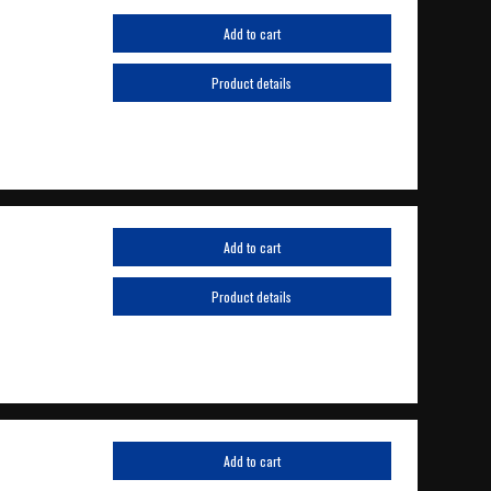
Add to cart
Product details
Add to cart
Product details
Add to cart