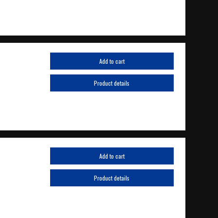
Add to cart
Product details
Add to cart
Product details