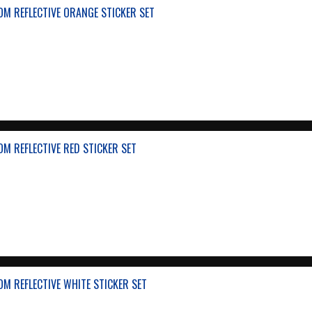
M REFLECTIVE ORANGE STICKER SET
M REFLECTIVE RED STICKER SET
M REFLECTIVE WHITE STICKER SET