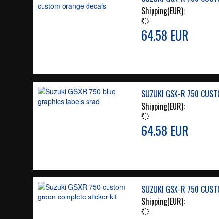
Shipping(EUR):
64.58 EUR
SUZUKI GSX-R 750 CUSTO
Shipping(EUR):
64.58 EUR
SUZUKI GSX-R 750 CUSTO
Shipping(EUR):