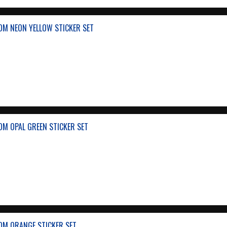
OM NEON YELLOW STICKER SET
OM OPAL GREEN STICKER SET
OM ORANGE STICKER SET