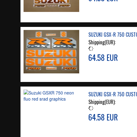
SUZUKI GSX-R 750 CUST
Shipping(EUR):
64.58 EUR
SUZUKI GSX-R 750 CUST
Shipping(EUR):
64.58 EUR