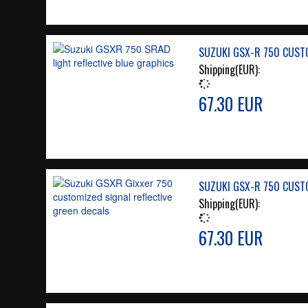
SUZUKI GSX-R 750 CUSTO
Shipping(EUR):
67.30 EUR
SUZUKI GSX-R 750 CUSTO
Shipping(EUR):
67.30 EUR