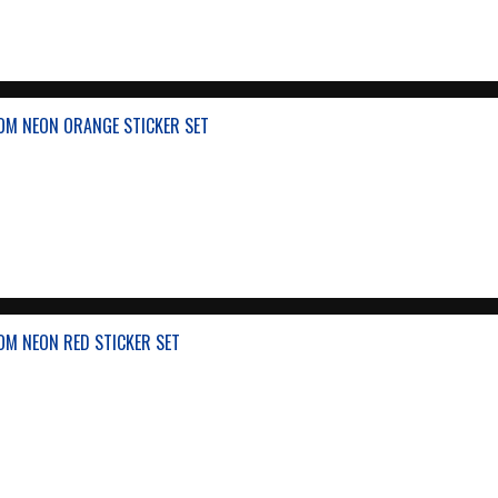
OM NEON ORANGE STICKER SET
OM NEON RED STICKER SET