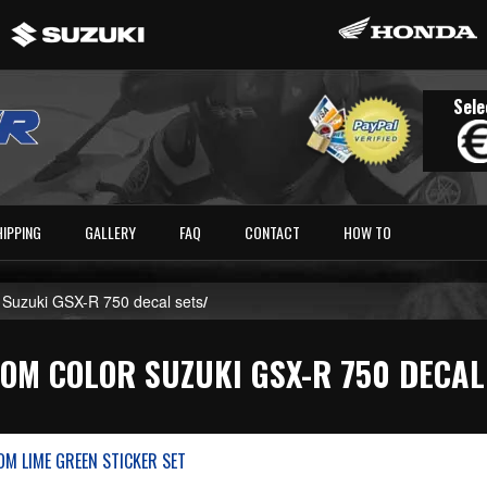
Sele
HIPPING
GALLERY
FAQ
CONTACT
HOW TO
 Suzuki GSX-R 750 decal sets
/
OM COLOR SUZUKI GSX-R 750 DECAL
M LIME GREEN STICKER SET