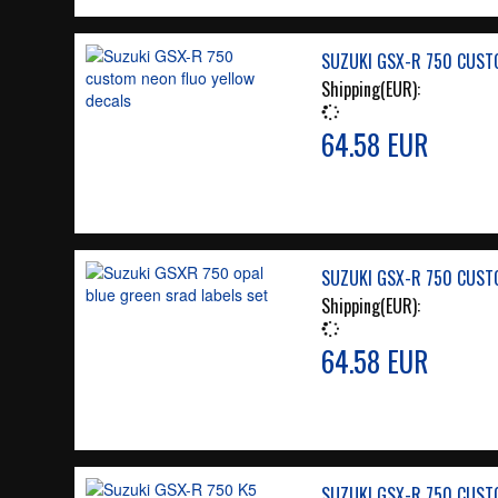
SUZUKI GSX-R 750 CUST
Shipping(EUR):
64.58 EUR
SUZUKI GSX-R 750 CUST
Shipping(EUR):
64.58 EUR
SUZUKI GSX-R 750 CUST