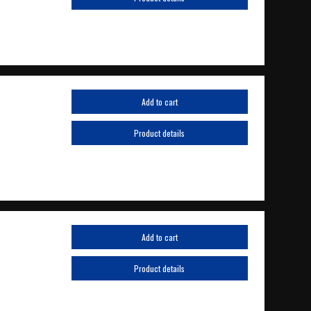
Add to cart
Product details
Add to cart
Product details