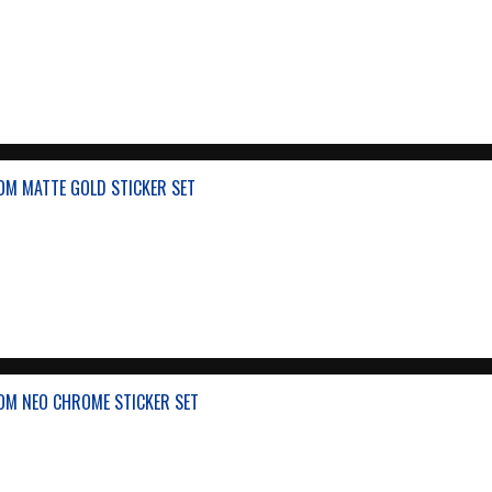
OM MATTE GOLD STICKER SET
OM NEO CHROME STICKER SET