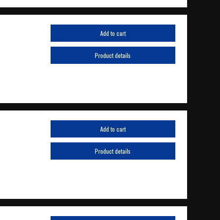
Add to cart
Product details
Add to cart
Product details