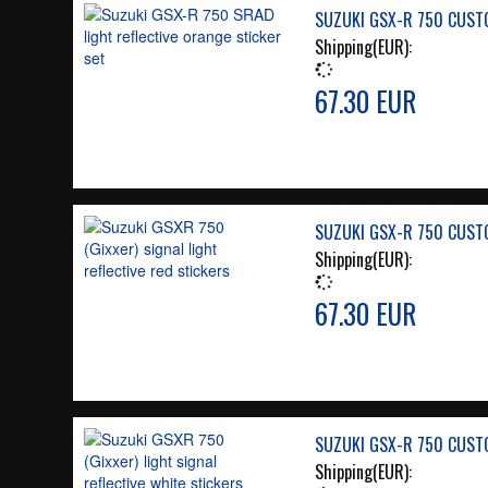
SUZUKI GSX-R 750 CUSTO
Shipping(EUR):
67.30 EUR
SUZUKI GSX-R 750 CUSTO
Shipping(EUR):
67.30 EUR
SUZUKI GSX-R 750 CUSTO
Shipping(EUR):