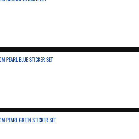
M PEARL BLUE STICKER SET
M PEARL GREEN STICKER SET