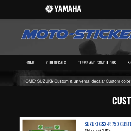
HOME
OUR DECALS
TERMS AND CONDITIONS
S
HOME/
SUZUKI
/
Custom & universal decals
/
Custom color
CUST
SUZUKI GSX-R 750 CUSTO