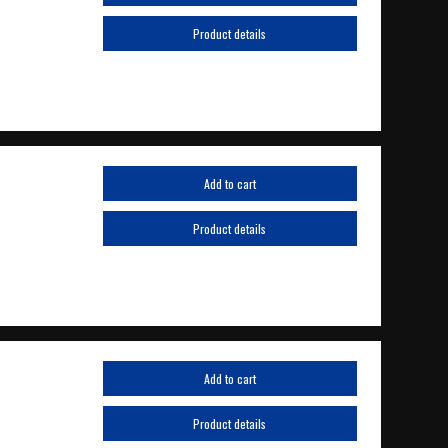
Product details
Add to cart
Product details
Add to cart
Product details