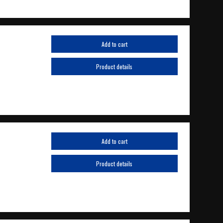
Add to cart
Product details
Add to cart
Product details