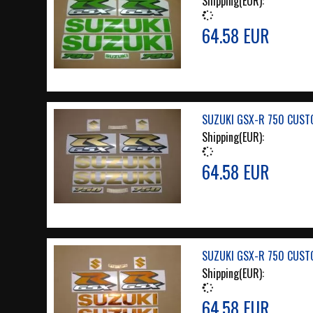
Shipping(EUR):
64.58 EUR
SUZUKI GSX-R 750 CUST
Shipping(EUR):
64.58 EUR
SUZUKI GSX-R 750 CUST
Shipping(EUR):
64.58 EUR