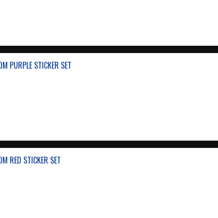
OM PURPLE STICKER SET
OM RED STICKER SET