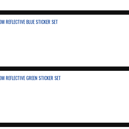
M REFLECTIVE BLUE STICKER SET
M REFLECTIVE GREEN STICKER SET