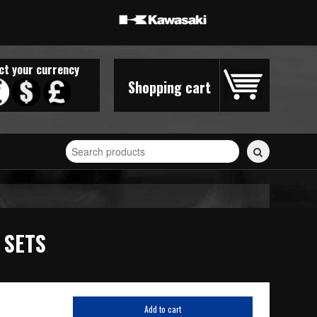
ct your currency
Shopping cart
Search
for
stickers...
 SETS
Add to cart