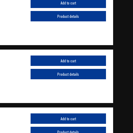
Add to cart
Product details
Add to cart
Product details
Add to cart
Product details