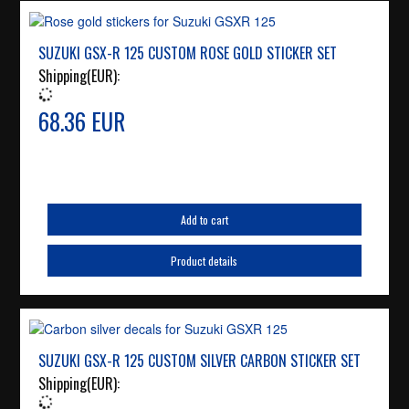
SUZUKI GSX-R 125 CUSTOM ROSE GOLD STICKER SET
Shipping(EUR):
68.36 EUR
Add to cart
Product details
SUZUKI GSX-R 125 CUSTOM SILVER CARBON STICKER SET
Shipping(EUR):