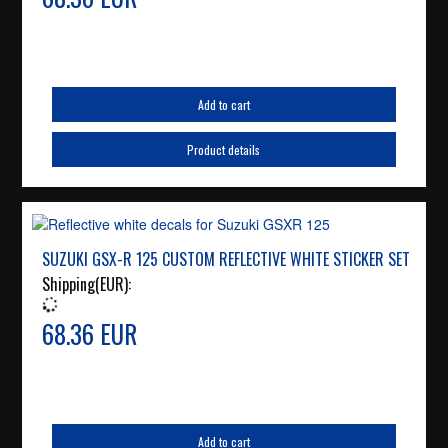
Add to cart
Product details
SUZUKI GSX-R 125 CUSTOM REFLECTIVE WHITE STICKER SET
Shipping(EUR):
68.36 EUR
Add to cart