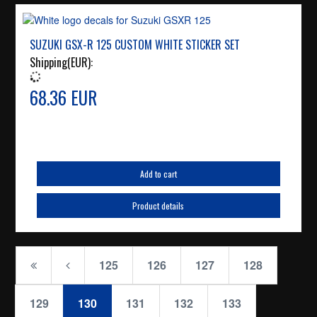
SUZUKI GSX-R 125 CUSTOM WHITE STICKER SET
Shipping(EUR):
68.36 EUR
Add to cart
Product details
125
126
127
128
129
130
131
132
133