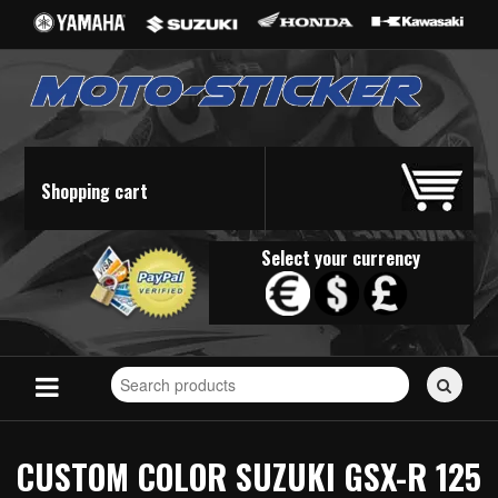
Shopping cart
Select your currency
Search
for
stickers...
CUSTOM COLOR SUZUKI GSX-R 125