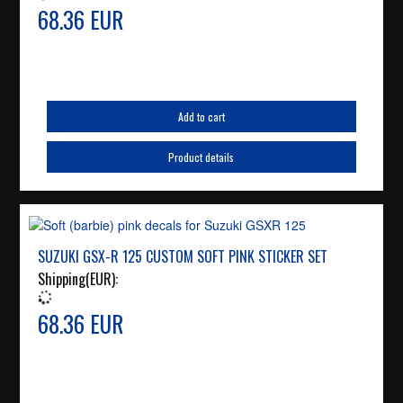
68.36 EUR
Add to cart
Product details
SUZUKI GSX-R 125 CUSTOM SOFT PINK STICKER SET
Shipping(EUR):
68.36 EUR