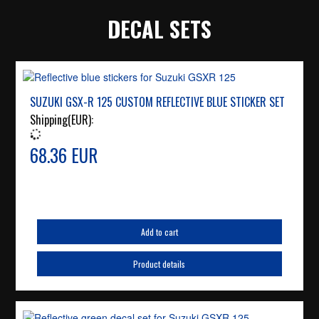
DECAL SETS
SUZUKI GSX-R 125 CUSTOM REFLECTIVE BLUE STICKER SET
Shipping(EUR):
68.36 EUR
Add to cart
Product details