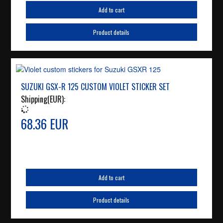
Add to cart
Product details
SUZUKI GSX-R 125 CUSTOM VIOLET STICKER SET
Shipping(EUR):
68.36 EUR
Add to cart
Product details