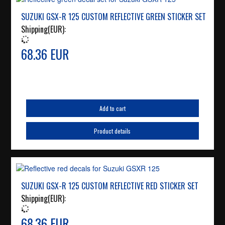
SUZUKI GSX-R 125 CUSTOM REFLECTIVE GREEN STICKER SET
Shipping(EUR):
68.36 EUR
Add to cart
Product details
SUZUKI GSX-R 125 CUSTOM REFLECTIVE RED STICKER SET
Shipping(EUR):
68.36 EUR