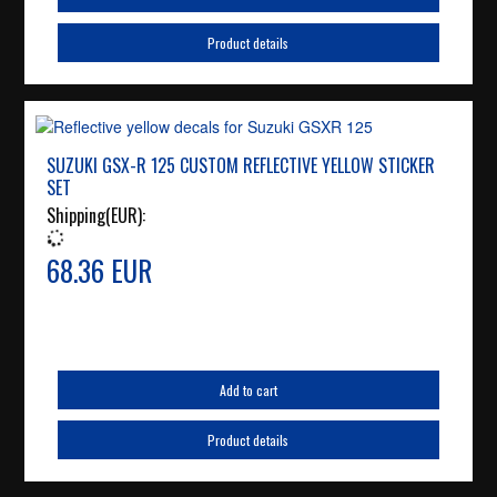
Product details
SUZUKI GSX-R 125 CUSTOM REFLECTIVE YELLOW STICKER
SET
Shipping(EUR):
68.36 EUR
Add to cart
Product details