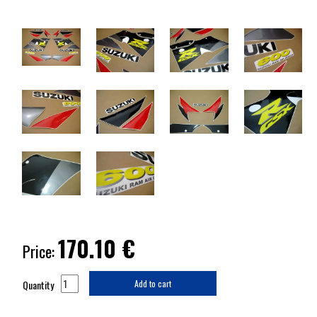
170.10
€
Price:
Quantity
Add to cart