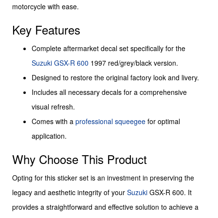
motorcycle with ease.
Key Features
Complete aftermarket decal set specifically for the
Suzuki
GSX-R 600
1997 red/grey/black version.
Designed to restore the original factory look and livery.
Includes all necessary decals for a comprehensive
visual refresh.
Comes with a
professional squeegee
for optimal
application.
Why Choose This Product
Opting for this sticker set is an investment in preserving the
legacy and aesthetic integrity of your
Suzuki
GSX-R 600. It
provides a straightforward and effective solution to achieve a