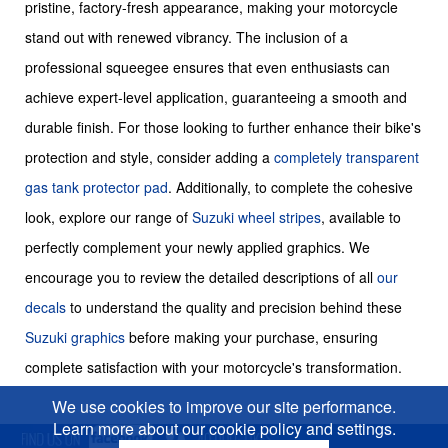
pristine, factory-fresh appearance, making your motorcycle
stand out with renewed vibrancy. The inclusion of a
professional squeegee ensures that even enthusiasts can
achieve expert-level application, guaranteeing a smooth and
durable finish. For those looking to further enhance their bike's
protection and style, consider adding a
completely transparent
gas tank protector pad
. Additionally, to complete the cohesive
look, explore our range of
Suzuki wheel stripes
, available to
perfectly complement your newly applied graphics. We
encourage you to review the detailed descriptions of all
our
decals
to understand the quality and precision behind these
Suzuki graphics
before making your purchase, ensuring
complete satisfaction with your motorcycle's transformation.
We use cookies to improve our site performance.
Learn more about our cookie policy and settings.