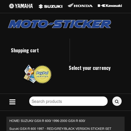
Shopping cart
Select your currency
Search
for
stickers...
HOME/
SUZUKI
GSX-R 600
1996-2000 GSX-R 600
/
/
/
Suzuki GSX-R 600 1997 - RED/GREY/BLACK VERSION STICKER SET