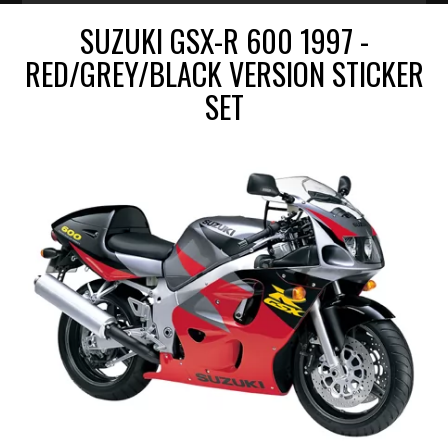
SUZUKI GSX-R 600 1997 -
RED/GREY/BLACK VERSION STICKER
SET