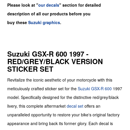
Please look at "
our decals
" section for detailed
description of all our products before you
buy
these
Suzuki graphics
.
Suzuki GSX-R 600 1997 -
RED/GREY/BLACK VERSION
STICKER SET
Revitalize the iconic aesthetic of your motorcycle with this
meticulously crafted sticker set for the
Suzuki
GSX-R 600
1997
model. Specifically designed for the distinctive red/grey/black
livery, this complete aftermarket
decal set
offers an
unparalleled opportunity to restore your bike's original factory
appearance and bring back its former glory. Each decal is