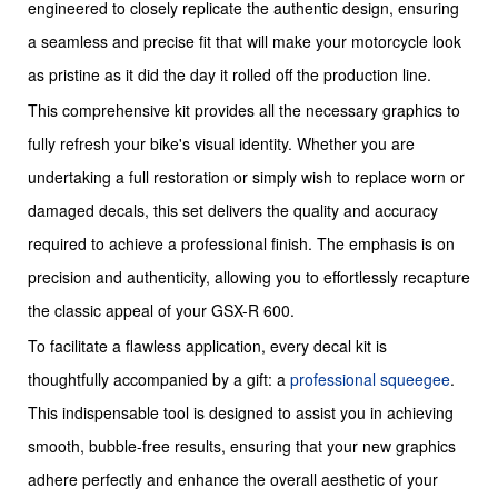
engineered to closely replicate the authentic design, ensuring
a seamless and precise fit that will make your motorcycle look
as pristine as it did the day it rolled off the production line.
This comprehensive kit provides all the necessary graphics to
fully refresh your bike's visual identity. Whether you are
undertaking a full restoration or simply wish to replace worn or
damaged decals, this set delivers the quality and accuracy
required to achieve a professional finish. The emphasis is on
precision and authenticity, allowing you to effortlessly recapture
the classic appeal of your GSX-R 600.
To facilitate a flawless application, every decal kit is
thoughtfully accompanied by a gift: a
professional squeegee
.
This indispensable tool is designed to assist you in achieving
smooth, bubble-free results, ensuring that your new graphics
adhere perfectly and enhance the overall aesthetic of your