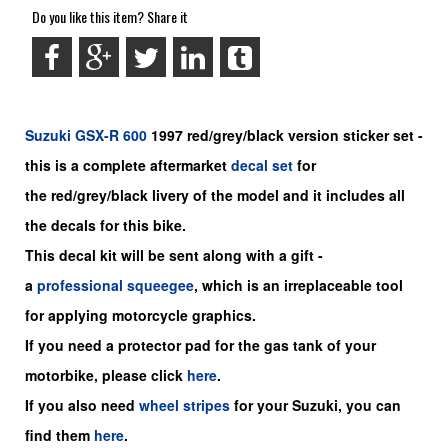
Do you like this item? Share it
Suzuki
GSX-R 600
1997 red/grey/black version sticker set -
this is a
complete
aftermarket
decal set
for
the red/grey/black livery of the model and it includes all
the decals for this bike.
This decal kit will be sent along with a gift -
a
professional squeegee
, which is an irreplaceable tool
for applying motorcycle graphics.
If you need a protector pad for the gas tank of your
motorbike, please click
here
.
If you also need
wheel stripes
for your Suzuki, you can
find them
here
.