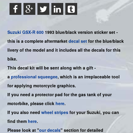
Suzuki
GSX-R 600
1993 blue/black version sticker set -
this is a
complete
aftermarket
decal set
for the
blue/black
livery of the model and it includes all the decals for this
bike.
This decal kit will be sent along with a gift -
a
professional squeegee
, which is an irreplaceable tool
for applying motorcycle graphics.
If you need a protector pad for the gas tank of your
motorbike, please click
here
.
If you also need
wheel stripes
for your Suzuki, you can
find them
here
.
Please look at "
our decals
" section for detailed