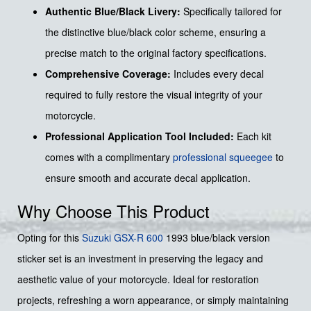
Authentic Blue/Black Livery:
Specifically tailored for
the distinctive blue/black color scheme, ensuring a
precise match to the original factory specifications.
Comprehensive Coverage:
Includes every decal
required to fully restore the visual integrity of your
motorcycle.
Professional Application Tool Included:
Each kit
comes with a complimentary
professional squeegee
to
ensure smooth and accurate decal application.
Why Choose This Product
Opting for this
Suzuki GSX-R 600
1993 blue/black version
sticker set is an investment in preserving the legacy and
aesthetic value of your motorcycle. Ideal for restoration
projects, refreshing a worn appearance, or simply maintaining