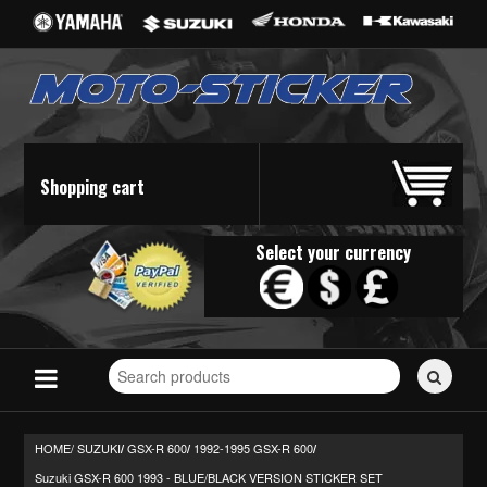
Shopping cart
Select your currency
Search
for
stickers...
HOME/
SUZUKI
GSX-R 600
1992-1995 GSX-R 600
/
/
/
Suzuki GSX-R 600 1993 - BLUE/BLACK VERSION STICKER SET