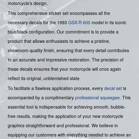
motorcycle's design.
This comprehensive sticker set encompasses all the
necessary decals for the 1993
GSX-R 600
model in its iconic
blue/black configuration. Our commitment is to provide a
product that allows enthusiasts to achieve a pristine,
showroom-quality finish, ensuring that every detail contributes
to an accurate and impressive restoration. The precision of
these decals ensures that your motorcycle will once again
reflect its original, unblemished state.
To facilitate a flawless application process, every
decal set
is
accompanied by a complimentary
professional squeegee
. This
essential tool is indispensable for achieving smooth, bubble-
free results, making the application of your new motorcycle
graphics straightforward and professional. We believe in
equipping our customers with everything needed to achieve an