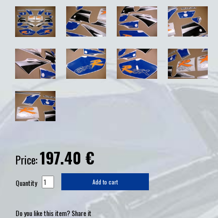
197.40
€
Price:
Quantity
Add to cart
Do you like this item? Share it