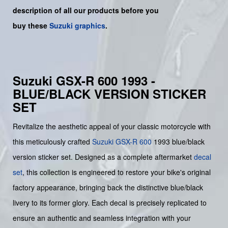
description of all our products before you
buy
these
Suzuki graphics
.
Suzuki GSX-R 600 1993 -
BLUE/BLACK VERSION STICKER
SET
Revitalize the aesthetic appeal of your classic motorcycle with
this meticulously crafted
Suzuki
GSX-R 600
1993 blue/black
version sticker set. Designed as a complete aftermarket
decal
set
, this collection is engineered to restore your bike's original
factory appearance, bringing back the distinctive blue/black
livery to its former glory. Each decal is precisely replicated to
ensure an authentic and seamless integration with your