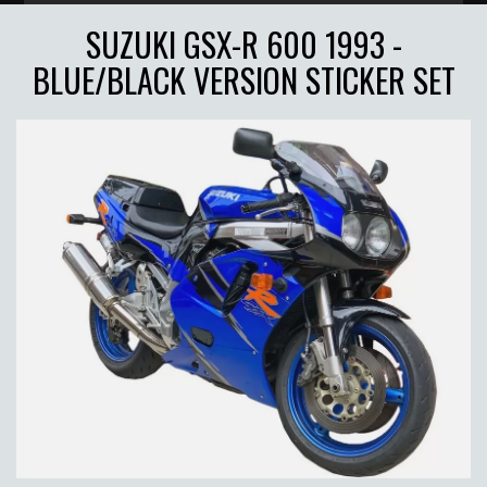
SUZUKI GSX-R 600 1993 -
BLUE/BLACK VERSION STICKER SET