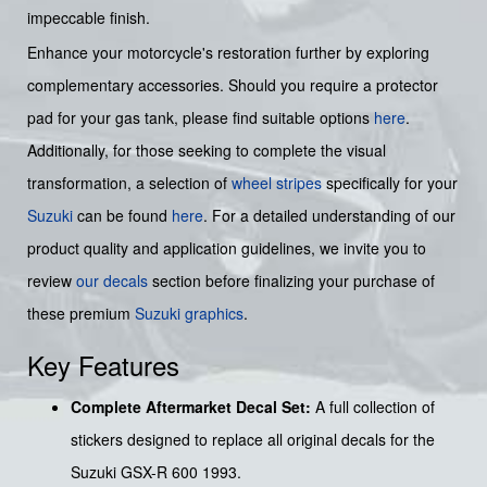
impeccable finish.
Enhance your motorcycle's restoration further by exploring
complementary accessories. Should you require a protector
pad for your gas tank, please find suitable options
here
.
Additionally, for those seeking to complete the visual
transformation, a selection of
wheel stripes
specifically for your
Suzuki
can be found
here
. For a detailed understanding of our
product quality and application guidelines, we invite you to
review
our decals
section before finalizing your purchase of
these premium
Suzuki graphics
.
Key Features
Complete Aftermarket Decal Set:
A full collection of
stickers designed to replace all original decals for the
Suzuki GSX-R 600 1993.