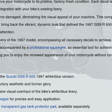
ore your motorcycle to its pristine, factory-fresh condition. Each decal 
gration with your bike's existing livery.
me damaged, diminishing the visual appeal of your machine. This compre
nd bring back the vibrant, dynamic look that defined the 1997 GSX-R 600
attention.
ue livery of the 1997 model, encompassing all necessary decals to achieve a
ly accompanied by a
professional squeegee
, an essential tool for achiev
ing you to enjoy the renewed appearance of your motorcycle without c
 the
Suzuki
GSX-R 600
1997 white/blue version.
actory aesthetic and former glory.
ve visual overhaul of the bike's white/blue livery.
ueegee
for precise and easy application.
 transparent gas tank protector pad
, available separately.