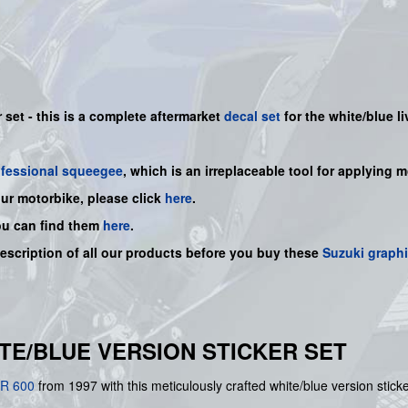
 set - this is a
complete
aftermarket
decal set
for the white/blue li
ofessional squeegee
, which is an irreplaceable tool for applying 
our motorbike, please click
here
.
ou can find them
here
.
description of all our products before you buy
these
Suzuki graph
HITE/BLUE VERSION STICKER SET
R 600
from 1997 with this meticulously crafted white/blue version stic