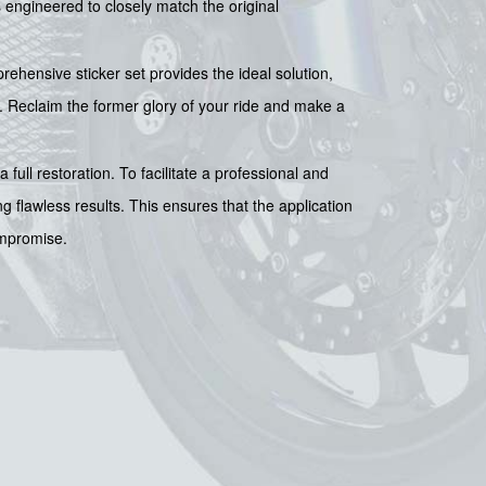
is engineered to closely match the original
hensive sticker set provides the ideal solution,
. Reclaim the former glory of your ride and make a
 full restoration. To facilitate a professional and
ing flawless results. This ensures that the application
ompromise.