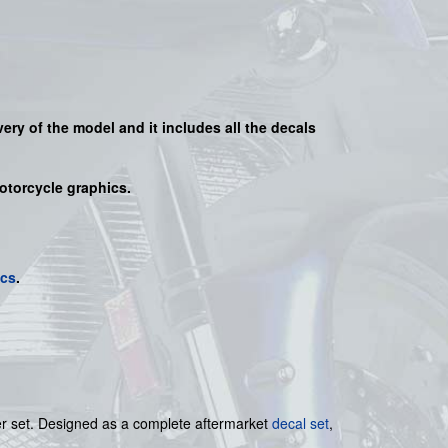
very of the model and it includes all the decals
motorcycle graphics.
ics
.
ker set. Designed as a complete aftermarket
decal set
,