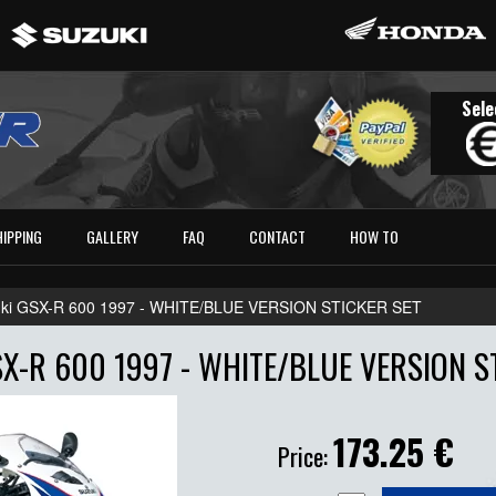
Sele
HIPPING
GALLERY
FAQ
CONTACT
HOW TO
ki GSX-R 600 1997 - WHITE/BLUE VERSION STICKER SET
X-R 600 1997 - WHITE/BLUE VERSION S
173.25
€
Price: