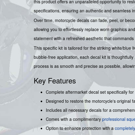
this product offers an unparalleled opportunity to rest
specifications, ensuring an authentic and seamless inte
Over time, motorcycle decals can fade, peel, or beco
allowing you to effortlessly replace worn graphics a
statement with a refreshed aesthetic that commands 
This specific kit is tailored for the striking white/bl
bubble-free application, each decal kit is thoughtful
process is as smooth and precise as possible, allow
Key Features
Complete aftermarket decal set specifically for
Designed to restore the motorcycle's original f
Includes all necessary decals for a comprehensi
Comes with a complimentary
professional sq
Option to enhance protection with a
completely