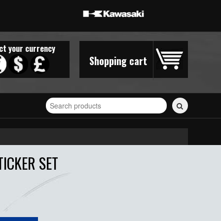
ct your currency
Shopping cart
Search
for
stickers...
TICKER SET