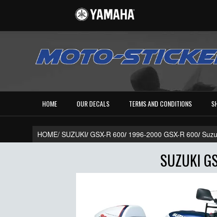
HOME
OUR DECALS
TERMS AND CONDITIONS
S
HOME/
SUZUKI
/
GSX-R 600
/
1996-2000 GSX-R 600
/
Suzu
SUZUKI GS