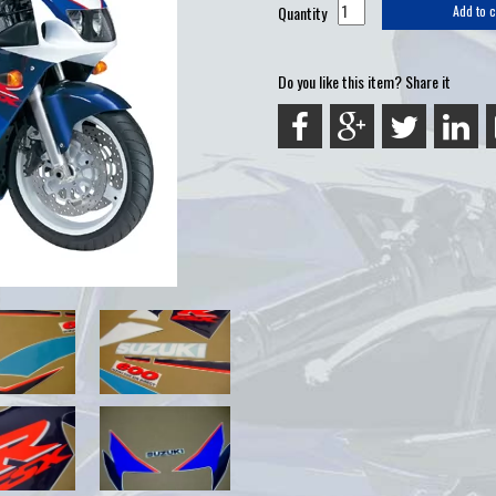
Quantity
Add to c
Do you like this item? Share it