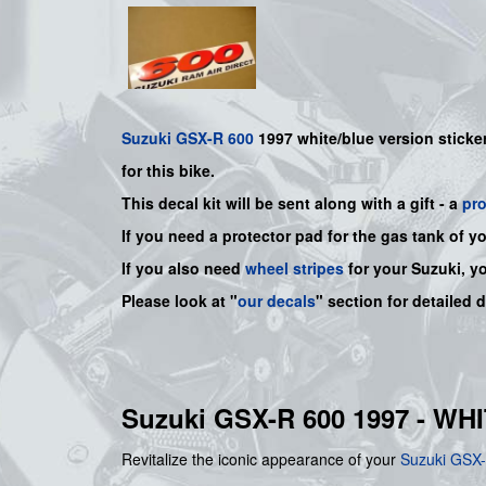
Suzuki
GSX-R 600
1997
white/blue
version sticker
for this bike.
This decal kit will be sent along with a gift - a
pr
If you need a protector pad for the gas tank of y
If you also need
wheel stripes
for your Suzuki, y
Please look at "
our decals
" section for detailed 
Suzuki GSX-R 600 1997 - W
Revitalize the iconic appearance of your
Suzuki
GSX-