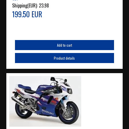
Shipping(EUR):
23.98
199.50 EUR
Add to cart
Product details