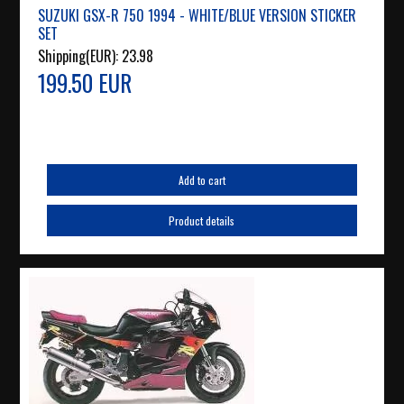
SUZUKI GSX-R 750 1994 - WHITE/BLUE VERSION STICKER
SET
Shipping(EUR):
23.98
199.50 EUR
Add to cart
Product details