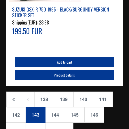
SUZUKI GSX-R 750 1995 - BLACK/BURGUNDY VERSION
STICKER SET
Shipping(EUR):
23.98
199.50 EUR
Add to cart
Product details
138
139
140
141
142
143
144
145
146