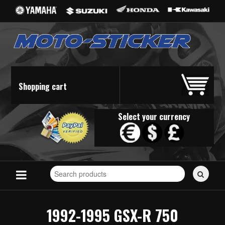
Shopping cart
Select your currency
Search
for
stickers...
1992-1995 GSX-R 750