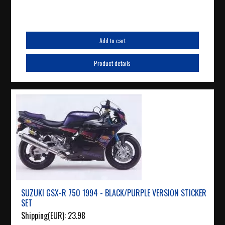
Add to cart
Product details
SUZUKI GSX-R 750 1994 - BLACK/PURPLE VERSION STICKER
SET
Shipping(EUR):
23.98