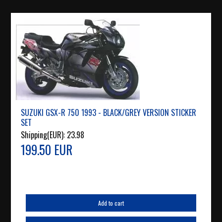
SUZUKI GSX-R 750 1993 - BLACK/GREY VERSION STICKER
SET
Shipping(EUR):
23.98
199.50 EUR
Add to cart