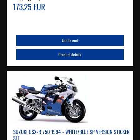
173.25 EUR
Add to cart
Product details
SUZUKI GSX-R 750 1994 - WHITE/BLUE SP VERSION STICKER
SET