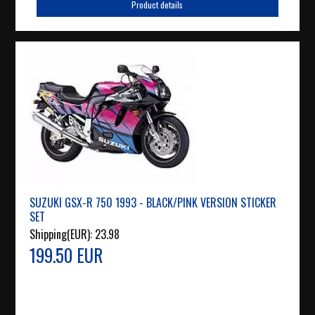
Product details
SUZUKI GSX-R 750 1993 - BLACK/PINK VERSION STICKER
SET
Shipping(EUR):
23.98
199.50 EUR