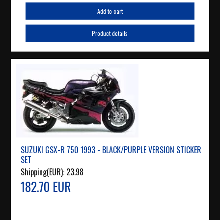
Add to cart
Product details
SUZUKI GSX-R 750 1993 - BLACK/PURPLE VERSION STICKER
SET
Shipping(EUR):
23.98
182.70 EUR