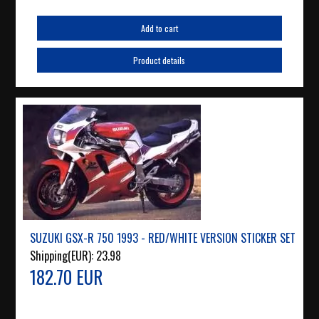
Add to cart
Product details
SUZUKI GSX-R 750 1993 - RED/WHITE VERSION STICKER SET
Shipping(EUR):
23.98
182.70 EUR