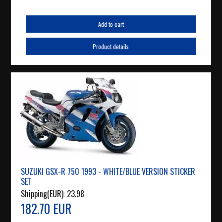
Add to cart
Product details
SUZUKI GSX-R 750 1993 - WHITE/BLUE VERSION STICKER
SET
Shipping(EUR):
23.98
182.70 EUR