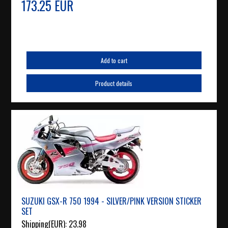
173.25 EUR
Add to cart
Product details
SUZUKI GSX-R 750 1994 - SILVER/PINK VERSION STICKER
SET
Shipping(EUR):
23.98