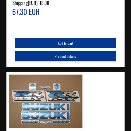
Shipping(EUR):
18.98
67.30 EUR
Add to cart
Product details