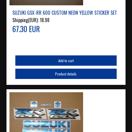
SUZUKI GSX-RR 600 CUSTOM NEON YELLOW STICKER SET
Shipping(EUR):
18.98
67.30 EUR
Add to cart
Product details