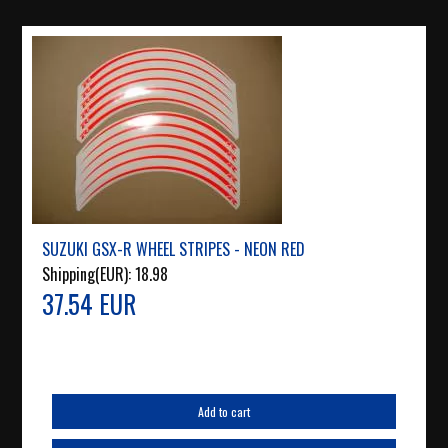
SUZUKI GSX-R WHEEL STRIPES - NEON RED
Shipping(EUR):
18.98
37.54 EUR
Add to cart