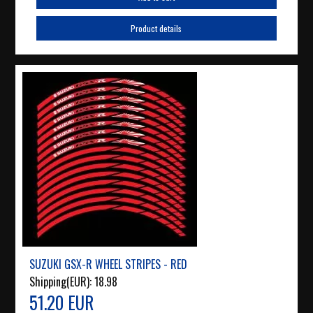
Product details
SUZUKI GSX-R WHEEL STRIPES - RED
Shipping(EUR):
18.98
51.20 EUR