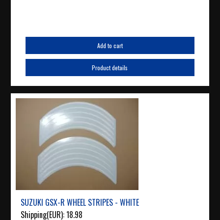
Add to cart
Product details
SUZUKI GSX-R WHEEL STRIPES - WHITE
Shipping(EUR):
18.98