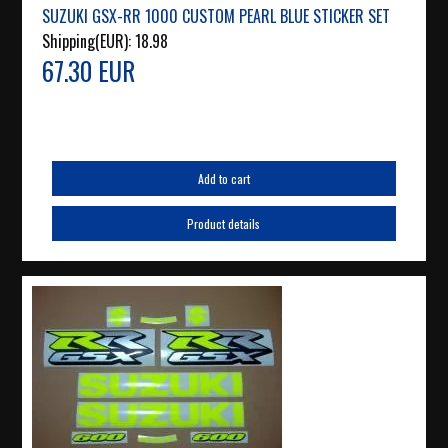
SUZUKI GSX-RR 1000 CUSTOM PEARL BLUE STICKER SET
Shipping(EUR):
18.98
67.30 EUR
Add to cart
Product details