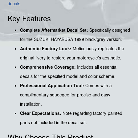
decals
.
Key Features
Complete Aftermarket Decal Set:
Specifically designed
for the SUZUKI HAYABUSA 1999 black/grey version.
Authentic Factory Look:
Meticulously replicates the
original livery to restore your motorcycle's aesthetic.
Comprehensive Coverage:
Includes all essential
decals for the specified model and color scheme.
Professional Application Tool:
Comes with a
complimentary squeegee for precise and easy
installation.
Clear Expectations:
Note regarding factory-painted
parts not included in the decal set.
Why Choose This Product