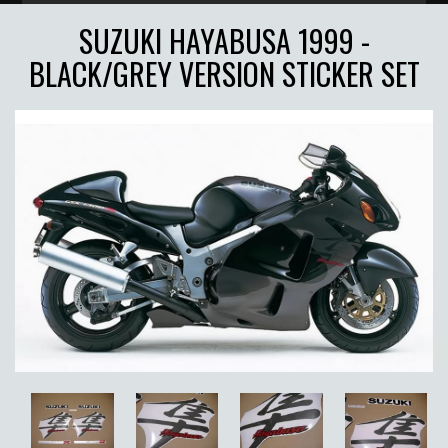
SUZUKI HAYABUSA 1999 -
BLACK/GREY VERSION STICKER SET