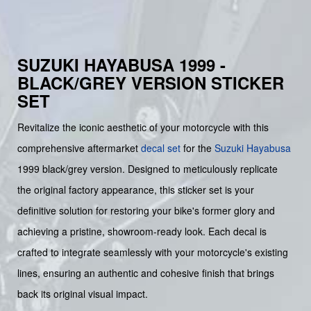
SUZUKI HAYABUSA 1999 -
BLACK/GREY VERSION STICKER
SET
Revitalize the iconic aesthetic of your motorcycle with this
comprehensive aftermarket
decal set
for the
Suzuki
Hayabusa
1999 black/grey version. Designed to meticulously replicate
the original factory appearance, this sticker set is your
definitive solution for restoring your bike's former glory and
achieving a pristine, showroom-ready look. Each decal is
crafted to integrate seamlessly with your motorcycle's existing
lines, ensuring an authentic and cohesive finish that brings
back its original visual impact.