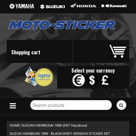
Shopping cart
Select your currency
Search
for
stickers...
HOME/
SUZUKI
HAYABUSA
1999-2007 Hayabusa
/
/
/
SUZUKI HAYABUSA 1999 - BLACK/GREY VERSION STICKER SET