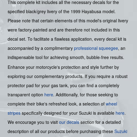
This complete kit includes all the necessary decals for the
specified black/grey livery of the 1999 Hayabusa model.
Please note that certain elements of this model's original livery
were factory-painted and are therefore not included in this
decal set. To facilitate a flawless application, every decal kit is
accompanied by a complimentary
professional squeegee
, an
indispensable tool for achieving smooth, bubble-free results.
Enhance your motorcycle's protection and style further by
exploring our complementary products. If you require a robust
protector pad for your gas tank, you can find a completely
transparent option
here
. Additionally, for those seeking to
complete their bike's refreshed look, a selection of
wheel
stripes
specifically designed for your Suzuki is available
here
.
We encourage you to visit
our decals
section for a detailed
description of all our products before purchasing these
Suzuki