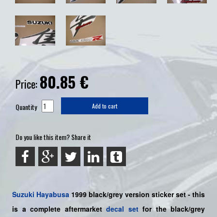
80.85
€
Price:
Quantity
Add to cart
Do you like this item? Share it
Suzuki
Hayabusa
1999 black/grey version sticker set - this
is a
complete
aftermarket
decal set
for the black/grey