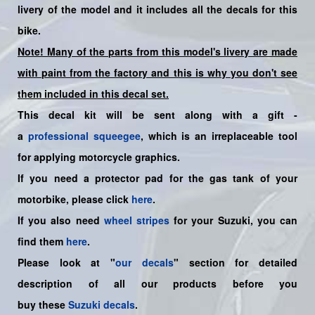
livery of the model and it includes all the decals for this
bike.
Note! Many of the parts from this model's livery are made
with paint from the factory and this is why you don't see
them included in this decal set.
This decal kit will be sent along with a gift -
a
professional squeegee
, which is an irreplaceable tool
for applying motorcycle graphics.
If you need a protector pad for the gas tank of your
motorbike, please click
here
.
If you also need
wheel stripes
for your Suzuki, you can
find them
here
.
Please look at "
our decals
" section for detailed
description of all our products before you
buy
these
Suzuki decals
.