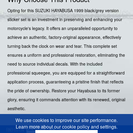
Opting for this SUZUKI HAYABUSA 1999 black/grey version
sticker set is an investment in preserving and enhancing your
motorcycle's legacy. It offers an unparalleled opportunity to
achieve an authentic, factory-original appearance, effectively
turning back the clock on wear and tear. This complete set
ensures a uniform and professional restoration, eliminating the
need to source individual decals. With the included
professional squeegee, you are equipped for a straightforward
application process, guaranteeing a pristine finish that reflects
the pride of ownership. Restore your Hayabusa to its former
glory, ensuring it commands attention with its renewed, original
aesthetic.
We use cookies to improve our site performance.
Learn more about our cookie policy and settings.