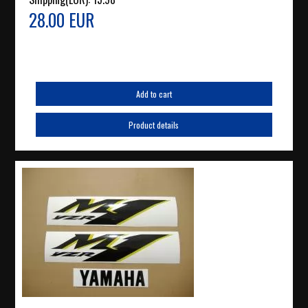
28.00 EUR
Add to cart
Product details