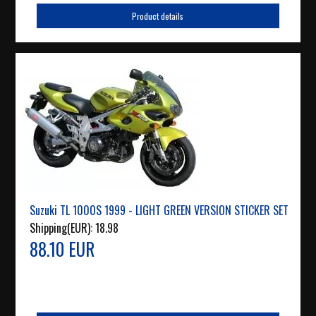
Product details
Suzuki TL 1000S 1999 - LIGHT GREEN VERSION STICKER SET
Shipping(EUR):
18.98
88.10 EUR