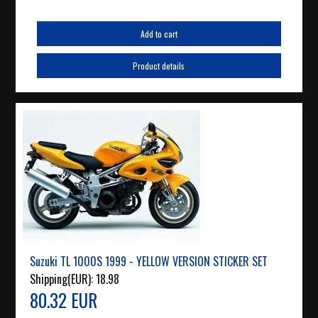
Add to cart
Product details
Suzuki TL 1000S 1999 - YELLOW VERSION STICKER SET
Shipping(EUR):
18.98
80.32 EUR