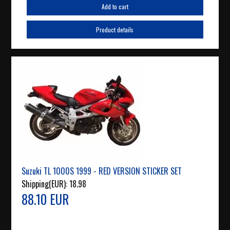
Add to cart
Product details
Suzuki TL 1000S 1999 - RED VERSION STICKER SET
Shipping(EUR):
18.98
88.10 EUR