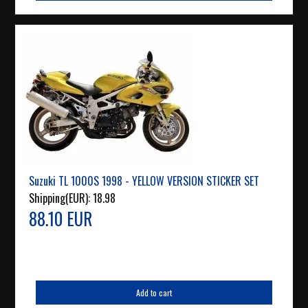
Suzuki TL 1000S 1998 - YELLOW VERSION STICKER SET
Shipping(EUR):
18.98
88.10 EUR
Add to cart