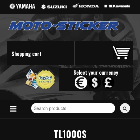
Shopping cart
Select your currency
Search
for
stickers...
TL1000S