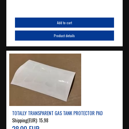
Add to cart
Product details
TOTALLY TRANSPARENT GAS TANK PROTECTOR PAD
Shipping(EUR):
15.98
28.00 EUR