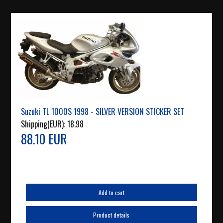
Suzuki TL 1000S 1998 - SILVER VERSION STICKER SET
Shipping(EUR):
18.98
88.10 EUR
Add to cart
Product details