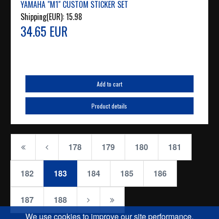
YAMAHA "M1" CUSTOM STICKER SET
Shipping(EUR):
15.98
34.65 EUR
Add to cart
Product details
178
179
180
181
182
183
184
185
186
187
188
We use cookies to improve our site performance.