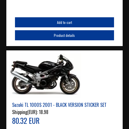
Add to cart
Product details
Suzuki TL 1000S 2001 - BLACK VERSION STICKER SET
Shipping(EUR):
18.98
80.32 EUR