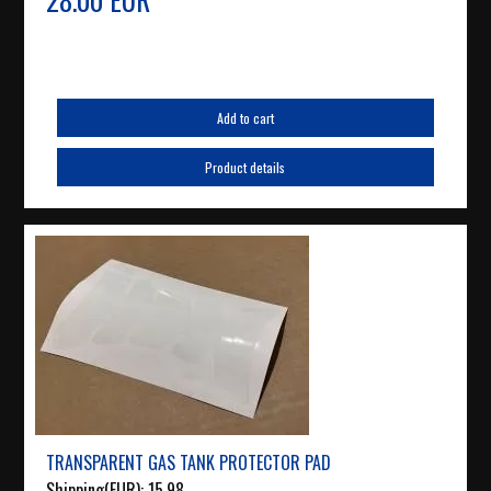
Add to cart
Product details
TRANSPARENT GAS TANK PROTECTOR PAD
Shipping(EUR):
15.98