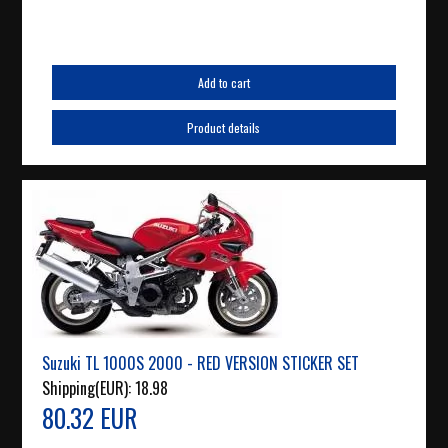
Add to cart
Product details
Suzuki TL 1000S 2000 - RED VERSION STICKER SET
Shipping(EUR):
18.98
80.32 EUR