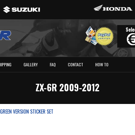
Sele
HIPPING
GALLERY
FAQ
CONTACT
HOW TO
ZX-6R 2009-2012
GREEN VERSION STICKER SET