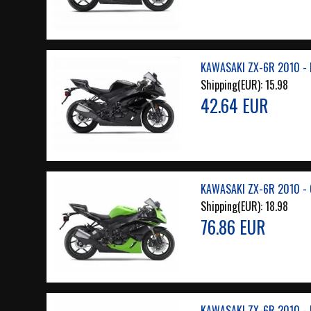
KAWASAKI ZX-6R 2010 - 
Shipping(EUR):
15.98
42.64 EUR
KAWASAKI ZX-6R 2010 - 
Shipping(EUR):
18.98
76.86 EUR
KAWASAKI ZX-6R 2010 - 