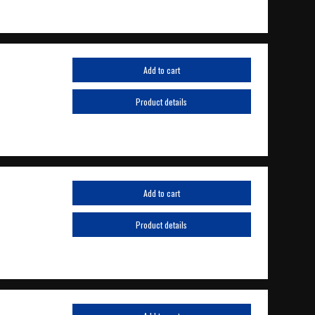
Add to cart
Product details
Add to cart
Product details