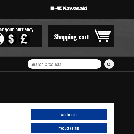
ct your currency
Shopping cart
Search
for
stickers...
Add to cart
Product details