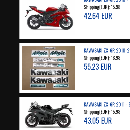
Shipping(EUR):
15.98
42.64 EUR
KAWASAKI ZX-6R 2010-2
Shipping(EUR):
18.98
55.23 EUR
KAWASAKI ZX-6R 2011 - 
Shipping(EUR):
15.98
43.05 EUR