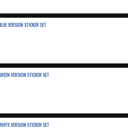
BLUE VERSION STICKER SET
GREEN VERSION STICKER SET
WHITE VERSION STICKER SET