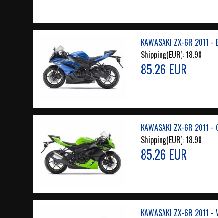
KAWASAKI ZX-6R 2011 - 
Shipping(EUR):
18.98
85.26 EUR
KAWASAKI ZX-6R 2011 - 
Shipping(EUR):
18.98
85.26 EUR
KAWASAKI ZX-6R 2011 - 