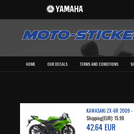
HOME
OUR DECALS
TERMS AND CONDITIONS
S
KAWASAKI ZX-6R 2009 - 
Shipping(EUR):
15.98
42.64 EUR