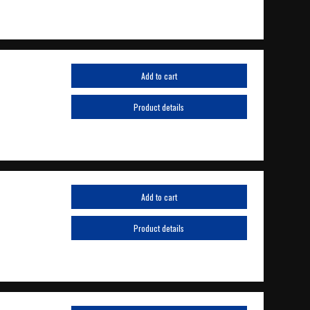
Add to cart
Product details
Add to cart
Product details