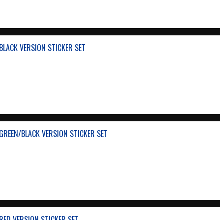
BLACK VERSION STICKER SET
GREEN/BLACK VERSION STICKER SET
RED VERSION STICKER SET