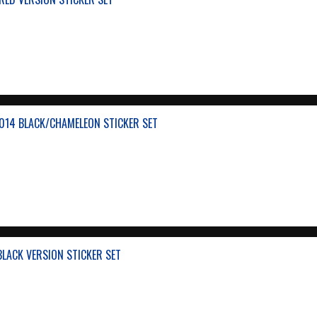
014 BLACK/CHAMELEON STICKER SET
BLACK VERSION STICKER SET