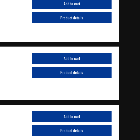
Add to cart
Product details
Add to cart
Product details
Add to cart
Product details