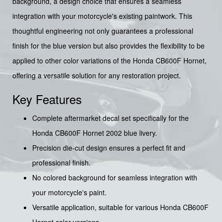
background, a design choice that ensures a seamless
integration with your motorcycle's existing paintwork. This
thoughtful engineering not only guarantees a professional
finish for the blue version but also provides the flexibility to be
applied to other color variations of the Honda CB600F Hornet,
offering a versatile solution for any restoration project.
Key Features
Complete aftermarket decal set specifically for the
Honda CB600F Hornet 2002 blue livery.
Precision die-cut design ensures a perfect fit and
professional finish.
No colored background for seamless integration with
your motorcycle's paint.
Versatile application, suitable for various Honda CB600F