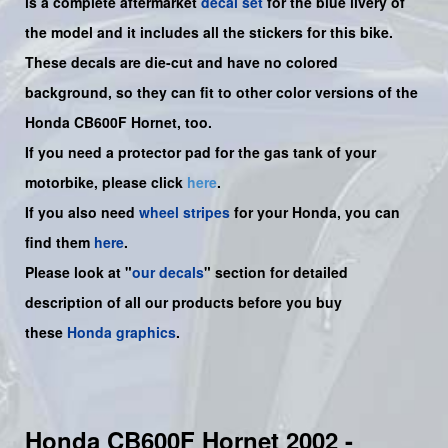
is a complete aftermarket
decal set
for the
blue livery of
the
model and it includes all the sticker
s for this bike.
These decals are die-cut and have no colored
background, so they can fit to other color versions of the
Honda CB600F Hornet, too.
If you need a protector pad for the gas tank of your
motorbike, please click
here
.
If you also need
wheel stripes
for your Honda, you can
find them
here
.
Please look at "
our decals
" section for detailed
description of all our products before you buy
these
Honda graphics
.
Honda CB600F Hornet 2002 -