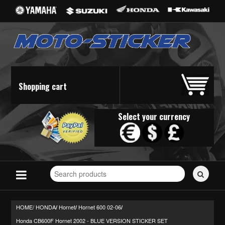
Shopping cart
Select your currency
Search
for
stickers...
HOME/
HONDA
Hornet
Hornet 600 02-06
/
/
/
Honda CB600F Hornet 2002 - BLUE VERSION STICKER SET