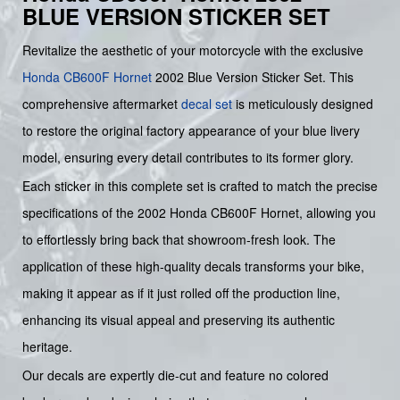
BLUE VERSION STICKER SET
Revitalize the aesthetic of your motorcycle with the exclusive
Honda
CB600F
Hornet
2002 Blue Version Sticker Set. This
comprehensive aftermarket
decal set
is meticulously designed
to restore the original factory appearance of your blue livery
model, ensuring every detail contributes to its former glory.
Each sticker in this complete set is crafted to match the precise
specifications of the 2002 Honda CB600F Hornet, allowing you
to effortlessly bring back that showroom-fresh look. The
application of these high-quality decals transforms your bike,
making it appear as if it just rolled off the production line,
enhancing its visual appeal and preserving its authentic
heritage.
Our decals are expertly die-cut and feature no colored