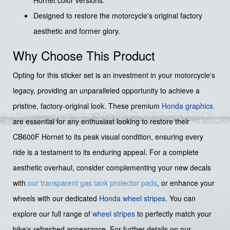
Hornet color versions.
Designed to restore the motorcycle's original factory
aesthetic and former glory.
Why Choose This Product
Opting for this sticker set is an investment in your motorcycle's
legacy, providing an unparalleled opportunity to achieve a
pristine, factory-original look. These premium
Honda graphics
are essential for any enthusiast looking to restore their
CB600F Hornet to its peak visual condition, ensuring every
ride is a testament to its enduring appeal. For a complete
aesthetic overhaul, consider complementing your new decals
with
our transparent gas tank protector pads
, or enhance your
wheels with our dedicated
Honda wheel stripes
. You can
explore our full range of
wheel stripes
to perfectly match your
bike's refreshed appearance. For further details on our