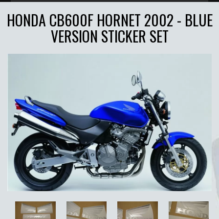
HONDA CB600F HORNET 2002 - BLUE
VERSION STICKER SET