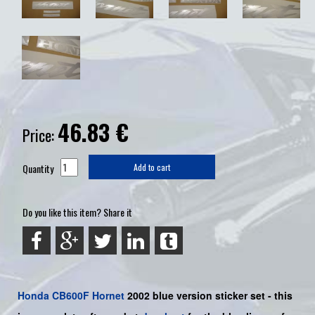
46.83
€
Price:
Quantity
Add to cart
Do you like this item? Share it
Honda
CB600F
Hornet
2002 blue version sticker set -
this