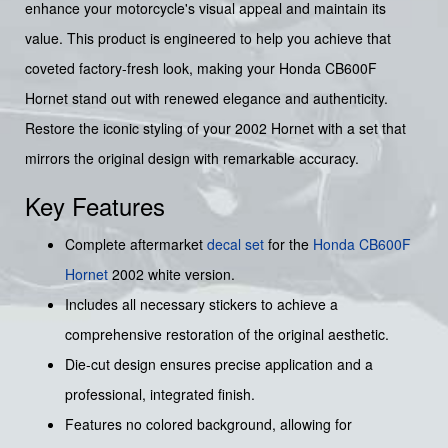
enhance your motorcycle's visual appeal and maintain its
value. This product is engineered to help you achieve that
coveted factory-fresh look, making your Honda CB600F
Hornet stand out with renewed elegance and authenticity.
Restore the iconic styling of your 2002 Hornet with a set that
mirrors the original design with remarkable accuracy.
Key Features
Complete aftermarket
decal set
for the
Honda
CB600F
Hornet
2002 white version.
Includes all necessary stickers to achieve a
comprehensive restoration of the original aesthetic.
Die-cut design ensures precise application and a
professional, integrated finish.
Features no colored background, allowing for