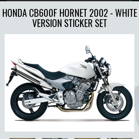
HONDA CB600F HORNET 2002 - WHITE
VERSION STICKER SET