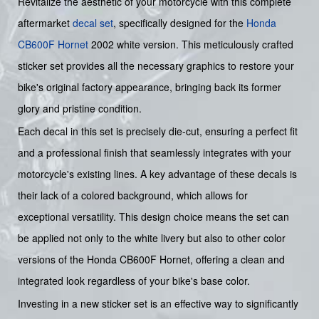
Revitalize the aesthetic of your motorcycle with this complete
aftermarket
decal set
, specifically designed for the
Honda
CB600F
Hornet
2002 white version. This meticulously crafted
sticker set provides all the necessary graphics to restore your
bike's original factory appearance, bringing back its former
glory and pristine condition.
Each decal in this set is precisely die-cut, ensuring a perfect fit
and a professional finish that seamlessly integrates with your
motorcycle's existing lines. A key advantage of these decals is
their lack of a colored background, which allows for
exceptional versatility. This design choice means the set can
be applied not only to the white livery but also to other color
versions of the Honda CB600F Hornet, offering a clean and
integrated look regardless of your bike's base color.
Investing in a new sticker set is an effective way to significantly