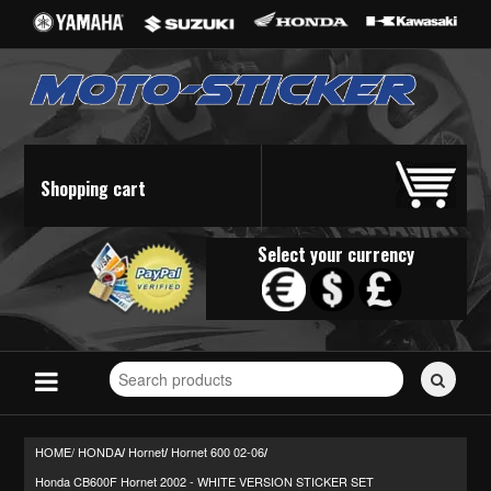
Shopping cart
Select your currency
Search
for
stickers...
HOME/
HONDA
Hornet
Hornet 600 02-06
/
/
/
Honda CB600F Hornet 2002 - WHITE VERSION STICKER SET