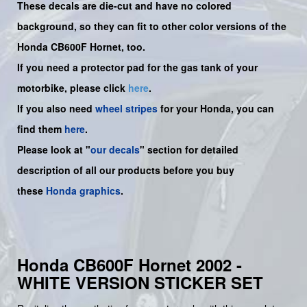
These decals are die-cut and have no colored
background, so they can fit to other color versions of the
Honda CB600F Hornet, too.
If you need a protector pad for the gas tank of your
motorbike, please click
here
.
If you also need
wheel stripes
for your Honda, you can
find them
here
.
Please look at "
our decals
" section for detailed
description of all our products before you buy
these
Honda graphics
.
Honda CB600F Hornet 2002 -
WHITE VERSION STICKER SET