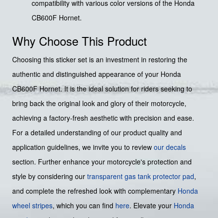
compatibility with various color versions of the Honda
CB600F Hornet.
Why Choose This Product
Choosing this sticker set is an investment in restoring the
authentic and distinguished appearance of your Honda
CB600F Hornet. It is the ideal solution for riders seeking to
bring back the original look and glory of their motorcycle,
achieving a factory-fresh aesthetic with precision and ease.
For a detailed understanding of our product quality and
application guidelines, we invite you to review
our decals
section. Further enhance your motorcycle's protection and
style by considering our
transparent gas tank protector pad
,
and complete the refreshed look with complementary
Honda
wheel stripes
, which you can find
here
. Elevate your
Honda