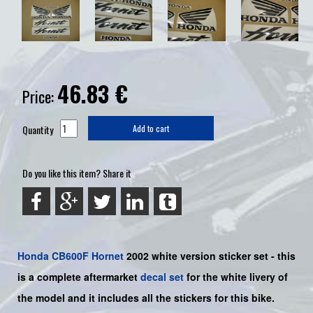
46.83
€
Price:
Quantity
Add to cart
Do you like this item? Share it
Honda
CB600F
Hornet
2002 white version sticker set -
this
is a complete aftermarket
decal set
for the
white livery of
the
model and it includes all the sticker
s for this bike.