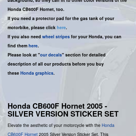
Honda CB600F Hornet, too.
If you need a protector pad for the gas tank of your
motorbike, please click
here
.
If you also need
wheel stripes
for your Honda, you can
find them
here
.
Please look at "
our decals
" section for detailed
description of all our products before you buy
these
Honda graphics
.
Honda CB600F Hornet 2005 -
SILVER VERSION STICKER SET
Elevate the aesthetic of your motorcycle with the
Honda
CB600F
Hornet
2005 Silver Version Sticker Set. This