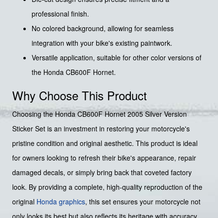
professional finish.
No colored background, allowing for seamless
integration with your bike's existing paintwork.
Versatile application, suitable for other color versions of
the Honda CB600F Hornet.
Why Choose This Product
Choosing the Honda CB600F Hornet 2005 Silver Version
Sticker Set is an investment in restoring your motorcycle's
pristine condition and original aesthetic. This product is ideal
for owners looking to refresh their bike's appearance, repair
damaged decals, or simply bring back that coveted factory
look. By providing a complete, high-quality reproduction of the
original
Honda graphics
, this set ensures your motorcycle not
only looks its best but also reflects its heritage with accuracy