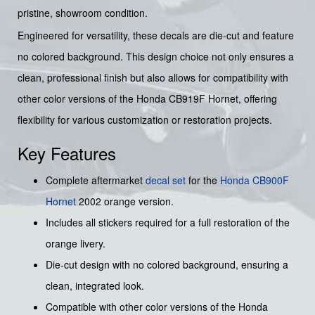
pristine, showroom condition.
Engineered for versatility, these decals are die-cut and feature
no colored background. This design choice not only ensures a
clean, professional finish but also allows for compatibility with
other color versions of the Honda CB919F Hornet, offering
flexibility for various customization or restoration projects.
Key Features
Complete aftermarket
decal set
for the
Honda
CB900F
Hornet
2002 orange version.
Includes all stickers required for a full restoration of the
orange livery.
Die-cut design with no colored background, ensuring a
clean, integrated look.
Compatible with other color versions of the Honda