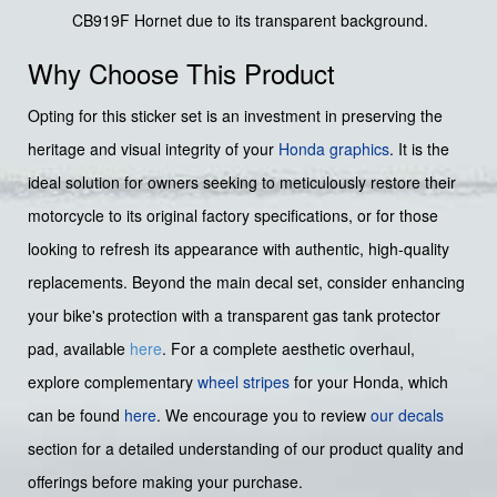
CB919F Hornet due to its transparent background.
Why Choose This Product
Opting for this sticker set is an investment in preserving the
heritage and visual integrity of your
Honda graphics
. It is the
ideal solution for owners seeking to meticulously restore their
motorcycle to its original factory specifications, or for those
looking to refresh its appearance with authentic, high-quality
replacements. Beyond the main decal set, consider enhancing
your bike's protection with a transparent gas tank protector
pad, available
here
. For a complete aesthetic overhaul,
explore complementary
wheel stripes
for your Honda, which
can be found
here
. We encourage you to review
our decals
section for a detailed understanding of our product quality and
offerings before making your purchase.