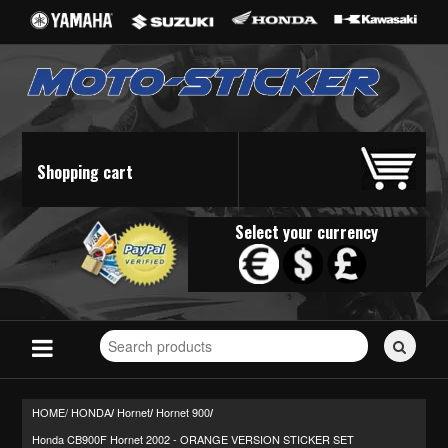
Shopping cart
Select your currency
Search
for
stickers...
HOME/
HONDA
Hornet
Hornet 900
/
/
/
Honda CB900F Hornet 2002 - ORANGE VERSION STICKER SET