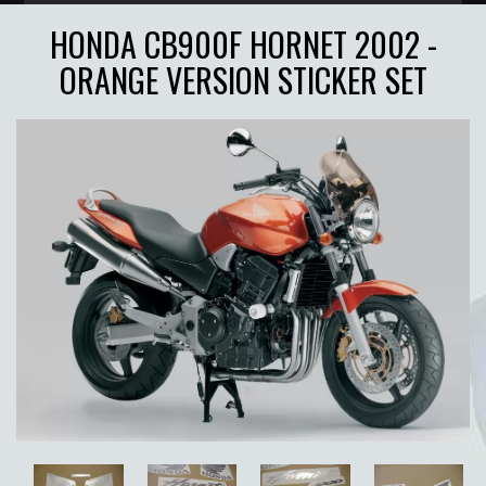
HONDA CB900F HORNET 2002 -
ORANGE VERSION STICKER SET