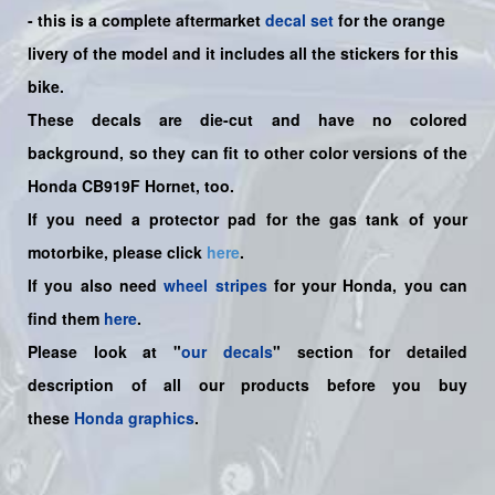
-
this is a complete aftermarket
decal set
for the
orange
livery of the
model and it includes all the sticker
s for this
bike.
These decals are die-cut and have no colored
background, so they can fit to other color versions of the
Honda CB919F Hornet, too.
If you need a protector pad for the gas tank of your
motorbike, please click
here
.
If you also need
wheel stripes
for your Honda, you can
find them
here
.
Please look at "
our decals
" section for detailed
description of all our products before you buy
these
Honda graphics
.