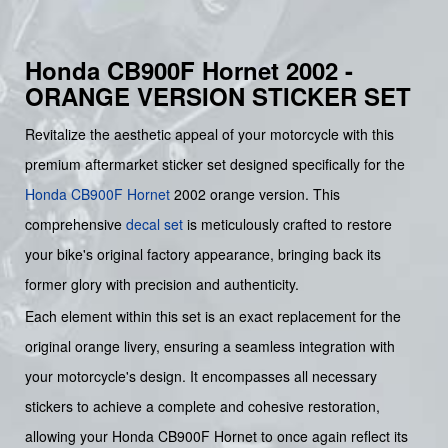
Honda CB900F Hornet 2002 -
ORANGE VERSION STICKER SET
Revitalize the aesthetic appeal of your motorcycle with this
premium aftermarket sticker set designed specifically for the
Honda
CB900F
Hornet
2002 orange version. This
comprehensive
decal set
is meticulously crafted to restore
your bike's original factory appearance, bringing back its
former glory with precision and authenticity.
Each element within this set is an exact replacement for the
original orange livery, ensuring a seamless integration with
your motorcycle's design. It encompasses all necessary
stickers to achieve a complete and cohesive restoration,
allowing your Honda CB900F Hornet to once again reflect its