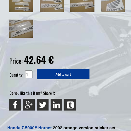
42.64
€
Price:
Quantity
Add to cart
Do you like this item? Share it
Honda
CB900F
Hornet
2002 orange version sticker set