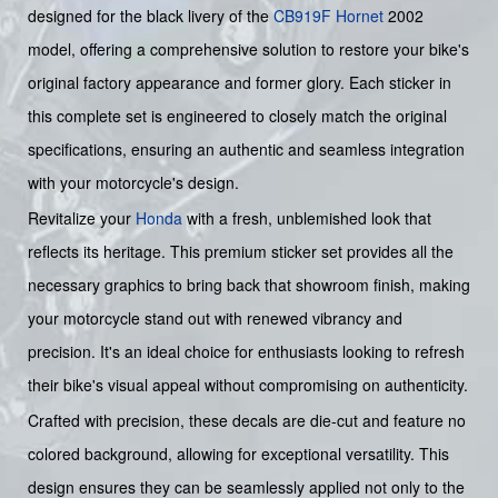
designed for the black livery of the
CB919F
Hornet
2002
model, offering a comprehensive solution to restore your bike's
original factory appearance and former glory. Each sticker in
this complete set is engineered to closely match the original
specifications, ensuring an authentic and seamless integration
with your motorcycle's design.
Revitalize your
Honda
with a fresh, unblemished look that
reflects its heritage. This premium sticker set provides all the
necessary graphics to bring back that showroom finish, making
your motorcycle stand out with renewed vibrancy and
precision. It's an ideal choice for enthusiasts looking to refresh
their bike's visual appeal without compromising on authenticity.
Crafted with precision, these decals are die-cut and feature no
colored background, allowing for exceptional versatility. This
design ensures they can be seamlessly applied not only to the