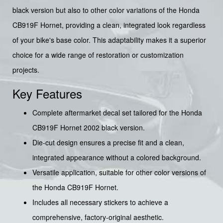
black version but also to other color variations of the Honda
CB919F Hornet, providing a clean, integrated look regardless
of your bike's base color. This adaptability makes it a superior
choice for a wide range of restoration or customization
projects.
Key Features
Complete aftermarket decal set tailored for the Honda
CB919F Hornet 2002 black version.
Die-cut design ensures a precise fit and a clean,
integrated appearance without a colored background.
Versatile application, suitable for other color versions of
the Honda CB919F Hornet.
Includes all necessary stickers to achieve a
comprehensive, factory-original aesthetic.