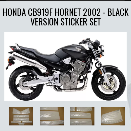
HONDA CB919F HORNET 2002 - BLACK
VERSION STICKER SET