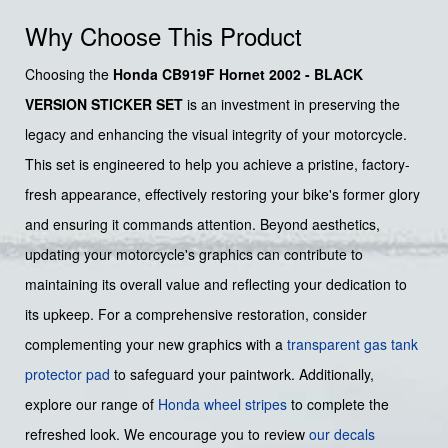
Why Choose This Product
Choosing the
Honda CB919F Hornet 2002 - BLACK
VERSION STICKER SET
is an investment in preserving the
legacy and enhancing the visual integrity of your motorcycle.
This set is engineered to help you achieve a pristine, factory-
fresh appearance, effectively restoring your bike's former glory
and ensuring it commands attention. Beyond aesthetics,
updating your motorcycle's graphics can contribute to
maintaining its overall value and reflecting your dedication to
its upkeep. For a comprehensive restoration, consider
complementing your new graphics with a
transparent gas tank
protector pad
to safeguard your paintwork. Additionally,
explore our range of
Honda wheel stripes
to complete the
refreshed look. We encourage you to review
our decals