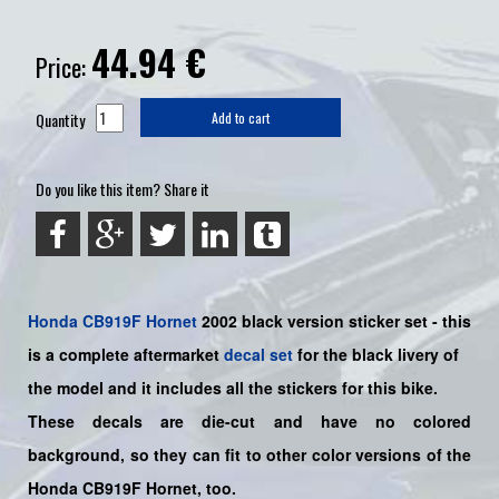
44.94
€
Price:
Quantity
Add to cart
Do you like this item? Share it
Honda
CB919F
Hornet
2002 black version sticker set -
this
is a complete aftermarket
decal set
for the
black livery of
the
model and it includes all the sticker
s for this bike.
These decals are die-cut and have no colored
background, so they can fit to other color versions of the
Honda CB919F Hornet, too.