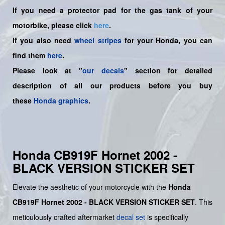
If you need a protector pad for the gas tank of your
motorbike, please click
here
.
If you also need
wheel stripes
for your Honda, you can
find them
here
.
Please look at "
our decals
" section for detailed
description of all our products before you buy
these
Honda graphics
.
Honda CB919F Hornet 2002 -
BLACK VERSION STICKER SET
Elevate the aesthetic of your motorcycle with the
Honda
CB919F Hornet 2002 - BLACK VERSION STICKER SET
. This
meticulously crafted aftermarket
decal set
is specifically