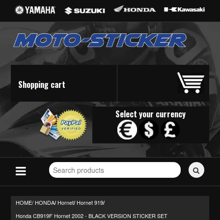
Shopping cart
Select your currency
Search
for
stickers...
HOME/
HONDA
Hornet
Hornet 919
/
/
/
Honda CB919F Hornet 2002 - BLACK VERSION STICKER SET