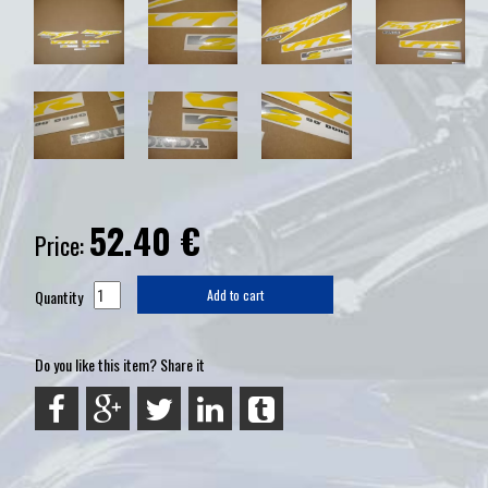
52.40
€
Price:
Quantity
Add to cart
Do you like this item? Share it