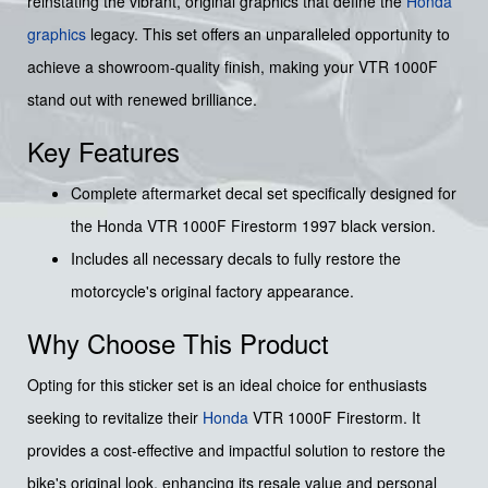
reinstating the vibrant, original graphics that define the
Honda
graphics
legacy. This set offers an unparalleled opportunity to
achieve a showroom-quality finish, making your VTR 1000F
stand out with renewed brilliance.
Key Features
Complete aftermarket decal set specifically designed for
the Honda VTR 1000F Firestorm 1997 black version.
Includes all necessary decals to fully restore the
motorcycle's original factory appearance.
Why Choose This Product
Opting for this sticker set is an ideal choice for enthusiasts
seeking to revitalize their
Honda
VTR 1000F Firestorm. It
provides a cost-effective and impactful solution to restore the
bike's original look, enhancing its resale value and personal