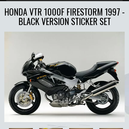
HONDA VTR 1000F FIRESTORM 1997 -
BLACK VERSION STICKER SET