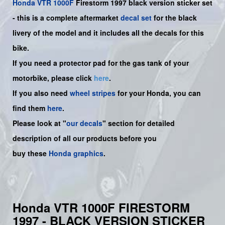
Honda
VTR 1000F
Firestorm
1997 black version sticker set
-
this is a complete aftermarket
decal set
for the
black
livery of the model and it includes all the decals for this
bike.
If you need a protector pad for the gas tank of your
motorbike, please click
here
.
If you also need
wheel stripes
for your Honda, you can
find them
here
.
Please look at "
our decals
" section for detailed
description of all our products before you
buy
these
Honda graphics
.
Honda VTR 1000F FIRESTORM
1997 - BLACK VERSION STICKER