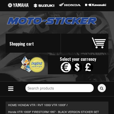
Shopping cart
Select your currency
Search
for
stickers...
HOME/
HONDA
VTR / RVT 1000
VTR 1000F
/
/
/
Honda VTR 1000F FIRESTORM 1997 - BLACK VERSION STICKER SET