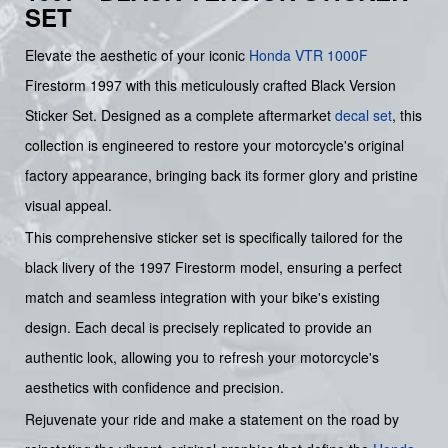
SET
Elevate the aesthetic of your iconic
Honda
VTR 1000F
Firestorm 1997 with this meticulously crafted Black Version
Sticker Set. Designed as a complete aftermarket
decal set
, this
collection is engineered to restore your motorcycle's original
factory appearance, bringing back its former glory and pristine
visual appeal.
This comprehensive sticker set is specifically tailored for the
black livery of the 1997 Firestorm model, ensuring a perfect
match and seamless integration with your bike's existing
design. Each decal is precisely replicated to provide an
authentic look, allowing you to refresh your motorcycle's
aesthetics with confidence and precision.
Rejuvenate your ride and make a statement on the road by