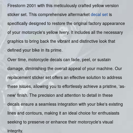
Firestorm 2001 with this meticulously crafted yellow version
sticker set. This comprehensive aftermarket
decal set
is
specifically designed to restore the original factory appearance
of your motorcycle's yellow livery. It includes all the necessary
graphics to bring back the vibrant and distinctive look that
defined your bike in its prime.
Over time, motorcycle decals can fade, peel, or sustain
damage, diminishing the overall appeal of your machine. Our
replacement sticker set offers an effective solution to address
these issues, allowing you to effortlessly achieve a pristine, 'as-
new' finish. The precision and attention to detail in these
decals ensure a seamless integration with your bike's existing
lines and contours, making it an ideal choice for enthusiasts
seeking to preserve or enhance their motorcycle's visual
integrity.