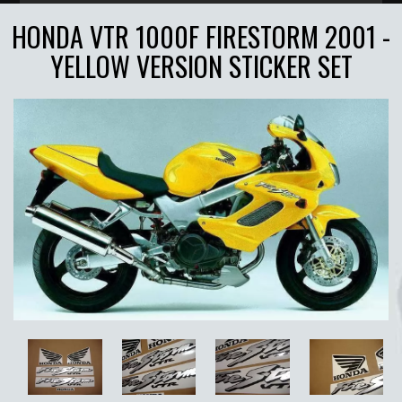
HONDA VTR 1000F FIRESTORM 2001 -
YELLOW VERSION STICKER SET