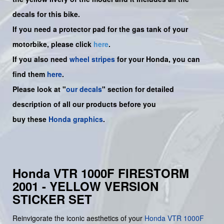
decals for this bike.
If you need a protector pad for the gas tank of your
motorbike, please click
here
.
If you also need
wheel stripes
for your Honda, you can
find them
here
.
Please look at "
our decals
" section for detailed
description of all our products before you
buy
these
Honda graphics
.
Honda VTR 1000F FIRESTORM
2001 - YELLOW VERSION
STICKER SET
Reinvigorate the iconic aesthetics of your
Honda
VTR 1000F