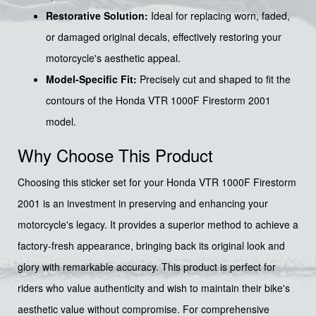
Restorative Solution:
Ideal for replacing worn, faded,
or damaged original decals, effectively restoring your
motorcycle's aesthetic appeal.
Model-Specific Fit:
Precisely cut and shaped to fit the
contours of the Honda VTR 1000F Firestorm 2001
model.
Why Choose This Product
Choosing this sticker set for your Honda VTR 1000F Firestorm
2001 is an investment in preserving and enhancing your
motorcycle's legacy. It provides a superior method to achieve a
factory-fresh appearance, bringing back its original look and
glory with remarkable accuracy. This product is perfect for
riders who value authenticity and wish to maintain their bike's
aesthetic value without compromise. For comprehensive