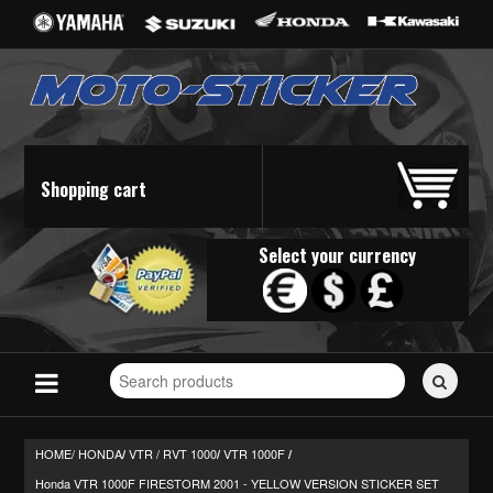
Shopping cart
Select your currency
Search
for
stickers...
HOME/
HONDA
VTR / RVT 1000
VTR 1000F
/
/
/
Honda VTR 1000F FIRESTORM 2001 - YELLOW VERSION STICKER SET