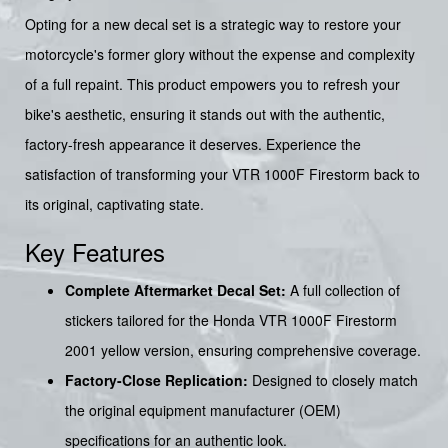
Opting for a new decal set is a strategic way to restore your
motorcycle's former glory without the expense and complexity
of a full repaint. This product empowers you to refresh your
bike's aesthetic, ensuring it stands out with the authentic,
factory-fresh appearance it deserves. Experience the
satisfaction of transforming your VTR 1000F Firestorm back to
its original, captivating state.
Key Features
Complete Aftermarket Decal Set:
A full collection of
stickers tailored for the Honda VTR 1000F Firestorm
2001 yellow version, ensuring comprehensive coverage.
Factory-Close Replication:
Designed to closely match
the original equipment manufacturer (OEM)
specifications for an authentic look.