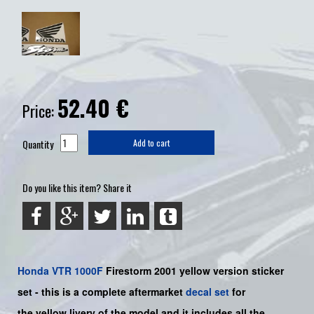
52.40
€
Price:
Quantity
Add to cart
Do you like this item? Share it
Honda
VTR 1000F
Firestorm
2001 yellow version sticker
set -
this is a complete aftermarket
decal set
for
the
yellow livery of the model and it includes all the