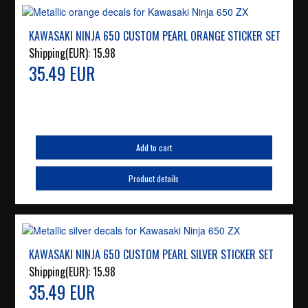
KAWASAKI NINJA 650 CUSTOM PEARL ORANGE STICKER SET
Shipping(EUR):
15.98
35.49 EUR
Add to cart
Product details
KAWASAKI NINJA 650 CUSTOM PEARL SILVER STICKER SET
Shipping(EUR):
15.98
35.49 EUR