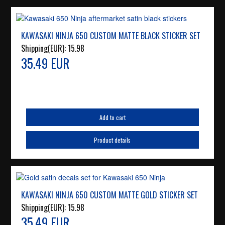
KAWASAKI NINJA 650 CUSTOM MATTE BLACK STICKER SET
Shipping(EUR):
15.98
35.49 EUR
Add to cart
Product details
KAWASAKI NINJA 650 CUSTOM MATTE GOLD STICKER SET
Shipping(EUR):
15.98
35.49 EUR