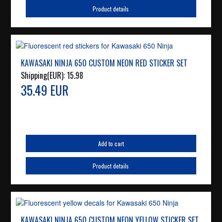
Product details
KAWASAKI NINJA 650 CUSTOM NEON RED STICKER SET
Shipping(EUR):
15.98
35.49 EUR
Add to cart
Product details
KAWASAKI NINJA 650 CUSTOM NEON YELLOW STICKER SET