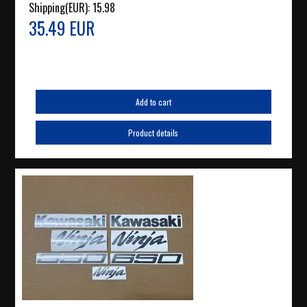
Shipping(EUR):
15.98
35.49 EUR
Add to cart
Product details