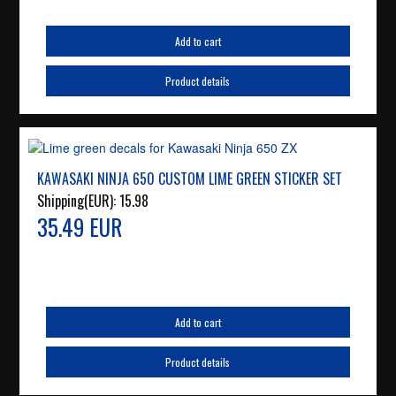
Add to cart
Product details
KAWASAKI NINJA 650 CUSTOM LIME GREEN STICKER SET
Shipping(EUR):
15.98
35.49 EUR
Add to cart
Product details