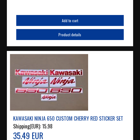
Add to cart
Product details
KAWASAKI NINJA 650 CUSTOM CHERRY RED STICKER SET
Shipping(EUR):
15.98
35.49 EUR