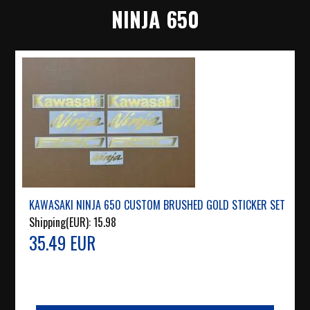
NINJA 650
KAWASAKI NINJA 650 CUSTOM BRUSHED GOLD STICKER SET
Shipping(EUR):
15.98
35.49 EUR