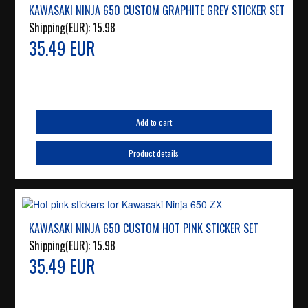
KAWASAKI NINJA 650 CUSTOM GRAPHITE GREY STICKER SET
Shipping(EUR):
15.98
35.49 EUR
Add to cart
Product details
KAWASAKI NINJA 650 CUSTOM HOT PINK STICKER SET
Shipping(EUR):
15.98
35.49 EUR