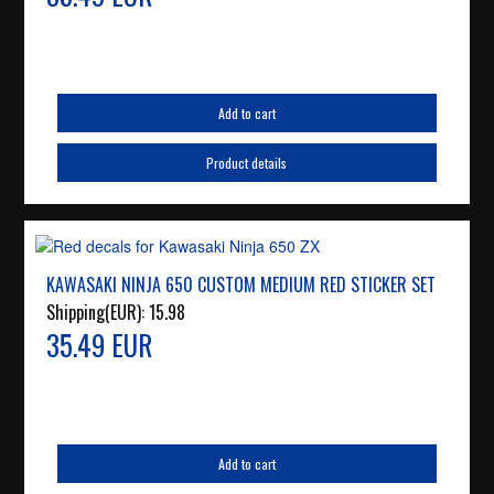
Add to cart
Product details
KAWASAKI NINJA 650 CUSTOM MEDIUM RED STICKER SET
Shipping(EUR):
15.98
35.49 EUR
Add to cart