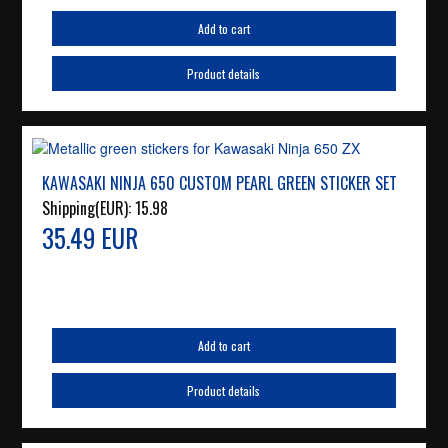
Add to cart
Product details
KAWASAKI NINJA 650 CUSTOM PEARL GREEN STICKER SET
Shipping(EUR):
15.98
35.49 EUR
Add to cart
Product details