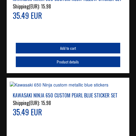
Shipping(EUR):
15.98
35.49 EUR
Add to cart
Product details
KAWASAKI NINJA 650 CUSTOM PEARL BLUE STICKER SET
Shipping(EUR):
15.98
35.49 EUR