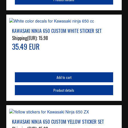
KAWASAKI NINJA 650 CUSTOM WHITE STICKER SET
Shipping(EUR):
15.98
35.49 EUR
Add to cart
Product details
KAWASAKI NINJA 650 CUSTOM YELLOW STICKER SET