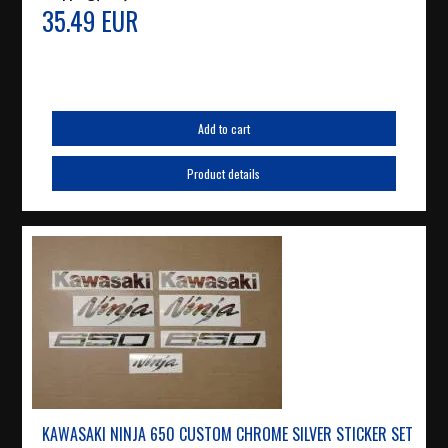
35.49 EUR
Add to cart
Product details
KAWASAKI NINJA 650 CUSTOM CHROME SILVER STICKER SET