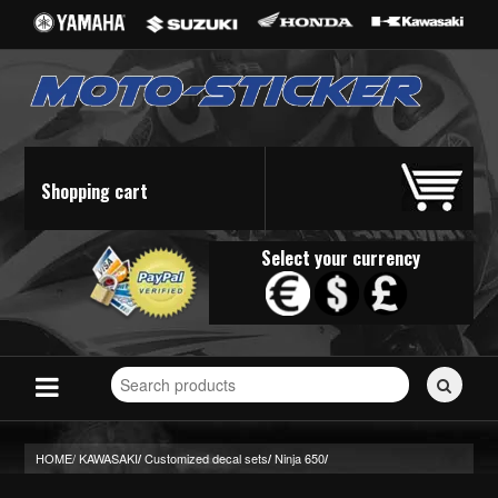
Shopping cart
Select your currency
Search
for
stickers...
HOME/
KAWASAKI
Customized decal sets
Ninja 650
/
/
/