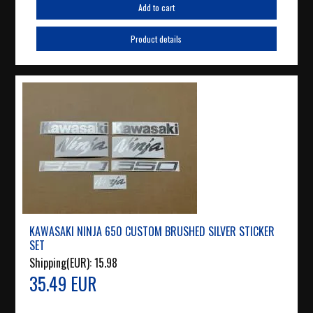
Add to cart
Product details
KAWASAKI NINJA 650 CUSTOM BRUSHED SILVER STICKER
SET
Shipping(EUR):
15.98
35.49 EUR