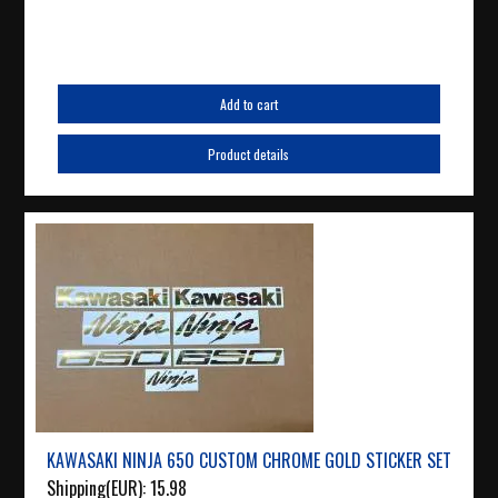
Add to cart
Product details
KAWASAKI NINJA 650 CUSTOM CHROME GOLD STICKER SET
Shipping(EUR):
15.98