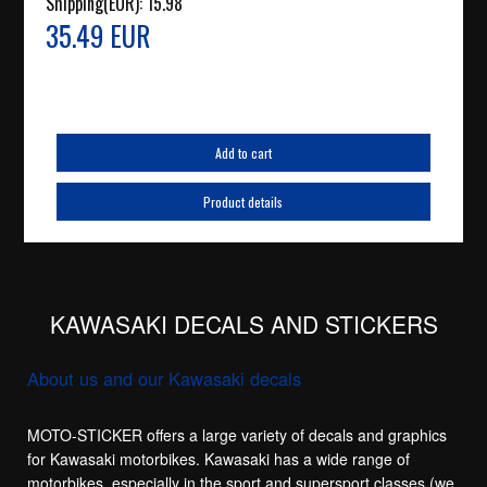
Shipping(EUR):
15.98
35.49 EUR
Add to cart
Product details
KAWASAKI DECALS AND STICKERS
About us and our Kawasaki decals
MOTO-STICKER offers a large variety of decals and graphics
for Kawasaki motorbikes. Kawasaki has a wide range of
motorbikes, especially in the sport and supersport classes (we