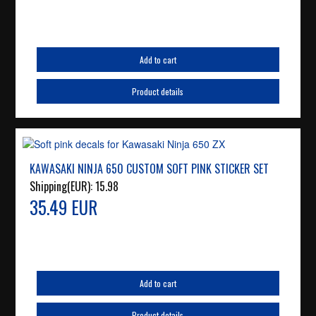
Add to cart
Product details
KAWASAKI NINJA 650 CUSTOM SOFT PINK STICKER SET
Shipping(EUR):
15.98
35.49 EUR
Add to cart
Product details