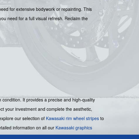
 need for extensive bodywork or repainting. This
u need for a full visual refresh. Reclaim the
condition. It provides a precise and high-quality
tect your investment and complete the aesthetic,
xplore our selection of
Kawasaki rim wheel stripes
to
ailed information on all our
Kawasaki graphics