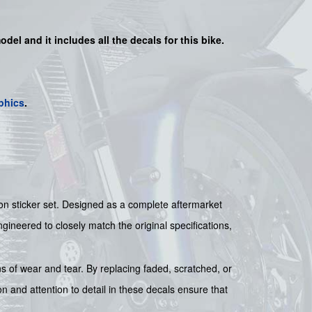
odel and it includes all the decals for this bike.
phics
.
n sticker set. Designed as a complete aftermarket
engineered to closely match the original specifications,
ns of wear and tear. By replacing faded, scratched, or
n and attention to detail in these decals ensure that