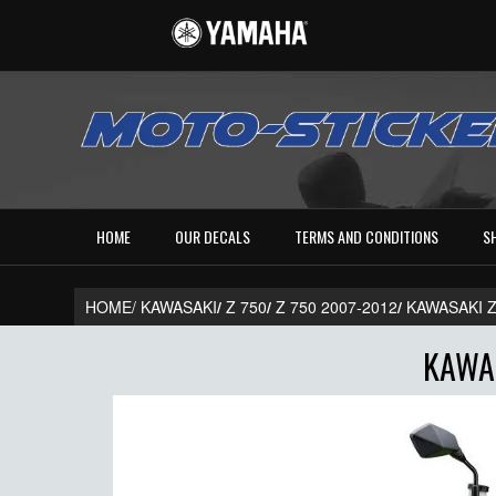
HOME
OUR DECALS
TERMS AND CONDITIONS
S
HOME/
KAWASAKI
/
Z 750
/
Z 750 2007-2012
/
KAWASAKI Z
KAWAS