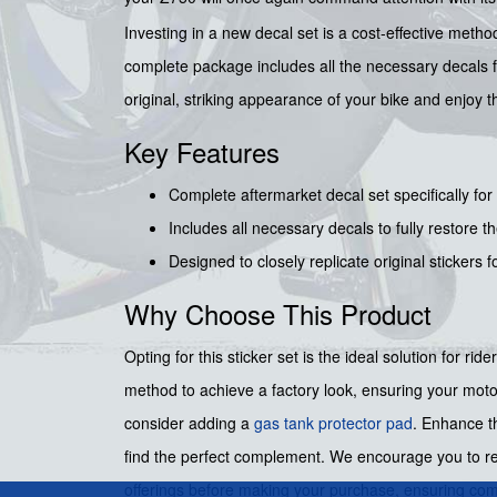
Investing in a new decal set is a cost-effective metho
complete package includes all the necessary decals f
original, striking appearance of your bike and enjoy t
Key Features
Complete aftermarket decal set specifically for
Includes all necessary decals to fully restore t
Designed to closely replicate original stickers f
Why Choose This Product
Opting for this sticker set is the ideal solution for rid
method to achieve a factory look, ensuring your motor
consider adding a
gas tank protector pad
. Enhance t
find the perfect complement. We encourage you to 
offerings before making your purchase, ensuring compl