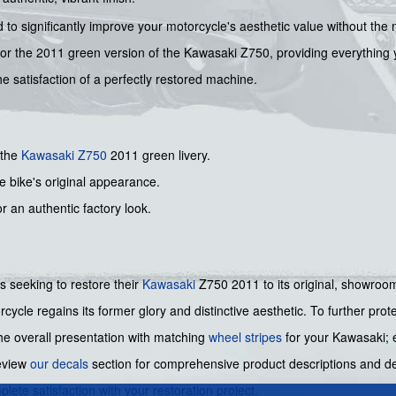
d to significantly improve your motorcycle's aesthetic value without the
or the 2011 green version of the Kawasaki Z750, providing everything yo
he satisfaction of a perfectly restored machine.
 the
Kawasaki
Z750
2011 green livery.
he bike's original appearance.
or an authentic factory look.
ers seeking to restore their
Kawasaki
Z750 2011 to its original, showroom 
cycle regains its former glory and distinctive aesthetic. To further pro
he overall presentation with matching
wheel stripes
for your Kawasaki; e
review
our decals
section for comprehensive product descriptions and det
ete satisfaction with your restoration project.