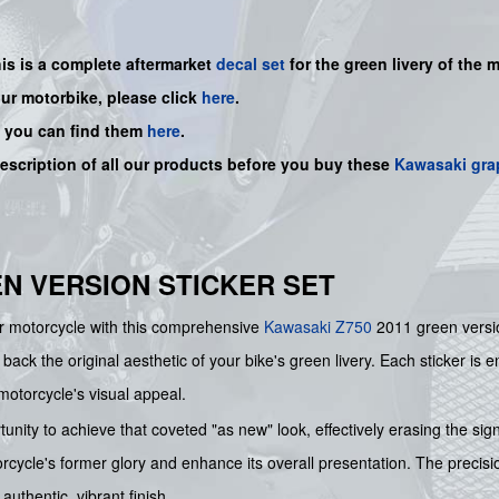
his is a complete aftermarket
decal set
for the
green livery of the m
our motorbike, please click
here
.
, you can find them
here
.
description of all our products before you buy
these
Kawasaki gra
EN VERSION STICKER SET
ur motorcycle with this comprehensive
Kawasaki
Z750
2011 green versio
g back the original aesthetic of your bike's green livery. Each sticker is 
motorcycle's visual appeal.
unity to achieve that coveted "as new" look, effectively erasing the sig
rcycle's former glory and enhance its overall presentation. The precisio
uthentic, vibrant finish.