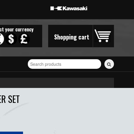
ct your currency
Shopping cart
Search
for
stickers...
ER SET