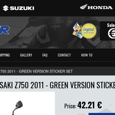
Sele
HIPPING
GALLERY
FAQ
CONTACT
HOW TO
750 2011 - GREEN VERSION STICKER SET
AKI Z750 2011 - GREEN VERSION STICK
42.21
€
Price: