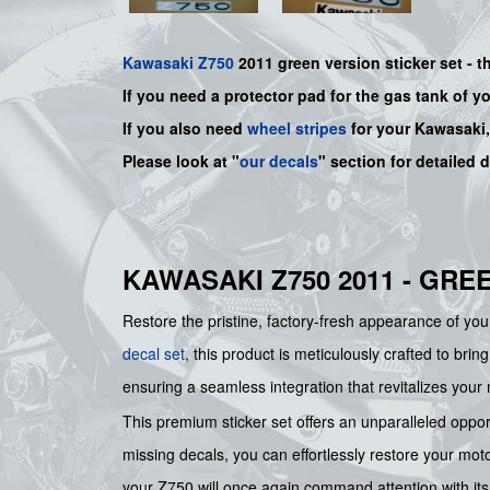
Kawasaki
Z750
2011 green version sticker set -
t
If you need a protector pad for the gas tank of y
If you also need
wheel stripes
for your Kawasaki
Please look at "
our decals
" section for detailed 
KAWASAKI Z750 2011 - GRE
Restore the pristine, factory-fresh appearance of yo
decal set
, this product is meticulously crafted to brin
ensuring a seamless integration that revitalizes your 
This premium sticker set offers an unparalleled opport
missing decals, you can effortlessly restore your moto
your Z750 will once again command attention with its a