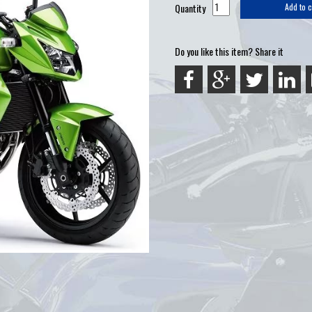
Quantity
Add to c
Do you like this item? Share it