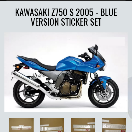
KAWASAKI Z750 S 2005 - BLUE
VERSION STICKER SET