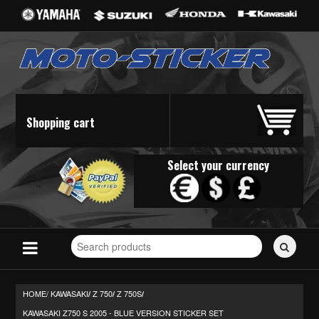
Shopping cart
Select your currency
Search
for
stickers...
HOME/
KAWASAKI
Z 750
Z 750S
/
/
/
KAWASAKI Z750 S 2005 - BLUE VERSION STICKER SET