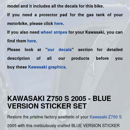
model and it includes all the decals for this bike.
If you need a protector pad for the gas tank of your
motorbike, please click
here
.
If you also need
wheel stripes
for your Kawasaki, you can
find them
here
.
Please look at "
our decals
" section for detailed
description of all our products before you
buy
these
Kawasaki graphics
.
KAWASAKI Z750 S 2005 - BLUE
VERSION STICKER SET
Restore the pristine factory aesthetic of your
Kawasaki
Z750 S
2005 with this meticulously crafted BLUE VERSION STICKER