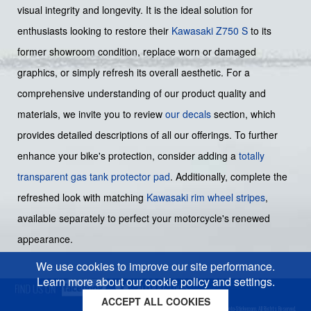
visual integrity and longevity. It is the ideal solution for
enthusiasts looking to restore their
Kawasaki Z750 S
to its
former showroom condition, replace worn or damaged
graphics, or simply refresh its overall aesthetic. For a
comprehensive understanding of our product quality and
materials, we invite you to review
our decals
section, which
provides detailed descriptions of all our offerings. To further
enhance your bike's protection, consider adding a
totally
transparent gas tank protector pad
. Additionally, complete the
refreshed look with matching
Kawasaki rim wheel stripes
,
available separately to perfect your motorcycle's renewed
appearance.
We use cookies to improve our site performance.
Learn more about our cookie policy and settings.
ACCEPT ALL COOKIES
Cookies policy
Privacy policy
Sitemap
Copyright © 2026 Moto-Sticker.com. All Rights Reserved.