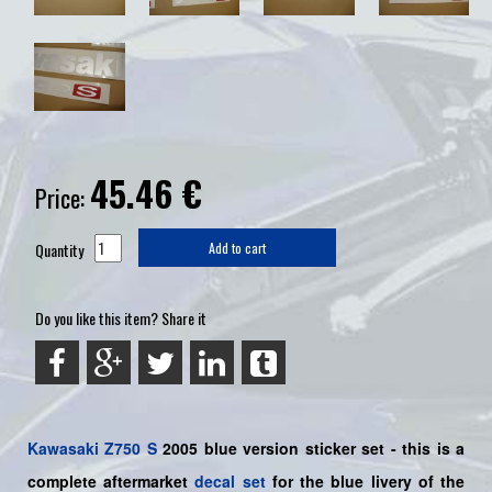
45.46
€
Price:
Quantity
Add to cart
Do you like this item? Share it
Kawasaki
Z750 S
2005 blue
version sticker set -
this is a
complete aftermarket
decal set
for the
blue livery of the