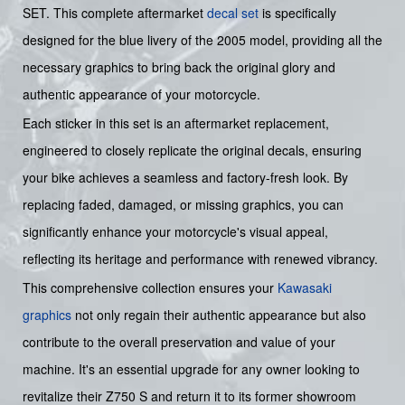
SET. This complete aftermarket
decal set
is specifically
designed for the blue livery of the 2005 model, providing all the
necessary graphics to bring back the original glory and
authentic appearance of your motorcycle.
Each sticker in this set is an aftermarket replacement,
engineered to closely replicate the original decals, ensuring
your bike achieves a seamless and factory-fresh look. By
replacing faded, damaged, or missing graphics, you can
significantly enhance your motorcycle's visual appeal,
reflecting its heritage and performance with renewed vibrancy.
This comprehensive collection ensures your
Kawasaki
graphics
not only regain their authentic appearance but also
contribute to the overall preservation and value of your
machine. It's an essential upgrade for any owner looking to
revitalize their Z750 S and return it to its former showroom