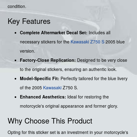
condition.
Key Features
Complete Aftermarket Decal Set:
Includes all
necessary stickers for the
Kawasaki Z750 S
2005 blue
version.
Factory-Close Replication:
Designed to be very close
to the original stickers, ensuring an authentic look.
Model-Specific Fit:
Perfectly tailored for the blue livery
of the 2005
Kawasaki
Z750 S.
Enhanced Aesthetics:
Ideal for restoring the
motorcycle's original appearance and former glory.
Why Choose This Product
Opting for this sticker set is an investment in your motorcycle's