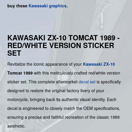
buy
these
Kawasaki graphics
.
KAWASAKI ZX-10 TOMCAT 1989 -
RED/WHITE VERSION STICKER
SET
Revitalize the iconic appearance of your
Kawasaki
ZX-10
Tomcat 1989
with this meticulously crafted red/white version
sticker set. This complete aftermarket
decal set
is specifically
designed to restore the original factory livery of your
motorcycle, bringing back its authentic visual identity. Each
decal is engineered to closely match the OEM specifications,
ensuring a precise and faithful recreation of the classic 1989
aesthetic.