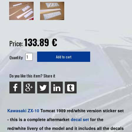
133.89
€
Price:
Quantity
Add to cart
Do you like this item? Share it
Kawasaki
ZX-10
Tomcat 1989 red/white
version sticker set
-
this is a complete aftermarket
decal set
for the
red
/white livery of the model and it includes all the decals