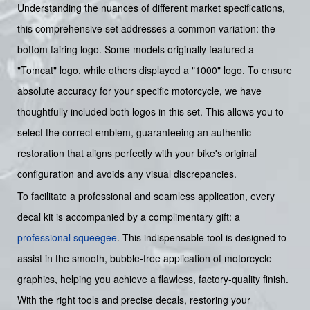
Understanding the nuances of different market specifications,
this comprehensive set addresses a common variation: the
bottom fairing logo. Some models originally featured a
"Tomcat" logo, while others displayed a "1000" logo. To ensure
absolute accuracy for your specific motorcycle, we have
thoughtfully included both logos in this set. This allows you to
select the correct emblem, guaranteeing an authentic
restoration that aligns perfectly with your bike's original
configuration and avoids any visual discrepancies.
To facilitate a professional and seamless application, every
decal kit is accompanied by a complimentary gift: a
professional squeegee
. This indispensable tool is designed to
assist in the smooth, bubble-free application of motorcycle
graphics, helping you achieve a flawless, factory-quality finish.
With the right tools and precise decals, restoring your