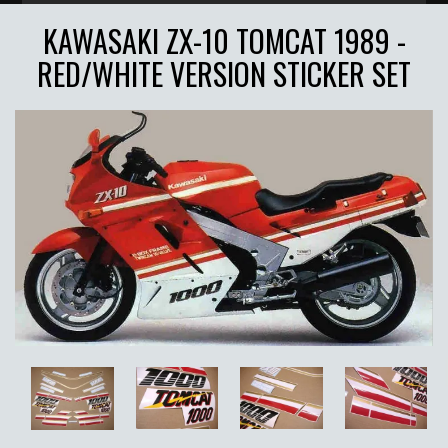
KAWASAKI ZX-10 TOMCAT 1989 -
RED/WHITE VERSION STICKER SET