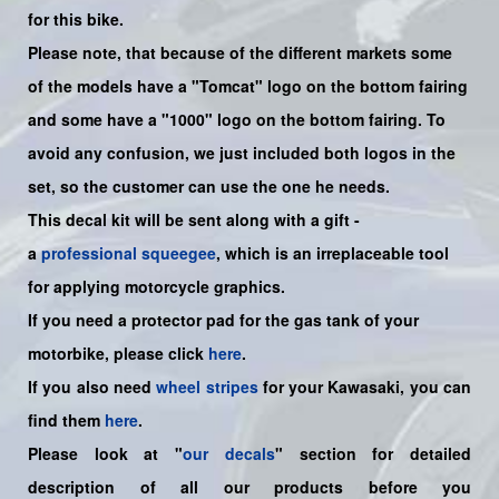
for this bike.
Please note, that because of the different markets some
of the models have a "Tomcat" logo on the bottom fairing
an
d some have a "1000" logo on the bottom fairing. To
avoid any confusion, we just included both logos in the
set, so the customer can use the one he needs.
This decal kit will be sent along with a gift -
a
professional squeegee
, which is an irreplaceable tool
for applying motorcycle graphics.
If you need a protector pad for the gas tank of your
motorbike, please click
here
.
If you also need
wheel stripes
for your Kawasaki, you can
find them
here
.
Please look at "
our decals
" section for detailed
description of all our products before you