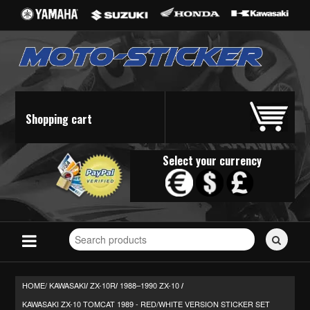
Shopping cart
Select your currency
Search
for
stickers...
HOME/
KAWASAKI
ZX-10R
1988–1990 ZX-10
/
/
/
KAWASAKI ZX-10 TOMCAT 1989 - RED/WHITE VERSION STICKER SET