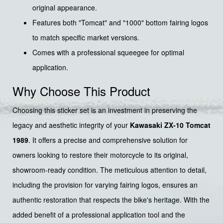
original appearance.
Features both "Tomcat" and "1000" bottom fairing logos
to match specific market versions.
Comes with a professional squeegee for optimal
application.
Why Choose This Product
Choosing this sticker set is an investment in preserving the
legacy and aesthetic integrity of your
Kawasaki ZX-10 Tomcat
1989
. It offers a precise and comprehensive solution for
owners looking to restore their motorcycle to its original,
showroom-ready condition. The meticulous attention to detail,
including the provision for varying fairing logos, ensures an
authentic restoration that respects the bike's heritage. With the
added benefit of a professional application tool and the