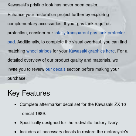
Kawasaki's pristine look has never been easier.
Enhance your restoration project further by exploring
complementary accessories. If your gas tank requires
protection, consider our
totally transparent gas tank protector
pad
. Additionally, to complete the visual overhaul, you can find
matching
wheel stripes
for your
Kawasaki graphics
here
. For a
detailed overview of our product quality and materials, we
invite you to review
our decals
section before making your
purchase.
Key Features
Complete aftermarket decal set for the Kawasaki ZX-10
Tomcat 1989.
Specifically designed for the red/white factory livery.
Includes all necessary decals to restore the motorcycle's