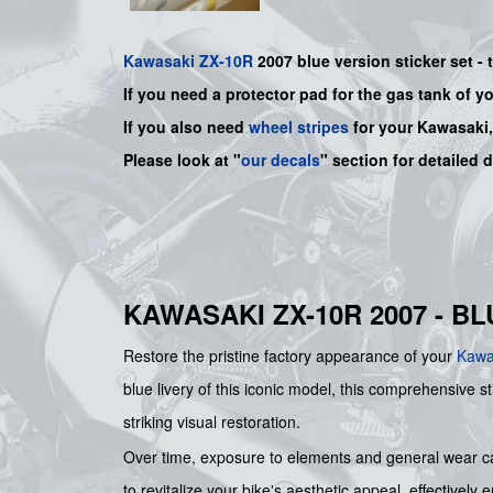
Kawasaki
ZX-10R
2007 blue
version sticker set -
If you need a protector pad for the gas tank of y
If you also need
wheel stripes
for your Kawasaki
Please look at "
our decals
" section for detailed 
KAWASAKI ZX-10R 2007 - B
Restore the pristine factory appearance of your
Kawa
blue livery of this iconic model, this comprehensive s
striking visual restoration.
Over time, exposure to elements and general wear can 
to revitalize your bike's aesthetic appeal, effective