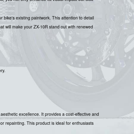
r bike's existing paintwork. This attention to detail
 that will make your ZX-10R stand out with renewed
ry.
aesthetic excellence. It provides a cost-effective and
r repainting. This product is ideal for enthusiasts