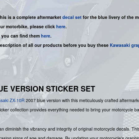
this is a complete aftermarket
decal set
for the
blue livery of the m
our motorbike, please click
here
.
, you can find them
here
.
description of all our products before you buy
these
Kawasaki gra
LUE VERSION STICKER SET
saki
ZX-10R
2007 blue version with this meticulously crafted aftermar
ticker collection provides everything needed to bring your motorcycle ba
diminish the vibrancy and integrity of original motorcycle decals. Thi
ly erasing signs of age and damage. By updating your motorcycle's graphi