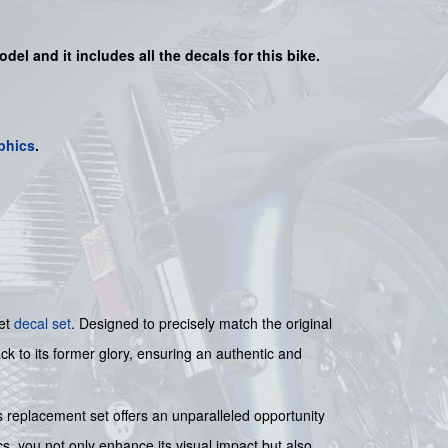
odel and it includes all the decals for this bike.
phics
.
ket
decal set
. Designed to precisely match the original
ck to its former glory, ensuring an authentic and
s replacement set offers an unparalleled opportunity
cs, you not only enhance its visual impact but also