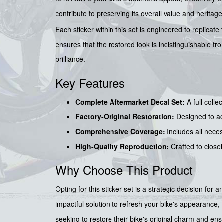
contribute to preserving its overall value and heritage
Each sticker within this set is engineered to replicate
ensures that the restored look is indistinguishable f
brilliance.
Key Features
Complete Aftermarket Decal Set:
A full colle
Factory-Original Restoration:
Designed to ach
Comprehensive Coverage:
Includes all neces
High-Quality Reproduction:
Crafted to closel
Why Choose This Product
Opting for this sticker set is a strategic decision fo
impactful solution to refresh your bike's appearance, 
seeking to restore their bike's original charm and ens