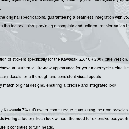
.
 the original specifications, guaranteeing a seamless integration with you
rom the factory finish, providing a complete and uniform transformation
ction of stickers specifically for the Kawasaki ZX-10R 2007 blue version.
ieve an authentic, like-new appearance for your motorcycle's blue live
sary decals for a thorough and consistent visual update.
y match original designs, ensuring a precise and integrated look.
r any Kawasaki ZX-10R owner committed to maintaining their motorcycle's 
delivering a factory-fresh look without the need for extensive bodywork o
ure it continues to turn heads.