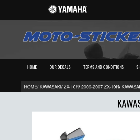
HOME
OUR DECALS
TERMS AND CONDITIONS
S
HOME/
KAWASAKI
/
ZX-10R
/
2006-2007 ZX-10R
/
KAWASAK
KAWAS