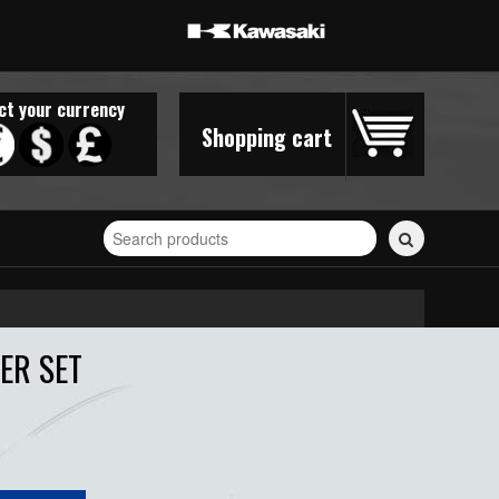
ct your currency
Shopping cart
Search
for
stickers...
ER SET