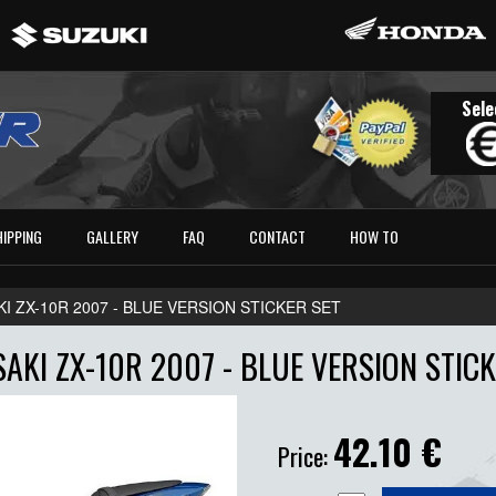
Sele
HIPPING
GALLERY
FAQ
CONTACT
HOW TO
I ZX-10R 2007 - BLUE VERSION STICKER SET
AKI ZX-10R 2007 - BLUE VERSION STICK
42.10
€
Price: