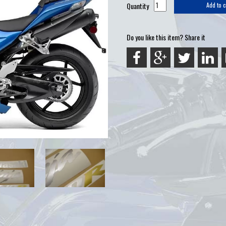
Quantity
Add to c
Do you like this item? Share it