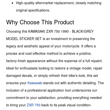
High-quality aftermarket replacement, closely matching
original specifications.
Why Choose This Product
Choosing this KAWASAKI ZXR 750 1990 - BLACK/GREY
MODEL STICKER SET is an investment in preserving the
legacy and aesthetic appeal of your motorcycle. It offers a
precise and cost-effective method to achieve a pristine,
factory-fresh appearance without the expense of a full repaint.
Ideal for enthusiasts looking to restore a vintage model, repair
damaged decals, or simply refresh their bike's look, this set
ensures your
Kawasaki
stands out with authentic detailing. The
inclusion of a professional application tool underscores our
commitment to your satisfaction, providing everything needed
to bring your
ZXR 750
back to its peak visual condition.