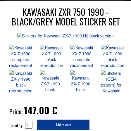
KAWASAKI ZXR 750 1990 -
BLACK/GREY MODEL STICKER SET
147.00
€
Price:
Quantity
Add to cart