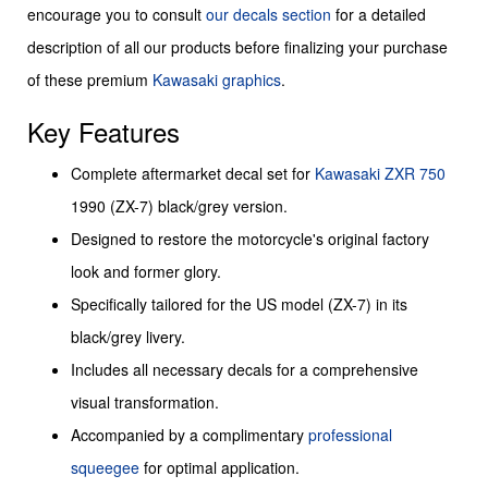
encourage you to consult
our decals section
for a detailed
description of all our products before finalizing your purchase
of these premium
Kawasaki graphics
.
Key Features
Complete aftermarket decal set for
Kawasaki
ZXR 750
1990 (ZX-7) black/grey version.
Designed to restore the motorcycle's original factory
look and former glory.
Specifically tailored for the US model (ZX-7) in its
black/grey livery.
Includes all necessary decals for a comprehensive
visual transformation.
Accompanied by a complimentary
professional
squeegee
for optimal application.