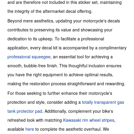
and are therefore not included in this sticker set, maintaining
the integrity of the aftermarket decal offering.
Beyond mere aesthetics, updating your motorcycle's decals
contributes to preserving its value and showcasing your
dedication to its upkeep. To facilitate a professional
application, every decal kit is accompanied by a complimentary
professional squeegee
, an essential tool for achieving a
smooth, bubble-free finish. This thoughtful inclusion ensures
you have the right equipment to achieve optimal results,
making the restoration process straightforward and rewarding.
For those seeking to further enhance their motorcycle's
protection and style, consider adding a
totally transparent gas
tank protector pad
. Additionally, complement your bike's
refreshed look with matching
Kawasaki rim wheel stripes
,
available
here
to complete the aesthetic overhaul. We