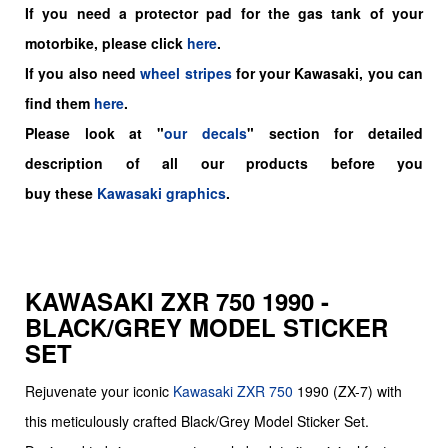
If you need a protector pad for the gas tank of your
motorbike, please click
here
.
If you also need
wheel stripes
for your Kawasaki, you can
find them
here
.
Please look at "
our decals
" section for detailed
description of all our products before you
buy
these
Kawasaki graphics
.
KAWASAKI ZXR 750 1990 -
BLACK/GREY MODEL STICKER
SET
Rejuvenate your iconic
Kawasaki
ZXR 750
1990 (ZX-7) with
this meticulously crafted Black/Grey Model Sticker Set.