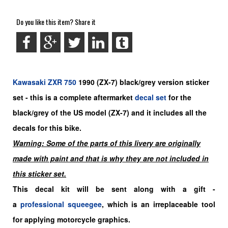
Do you like this item? Share it
Kawasaki
ZXR 750
1990
(ZX-7) black/grey
version sticker
set -
this is a complete aftermarket
decal set
for the
black/grey
of the US model (ZX-7)
and it includes all the
decals for this bike.
Warning: Some of the parts of this livery are originally
made with paint and that is why they are not included in
this sticker set.
This decal kit will be sent along with a gift -
a
professional squeegee
, which is an irreplaceable tool
for applying motorcycle graphics.