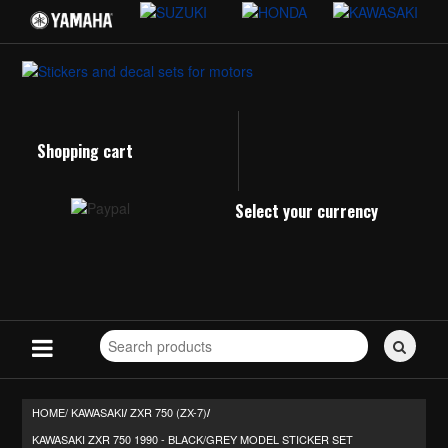
Shopping cart
Select your currency
Search
for
stickers...
HOME/
KAWASAKI
ZXR 750 (ZX-7)
/
/
KAWASAKI ZXR 750 1990 - BLACK/GREY MODEL STICKER SET