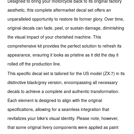
Designed to bring your motorcycle back to its original factory
aesthetic, this complete aftermarket decal set offers an
unparalleled opportunity to restore its former glory. Over time,
original decals can fade, peel, or sustain damage, diminishing
the visual impact of your cherished machine. This
comprehensive kit provides the perfect solution to refresh its
appearance, ensuring it looks as pristine as it did the day it
rolled off the production line.
This specific decal set is tailored for the US model (ZX-7) in its
distinctive black/grey version, encompassing all necessary
decals to achieve a complete and authentic transformation.
Each element is designed to align with the original
specifications, allowing for a seamless integration that
revitalizes your bike's visual identity. Please note, however,
that some original livery components were applied as paint