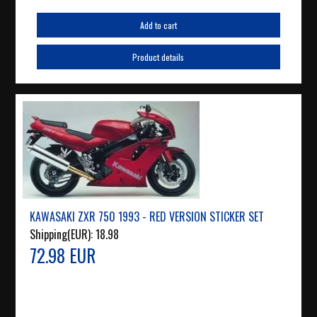
Add to cart
Product details
KAWASAKI ZXR 750 1993 - RED VERSION STICKER SET
Shipping(EUR):
18.98
72.98 EUR