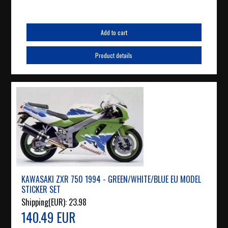
Add to cart
Product details
KAWASAKI ZXR 750 1994 - GREEN/WHITE/BLUE EU MODEL
STICKER SET
Shipping(EUR):
23.98
140.49 EUR