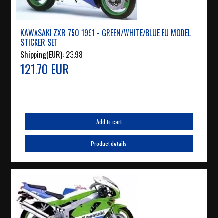
KAWASAKI ZXR 750 1991 - GREEN/WHITE/BLUE EU MODEL
STICKER SET
Shipping(EUR):
23.98
121.70 EUR
Add to cart
Product details