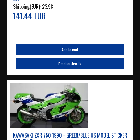
Shipping(EUR):
23.98
141.44 EUR
Add to cart
Product details
KAWASAKI ZXR 750 1990 - GREEN/BLUE US MODEL STICKER