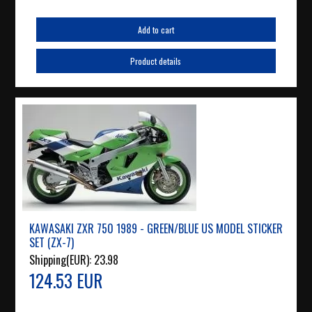
Add to cart
Product details
KAWASAKI ZXR 750 1989 - GREEN/BLUE US MODEL STICKER
SET (ZX-7)
Shipping(EUR):
23.98
124.53 EUR