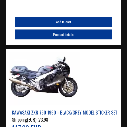
Add to cart
Product details
KAWASAKI ZXR 750 1990 - BLACK/GREY MODEL STICKER SET
Shipping(EUR):
23.98