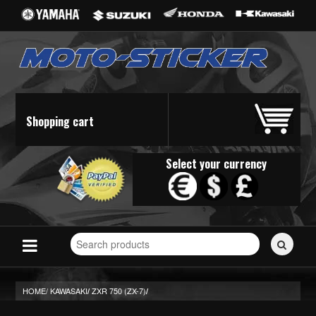
Shopping cart
Select your currency
Search
for
stickers...
HOME/
KAWASAKI
ZXR 750 (ZX-7)
/
/