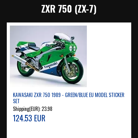
ZXR 750 (ZX-7)
KAWASAKI ZXR 750 1989 - GREEN/BLUE EU MODEL STICKER
SET
Shipping(EUR):
23.98
124.53 EUR