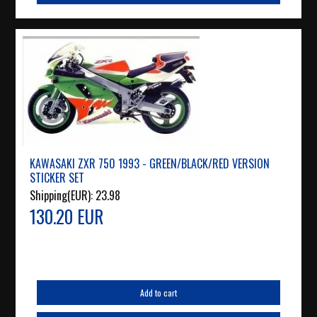
KAWASAKI ZXR 750 1993 - GREEN/BLACK/RED VERSION
STICKER SET
Shipping(EUR):
23.98
130.20 EUR
Add to cart