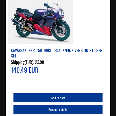
KAWASAKI ZXR 750 1993 - BLACK/PINK VERSION STICKER
SET
Shipping(EUR):
23.98
140.49 EUR
Add to cart
Product details