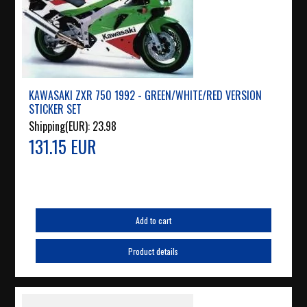
KAWASAKI ZXR 750 1992 - GREEN/WHITE/RED VERSION
STICKER SET
Shipping(EUR):
23.98
131.15 EUR
Add to cart
Product details