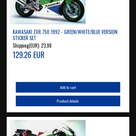
KAWASAKI ZXR 750 1992 - GREEN/WHITE/BLUE VERSION
STICKER SET
Shipping(EUR):
23.98
129.26 EUR
Add to cart
Product details