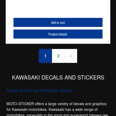
Add to cart
Product details
1
2
KAWASAKI DECALS AND STICKERS
About us and our Kawasaki decals
MOTO-STICKER offers a large variety of decals and graphics
for Kawasaki motorbikes. Kawasaki has a wide range of
motorbikes, especially in the sport and supersport classes (we