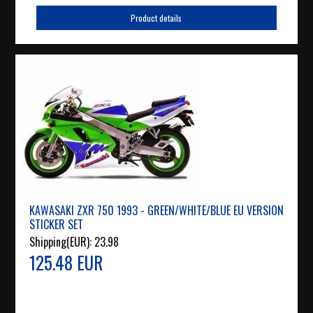
Product details
KAWASAKI ZXR 750 1993 - GREEN/WHITE/BLUE EU VERSION
STICKER SET
Shipping(EUR):
23.98
125.48 EUR