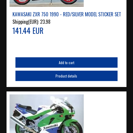
KAWASAKI ZXR 750 1990 - RED/SILVER MODEL STICKER SET
Shipping(EUR):
23.98
141.44 EUR
Add to cart
Product details