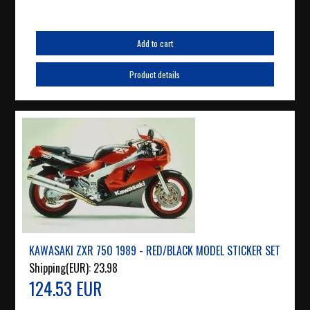
Add to cart
Product details
KAWASAKI ZXR 750 1989 - RED/BLACK MODEL STICKER SET
Shipping(EUR):
23.98
124.53 EUR