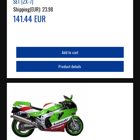
SET (ZX-7)
Shipping(EUR):
23.98
141.44 EUR
Add to cart
Product details