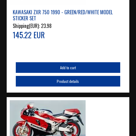
KAWASAKI ZXR 750 1990 - GREEN/RED/WHITE MODEL
STICKER SET
Shipping(EUR):
23.98
145.22 EUR
Add to cart
Product details