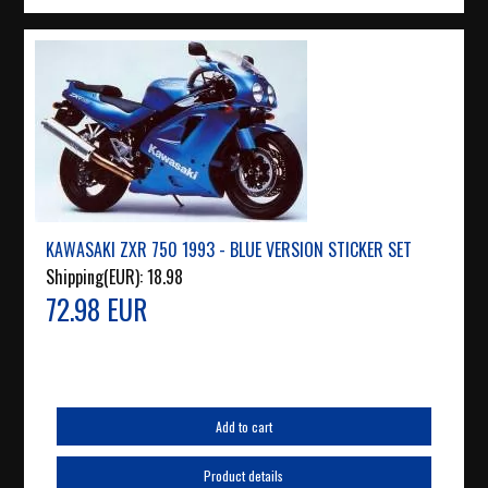
KAWASAKI ZXR 750 1993 - BLUE VERSION STICKER SET
Shipping(EUR):
18.98
72.98 EUR
Add to cart
Product details