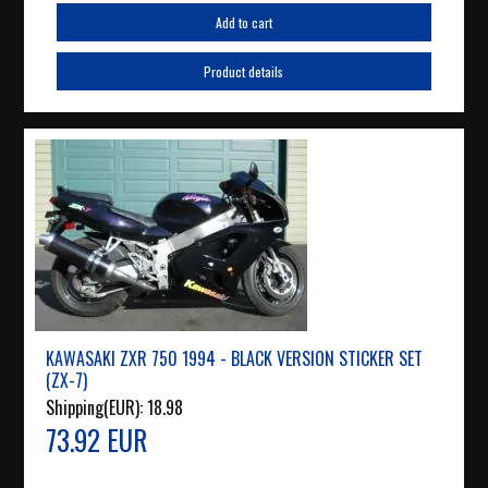
Add to cart
Product details
KAWASAKI ZXR 750 1994 - BLACK VERSION STICKER SET
(ZX-7)
Shipping(EUR):
18.98
73.92 EUR