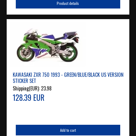
Product details
KAWASAKI ZXR 750 1993 - GREEN/BLUE/BLACK US VERSION
STICKER SET
Shipping(EUR):
23.98
128.39 EUR
Add to cart