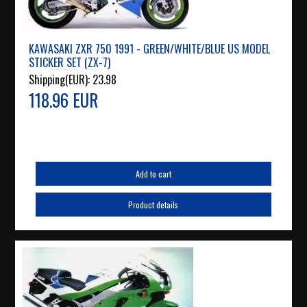
KAWASAKI ZXR 750 1991 - GREEN/WHITE/BLUE US MODEL
STICKER SET (ZX-7)
Shipping(EUR):
23.98
118.96 EUR
Add to cart
Product details