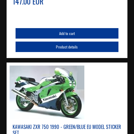
147.00 EUR
Add to cart
Product details
KAWASAKI ZXR 750 1990 - GREEN/BLUE EU MODEL STICKER
SET