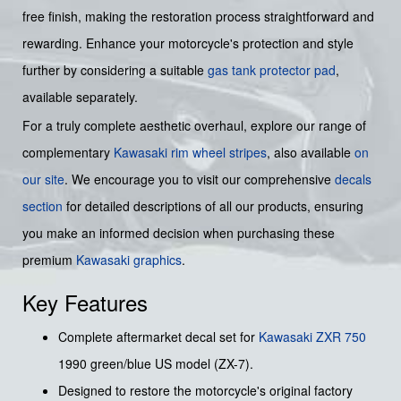
free finish, making the restoration process straightforward and
rewarding. Enhance your motorcycle's protection and style
further by considering a suitable
gas tank protector pad
,
available separately.
For a truly complete aesthetic overhaul, explore our range of
complementary
Kawasaki rim wheel stripes
, also available
on
our site
. We encourage you to visit our comprehensive
decals
section
for detailed descriptions of all our products, ensuring
you make an informed decision when purchasing these
premium
Kawasaki graphics
.
Key Features
Complete aftermarket decal set for
Kawasaki
ZXR 750
1990 green/blue US model (ZX-7).
Designed to restore the motorcycle's original factory