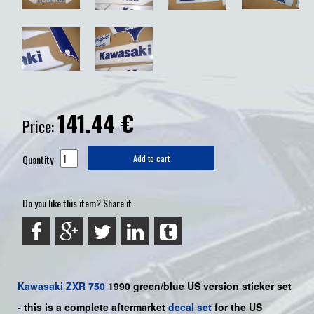
141.44
€
Price:
Quantity
Add to cart
Do you like this item? Share it
Kawasaki
ZXR 750
1990
green/blue US
version sticker set
-
this is a complete aftermarket
decal set
for the US