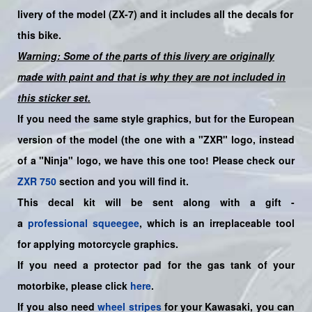
livery
of the model (ZX-7)
and it includes all the decals for
this bike.
Warning: Some of the parts of this livery are originally
made with paint and that is why they are not included in
this sticker set.
If you need the same style graphics, but for the European
version of the model (the one with a "ZXR" logo, instead
of a "Ninja" logo, we have this one too! Please check our
ZXR 750
section and you will find it.
This decal kit will be sent along with a gift -
a
professional squeegee
, which is an irreplaceable tool
for applying motorcycle graphics.
If you need a protector pad for the gas tank of your
motorbike, please click
here
.
If you also need
wheel stripes
for your Kawasaki, you can