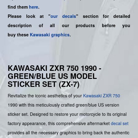
find them
here
.
Please look at "
our decals
" section for detailed
description of all our products before you
buy
these
Kawasaki graphics
.
KAWASAKI ZXR 750 1990 -
GREEN/BLUE US MODEL
STICKER SET (ZX-7)
Revitalize the iconic aesthetics of your
Kawasaki
ZXR 750
1990 with this meticulously crafted green/blue US version
sticker set. Designed to restore your motorcycle to its original
factory appearance, this comprehensive aftermarket
decal set
provides all the necessary graphics to bring back the authentic