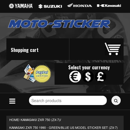
Shopping cart
Select your currency
Search
for
stickers...
HOME/
KAWASAKI
ZXR 750 (ZX-7)
/
/
KAWASAKI ZXR 750 1990 - GREEN/BLUE US MODEL STICKER SET (ZX-7)