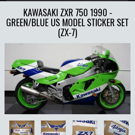
KAWASAKI ZXR 750 1990 -
GREEN/BLUE US MODEL STICKER SET
(ZX-7)