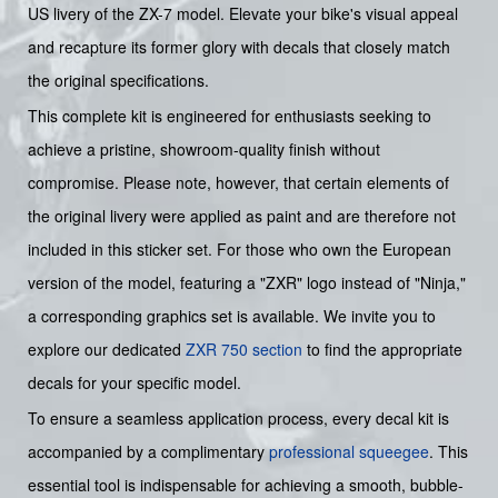
US livery of the ZX-7 model. Elevate your bike's visual appeal
and recapture its former glory with decals that closely match
the original specifications.
This complete kit is engineered for enthusiasts seeking to
achieve a pristine, showroom-quality finish without
compromise. Please note, however, that certain elements of
the original livery were applied as paint and are therefore not
included in this sticker set. For those who own the European
version of the model, featuring a "ZXR" logo instead of "Ninja,"
a corresponding graphics set is available. We invite you to
explore our dedicated
ZXR 750 section
to find the appropriate
decals for your specific model.
To ensure a seamless application process, every decal kit is
accompanied by a complimentary
professional squeegee
. This
essential tool is indispensable for achieving a smooth, bubble-