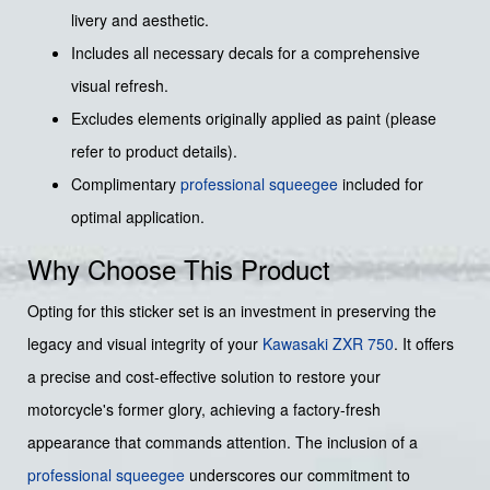
livery and aesthetic.
Includes all necessary decals for a comprehensive
visual refresh.
Excludes elements originally applied as paint (please
refer to product details).
Complimentary
professional squeegee
included for
optimal application.
Why Choose This Product
Opting for this sticker set is an investment in preserving the
legacy and visual integrity of your
Kawasaki
ZXR 750
. It offers
a precise and cost-effective solution to restore your
motorcycle's former glory, achieving a factory-fresh
appearance that commands attention. The inclusion of a
professional squeegee
underscores our commitment to