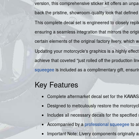
version, this comprehensive sticker kit offers an unpa
back the pristine, showroom-quality look that defined 
This complete decal set is engineered to closely repl
ensuring a seamless integration that mirrors the origin
certain elements of the original factory livery, which w
Updating your motorcycle's graphics is a highly effect
achieve that coveted "just rolled off the production l
squeegee
is included as a complimentary gift, ensurin
Key Features
Complete aftermarket decal set for the KAWAS
Designed to meticulously restore the motorcycl
Includes all necessary decals for the specifie
Accompanied by a
professional squeegee
to a
Important Note: Livery components originally app