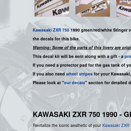
Kawasaki
ZXR 750
1990
green/red/white Stinger
v
the decals for this bike.
Warning: Some of the parts of this livery are orig
This decal kit will be sent along with a gift - a
pr
If you need a protector pad for the gas tank of y
If you also need
wheel stripes
for your Kawasaki
Please look at "
our decals
" section for detailed 
KAWASAKI ZXR 750 1990 - 
Revitalize the iconic aesthetic of your
Kawasaki
ZXR 