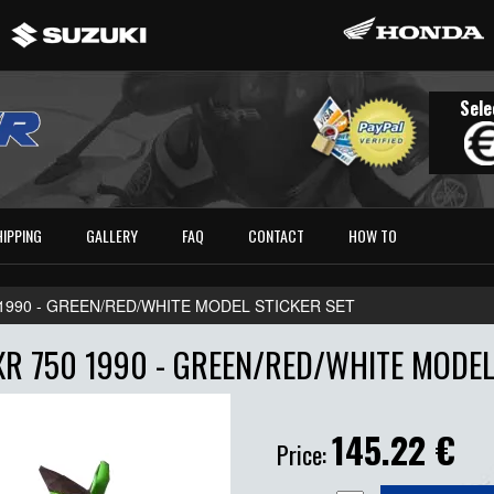
Sele
HIPPING
GALLERY
FAQ
CONTACT
HOW TO
 1990 - GREEN/RED/WHITE MODEL STICKER SET
R 750 1990 - GREEN/RED/WHITE MODEL
145.22
€
Price: