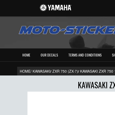
HOME
OUR DECALS
TERMS AND CONDITIONS
S
HOME/
KAWASAKI
/
ZXR 750 (ZX-7)
/
KAWASAKI ZXR 750
KAWASAKI ZX