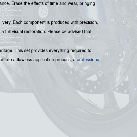
rance. Erase the effects of time and wear, bringing
e livery. Each component is produced with precision,
 a full visual restoration. Please be advised that
eritage. This set provides everything required to
ilitate a flawless application process, a
professional