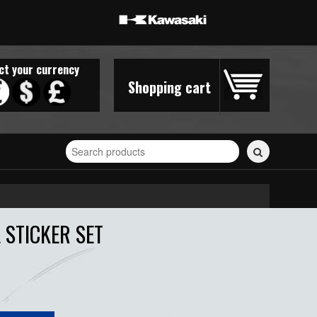
ct your currency
Shopping cart
Search
for
stickers...
 STICKER SET