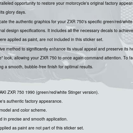
ralleled opportunity to restore your motorcycle's original factory appea
its glory days.
icate the authentic graphics for your ZXR 750's specific green/red/whit
al design specifications. It includes all the necessary decals to achieve
ere applied as paint, are not included in this sticker set.
ive method to significantly enhance its visual appeal and preserve its h
ine" look, allowing your ZXR 750 to once again command attention. To fac
g a smooth, bubble-free finish for optimal results.
AKI ZXR 750 1990 (green/red/white Stinger version).
e's authentic factory appearance.
d model and color scheme.
id in precise and smooth application.
lied as paint are not part of this sticker set.