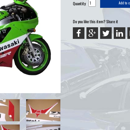
Quantity
Add to c
Do you like this item? Share it