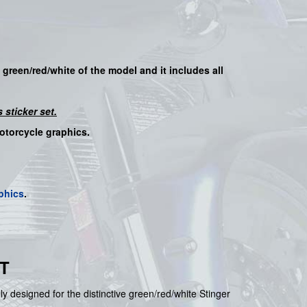
e
green/red/white
of the model
and it includes all
 sticker set.
motorcycle graphics.
phics
.
T
lly designed for the distinctive green/red/white Stinger