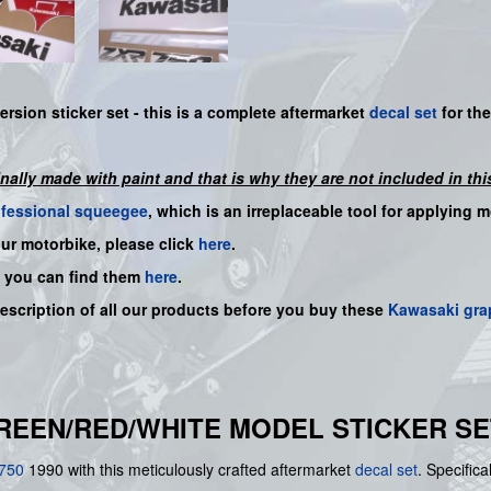
ersion sticker set -
this is a complete aftermarket
decal set
for th
inally made with paint and that is why they are not included in this
ofessional squeegee
, which is an irreplaceable tool for applying 
our motorbike, please click
here
.
, you can find them
here
.
description of all our products before you buy
these
Kawasaki gra
GREEN/RED/WHITE MODEL STICKER SE
750
1990 with this meticulously crafted aftermarket
decal set
. Specifica