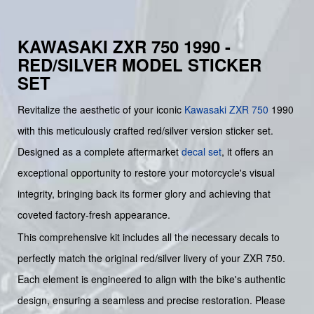
KAWASAKI ZXR 750 1990 -
RED/SILVER MODEL STICKER
SET
Revitalize the aesthetic of your iconic
Kawasaki
ZXR 750
1990
with this meticulously crafted red/silver version sticker set.
Designed as a complete aftermarket
decal set
, it offers an
exceptional opportunity to restore your motorcycle's visual
integrity, bringing back its former glory and achieving that
coveted factory-fresh appearance.
This comprehensive kit includes all the necessary decals to
perfectly match the original red/silver livery of your ZXR 750.
Each element is engineered to align with the bike's authentic
design, ensuring a seamless and precise restoration. Please