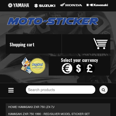
Shopping cart
Select your currency
Search
for
stickers...
HOME/
KAWASAKI
ZXR 750 (ZX-7)
/
/
KAWASAKI ZXR 750 1990 - RED/SILVER MODEL STICKER SET