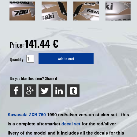
141.44
€
Price:
Quantity
Add to cart
Do you like this item? Share it
Kawasaki
ZXR 750
1990
red/silver
version sticker set -
this
is a complete aftermarket
decal set
for the
red/silver
livery
of the model
and it includes all the decals for this