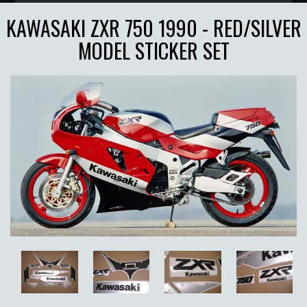
KAWASAKI ZXR 750 1990 - RED/SILVER
MODEL STICKER SET