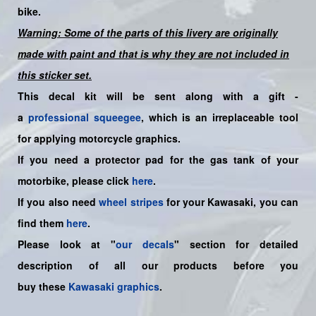
bike.
Warning: Some of the parts of this livery are originally
made with paint and that is why they are not included in
this sticker set.
This decal kit will be sent along with a gift -
a
professional squeegee
, which is an irreplaceable tool
for applying motorcycle graphics.
If you need a protector pad for the gas tank of your
motorbike, please click
here
.
If you also need
wheel stripes
for your Kawasaki, you can
find them
here
.
Please look at "
our decals
" section for detailed
description of all our products before you
buy
these
Kawasaki graphics
.