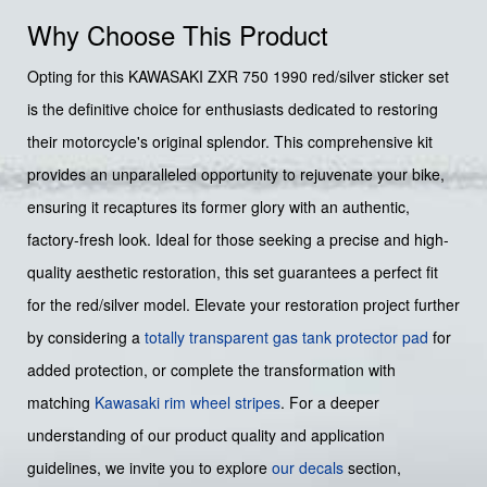
Why Choose This Product
Opting for this KAWASAKI ZXR 750 1990 red/silver sticker set
is the definitive choice for enthusiasts dedicated to restoring
their motorcycle's original splendor. This comprehensive kit
provides an unparalleled opportunity to rejuvenate your bike,
ensuring it recaptures its former glory with an authentic,
factory-fresh look. Ideal for those seeking a precise and high-
quality aesthetic restoration, this set guarantees a perfect fit
for the red/silver model. Elevate your restoration project further
by considering a
totally transparent gas tank protector pad
for
added protection, or complete the transformation with
matching
Kawasaki rim wheel stripes
. For a deeper
understanding of our product quality and application
guidelines, we invite you to explore
our decals
section,