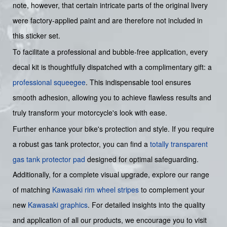
note, however, that certain intricate parts of the original livery
were factory-applied paint and are therefore not included in
this sticker set.
To facilitate a professional and bubble-free application, every
decal kit is thoughtfully dispatched with a complimentary gift: a
professional squeegee
. This indispensable tool ensures
smooth adhesion, allowing you to achieve flawless results and
truly transform your motorcycle's look with ease.
Further enhance your bike's protection and style. If you require
a robust gas tank protector, you can find a
totally transparent
gas tank protector pad
designed for optimal safeguarding.
Additionally, for a complete visual upgrade, explore our range
of matching
Kawasaki rim wheel stripes
to complement your
new
Kawasaki graphics
. For detailed insights into the quality
and application of all our products, we encourage you to visit