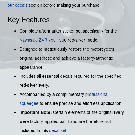
our decals
section before making your purchase.
Key Features
Complete aftermarket sticker set specifically for the
Kawasaki
ZXR 750
1990 red/silver model.
Designed to meticulously restore the motorcycle's
original aesthetic and achieve a factory-authentic
appearance.
Includes all essential decals required for the specified
red/silver livery.
Accompanied by a complimentary
professional
squeegee
to ensure precise and effortless application.
Important Note:
Certain elements of the original livery
were factory-applied paint and are therefore not
included in this
decal set
.