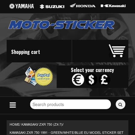
Shopping cart
Select your currency
Search
for
stickers...
HOME/
KAWASAKI
ZXR 750 (ZX-7)
/
/
KAWASAKI ZXR 750 1991 - GREEN/WHITE/BLUE EU MODEL STICKER SET