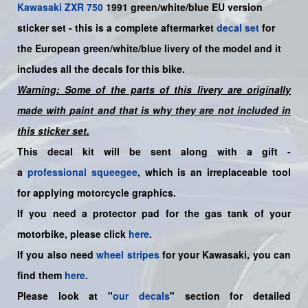
Kawasaki
ZXR 750
199
1 green/white/blue EU
version
sticker set -
this is a complete aftermarket
decal set
for
the
European
green/white/blue
livery of the model and it
includes all the decals for this bike.
Warning: Some of the parts of this livery are originally
made with paint and that is why they are not included in
this sticker set.
This decal kit will be sent along with a gift -
a
professional squeegee
, which is an irreplaceable tool
for applying motorcycle graphics.
If you need a protector pad for the gas tank of your
motorbike, please click
here
.
If you also need
wheel stripes
for your Kawasaki, you can
find them
here
.
Please look at "
our decals
" section for detailed