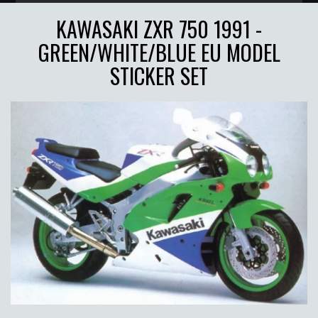
KAWASAKI ZXR 750 1991 -
GREEN/WHITE/BLUE EU MODEL
STICKER SET