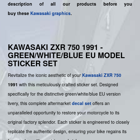
description of all our products before you
buy
these
Kawasaki graphics
.
KAWASAKI ZXR 750 1991 -
GREEN/WHITE/BLUE EU MODEL
STICKER SET
Revitalize the iconic aesthetic of your
Kawasaki
ZXR 750
1991
with this meticulously crafted sticker set. Designed
specifically for the distinctive green/white/blue EU version
livery, this complete aftermarket
decal set
offers an
unparalleled opportunity to restore your motorcycle to its
original factory splendor. Each sticker is engineered to closely
replicate the authentic design, ensuring your bike regains its