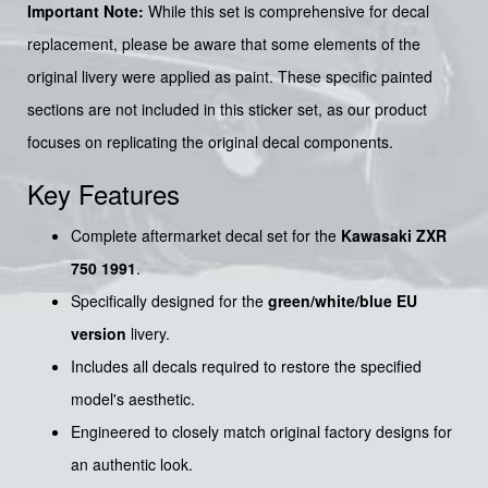
Important Note:
While this set is comprehensive for decal
replacement, please be aware that some elements of the
original livery were applied as paint. These specific painted
sections are not included in this sticker set, as our product
focuses on replicating the original decal components.
Key Features
Complete aftermarket decal set for the
Kawasaki ZXR
750 1991
.
Specifically designed for the
green/white/blue EU
version
livery.
Includes all decals required to restore the specified
model's aesthetic.
Engineered to closely match original factory designs for
an authentic look.