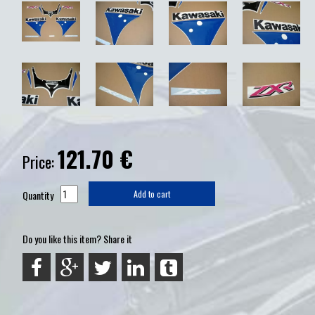
121.70
€
Price:
Quantity
Add to cart
Do you like this item? Share it