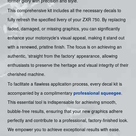
former glory with precision and style.
This comprehensive kit includes all the necessary decals to
fully refresh the specified livery of your ZXR 750. By replacing
faded, damaged, or missing graphics, you can significantly
enhance your motorcycle's visual appeal, making it stand out
with a renewed, pristine finish. The focus is on achieving an
authentic, 'straight from the factory' appearance, allowing
enthusiasts to preserve the heritage and visual integrity of their
cherished machine.
To facilitate a flawless application process, every decal kit is
accompanied by a complimentary
professional squeegee
.
This essential tool is indispensable for achieving smooth,
bubble-free results, ensuring that your new graphics adhere
perfectly and contribute to a professional, factory-finished look.
We empower you to achieve exceptional results with ease.