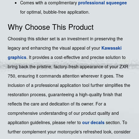
Comes with a complimentary
professional squeegee
for optimal, bubble-free application.
Why Choose This Product
Choosing this sticker set is an investment in preserving the
legacy and enhancing the visual appeal of your
Kawasaki
graphics
. It provides a cost-effective and precise solution to
bring back the pristine, factory-fresh appearance of your ZXR
750, ensuring it commands attention wherever it goes. The
inclusion of a professional application tool further simplifies the
restoration process, guaranteeing a high-quality finish that
reflects the care and dedication of its owner. For a
comprehensive understanding of our product quality and
application guidelines, please refer to
our decals
section. To
further complement your motorcycle's refreshed look, consider