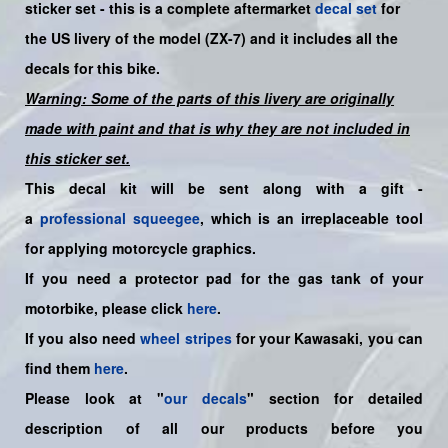
sticker set -
this is a complete aftermarket
decal set
for
the US
livery
of the model (ZX-7)
and it includes all the
decals for this bike.
Warning: Some of the parts of this livery are originally
made with paint and that is why they are not included in
this sticker set.
This decal kit will be sent along with a gift -
a
professional squeegee
, which is an irreplaceable tool
for applying motorcycle graphics.
If you need a protector pad for the gas tank of your
motorbike, please click
here
.
If you also need
wheel stripes
for your Kawasaki, you can
find them
here
.
Please look at "
our decals
" section for detailed
description of all our products before you