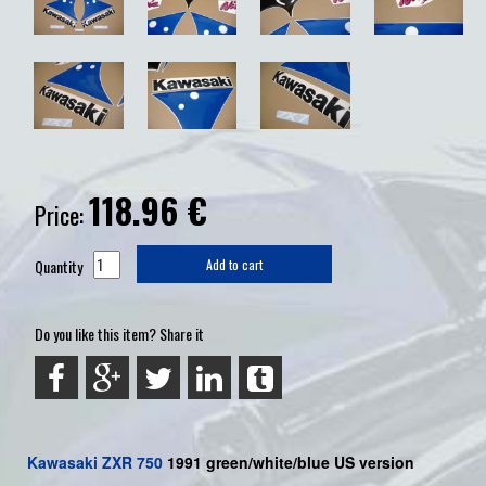
118.96
€
Price:
Quantity
Add to cart
Do you like this item? Share it
Kawasaki
ZXR 750
199
1 green/white/blue US
version