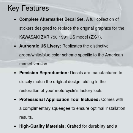
Key Features
Complete Aftermarket Decal Set:
A full collection of
stickers designed to replace the original graphics for the
KAWASAKI ZXR 750 1991 US model (ZX-7).
Authentic US Livery:
Replicates the distinctive
green/white/blue color scheme specific to the American
market version.
Precision Reproduction:
Decals are manufactured to
closely match the original design, aiding in the
restoration of your motorcycle's factory look.
Professional Application Tool Included:
Comes with
a complimentary squeegee to ensure optimal installation
results.
High-Quality Materials:
Crafted for durability and a