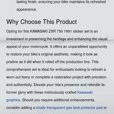
lasting finish, ensuring your bike maintains its refreshed
appearance.
Why Choose This Product
Opting for this KAWASAKI ZXR 750 1991 sticker set is an
investment in preserving the heritage and enhancing the visual
appeal of your motorcycle. It offers an unparalleled opportunity
to restore your bike's original aesthetic, making it look as
pristine as it did when it rolled off the production line. This
comprehensive set is ideal for enthusiasts looking to refresh a
worn-out livery or complete a restoration project with precision
and authenticity. Elevate your ride's presence and rekindle its
former glory with these meticulously crafted
Kawasaki
graphics
. Should you require additional enhancements,
consider adding a
totally transparent gas tank protector pad
or