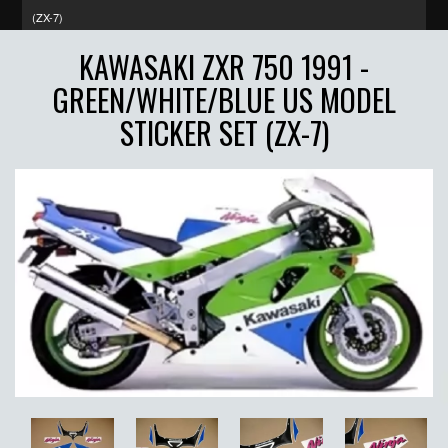
(ZX-7)
KAWASAKI ZXR 750 1991 -
GREEN/WHITE/BLUE US MODEL
STICKER SET (ZX-7)