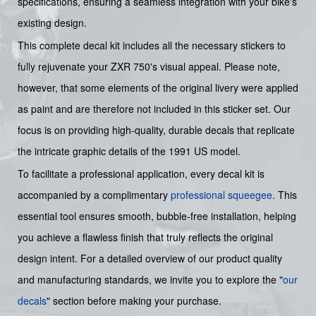
specifications, ensuring a seamless integration with your bike's
existing design.
This complete decal kit includes all the necessary stickers to
fully rejuvenate your ZXR 750's visual appeal. Please note,
however, that some elements of the original livery were applied
as paint and are therefore not included in this sticker set. Our
focus is on providing high-quality, durable decals that replicate
the intricate graphic details of the 1991 US model.
To facilitate a professional application, every decal kit is
accompanied by a complimentary
professional squeegee
. This
essential tool ensures smooth, bubble-free installation, helping
you achieve a flawless finish that truly reflects the original
design intent. For a detailed overview of our product quality
and manufacturing standards, we invite you to explore the "
our
decals
" section before making your purchase.