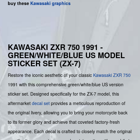
buy
these
Kawasaki graphics
KAWASAKI ZXR 750 1991 -
GREEN/WHITE/BLUE US MODEL
STICKER SET (ZX-7)
Restore the iconic aesthetic of your classic
Kawasaki
ZXR 750
1991 with this comprehensive green/white/blue US version
sticker set. Designed specifically for the ZX-7 model, this
aftermarket
decal set
provides a meticulous reproduction of
the original livery, allowing you to bring your motorcycle back
to its former glory and achieve that coveted factory-fresh
appearance. Each decal is crafted to closely match the original