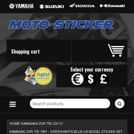
Shopping cart
Select your currency
Search
for
stickers...
HOME/
KAWASAKI
ZXR 750 (ZX-7)
/
/
KAWASAKI ZXR 750 1991 - GREEN/WHITE/BLUE US MODEL STICKER SET