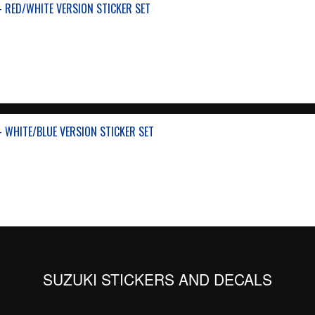
- RED/WHITE VERSION STICKER SET
- WHITE/BLUE VERSION STICKER SET
SUZUKI STICKERS AND DECALS