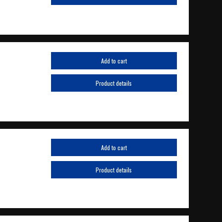
Add to cart
Product details
Add to cart
Product details