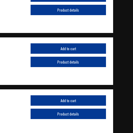
Product details
Add to cart
Product details
Add to cart
Product details