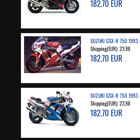
182.70 EUR
SUZUKI GSX-R 750 1993 
Shipping(EUR):
23.98
182.70 EUR
SUZUKI GSX-R 750 1993 
Shipping(EUR):
23.98
182.70 EUR