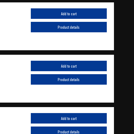
Add to cart
Product details
Add to cart
Product details
Add to cart
Product details