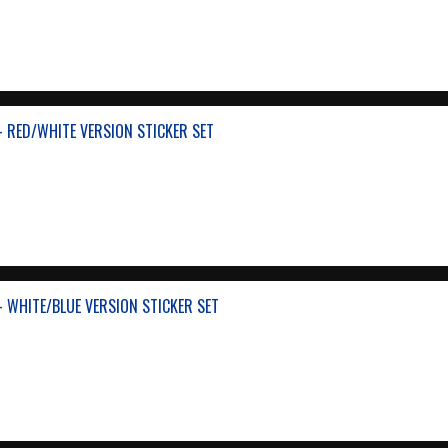
- RED/WHITE VERSION STICKER SET
- WHITE/BLUE VERSION STICKER SET