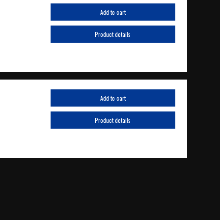
Add to cart
Product details
Add to cart
Product details