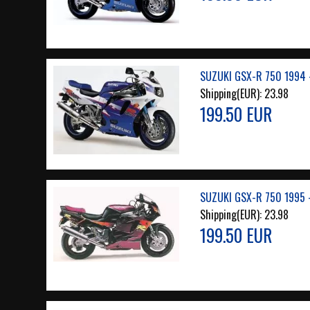
SUZUKI GSX-R 750 1994 
Shipping(EUR):
23.98
199.50 EUR
SUZUKI GSX-R 750 1995 
Shipping(EUR):
23.98
199.50 EUR