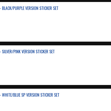
- BLACK/PURPLE VERSION STICKER SET
 SILVER/PINK VERSION STICKER SET
- WHITE/BLUE SP VERSION STICKER SET