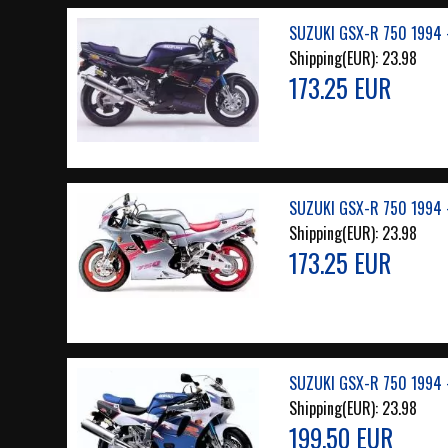
SUZUKI GSX-R 750 1994 
Shipping(EUR):
23.98
173.25 EUR
SUZUKI GSX-R 750 1994 -
Shipping(EUR):
23.98
173.25 EUR
SUZUKI GSX-R 750 1994 
Shipping(EUR):
23.98
199.50 EUR