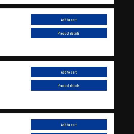
Add to cart
Product details
Add to cart
Product details
Add to cart