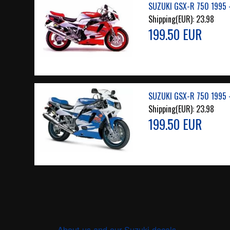
SUZUKI GSX-R 750 1995 
Shipping(EUR):
23.98
199.50 EUR
SUZUKI GSX-R 750 1995 
Shipping(EUR):
23.98
199.50 EUR
About us and our Suzuki decals