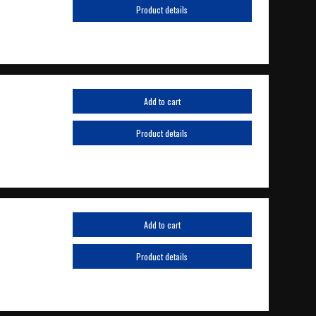
Product details
Add to cart
Product details
Add to cart
Product details