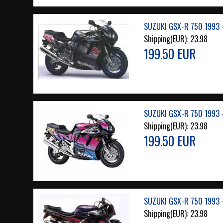
SUZUKI GSX-R 750 1993 
Shipping(EUR):
23.98
199.50 EUR
SUZUKI GSX-R 750 1993 
Shipping(EUR):
23.98
199.50 EUR
SUZUKI GSX-R 750 1993 
Shipping(EUR):
23.98