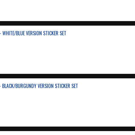
- WHITE/BLUE VERSION STICKER SET
- BLACK/BURGUNDY VERSION STICKER SET