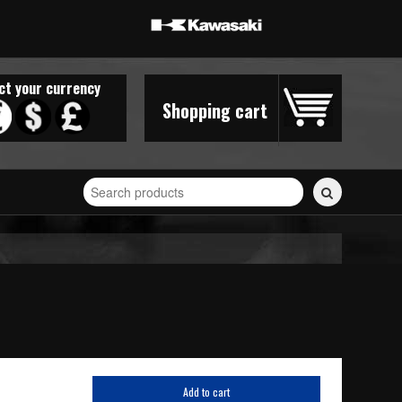
ct your currency
Shopping cart
Search
for
stickers...
Add to cart