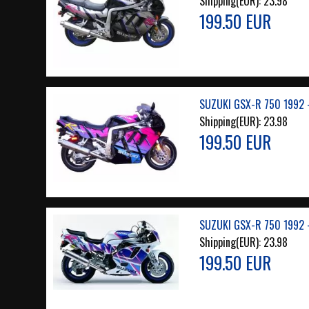
Shipping(EUR):
23.98
199.50 EUR
SUZUKI GSX-R 750 1992 
Shipping(EUR):
23.98
199.50 EUR
SUZUKI GSX-R 750 1992 
Shipping(EUR):
23.98
199.50 EUR