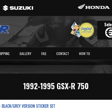
Sele
HIPPING
GALLERY
FAQ
CONTACT
HOW TO
1992-1995 GSX-R 750
- BLACK/GREY VERSION STICKER SET