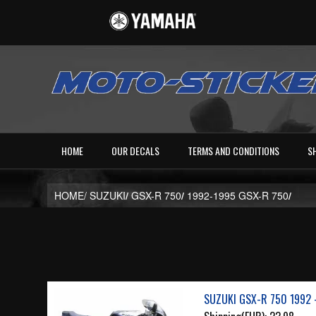
HOME
OUR DECALS
TERMS AND CONDITIONS
S
HOME/
SUZUKI
/
GSX-R 750
/
1992-1995 GSX-R 750
/
SUZUKI GSX-R 750 1992 