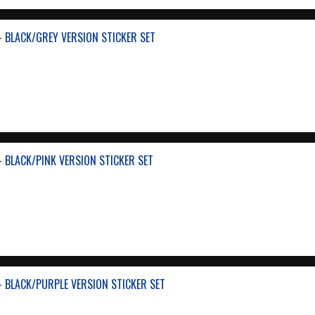
- BLACK/GREY VERSION STICKER SET
- BLACK/PINK VERSION STICKER SET
- BLACK/PURPLE VERSION STICKER SET