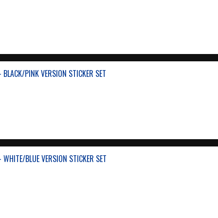
- BLACK/PINK VERSION STICKER SET
- WHITE/BLUE VERSION STICKER SET