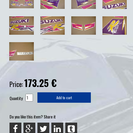
173.25
€
Price:
Quantity
Add to cart
Do you like this item? Share it