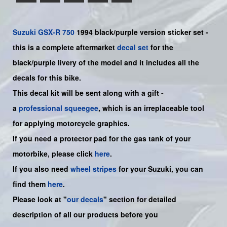
Suzuki
GSX-R 750
1994 black/purple version sticker set -
this is a
complete
aftermarket
decal set
for the
black/purple livery of the model and it includes all the
decals for this bike.
This decal kit will be sent along with a gift -
a
professional squeegee
, which is an irreplaceable tool
for applying motorcycle graphics.
If you need a protector pad for the gas tank of your
motorbike, please click
here
.
If you also need
wheel stripes
for your Suzuki, you can
find them
here
.
Please look at "
our decals
" section for detailed
description of all our products before you