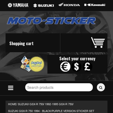
Shopping cart
Select your currency
Search
for
stickers...
HOME/
SUZUKI
GSX-R 750
1992-1995 GSX-R 750
/
/
/
SUZUKI GSX-R 750 1994 - BLACK/PURPLE VERSION STICKER SET