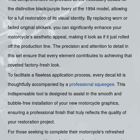
the distinctive black/purple livery of the 1994 model, allowing
for a full restoration of its visual identity. By replacing worn or
faded original stickers, you can significantly enhance your
motorcycle's aesthetic appeal, making it look as if it just rolled
off the production line. The precision and attention to detail in
this set ensure that every element contributes to achieving that
coveted factory-fresh look.
To facilitate a flawless application process, every decal kit is
thoughtfully accompanied by a
professional squeegee
. This
indispensable tool is designed to assist in the smooth and
bubble-free installation of your new motorcycle graphics,
ensuring a professional finish that truly reflects the quality of
your restoration project.
For those seeking to complete their motorcycle's refreshed