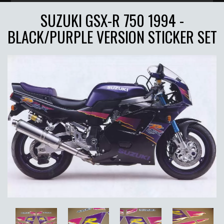
SUZUKI GSX-R 750 1994 -
BLACK/PURPLE VERSION STICKER SET