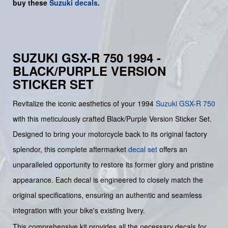
buy
these
Suzuki decals
.
SUZUKI GSX-R 750 1994 -
BLACK/PURPLE VERSION
STICKER SET
Revitalize the iconic aesthetics of your 1994
Suzuki
GSX-R 750
with this meticulously crafted Black/Purple Version Sticker Set.
Designed to bring your motorcycle back to its original factory
splendor, this complete aftermarket
decal set
offers an
unparalleled opportunity to restore its former glory and pristine
appearance. Each decal is engineered to closely match the
original specifications, ensuring an authentic and seamless
integration with your bike's existing livery.
This comprehensive kit provides all the necessary decals for