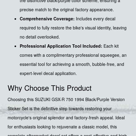
the distinctive black/purple color scheme, ensuring a
precise match to the original factory appearance.
Comprehensive Coverage:
Includes every decal
required to fully restore the bike's visual identity, leaving
no detail overlooked.
Professional Application Tool Included:
Each kit
comes with a complimentary professional squeegee, an
essential tool for achieving a smooth, bubble-free, and
expert-level decal application.
Why Choose This Product
Choosing this SUZUKI GSX-R 750 1994 Black/Purple Version
Sticker Set is the definitive step towards restoring your
motorcycle's original splendor and factory-fresh appeal. Ideal
for enthusiasts looking to rejuvenate a classic model, this
complete aftermarket decal set offers a cost-effective and high-