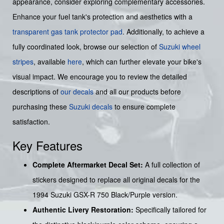
appearance, consider exploring complementary accessories.
Enhance your fuel tank's protection and aesthetics with a
transparent gas tank protector pad
. Additionally, to achieve a
fully coordinated look, browse our selection of
Suzuki wheel
stripes
, available
here
, which can further elevate your bike's
visual impact. We encourage you to review the detailed
descriptions of
our decals
and all our products before
purchasing these
Suzuki decals
to ensure complete
satisfaction.
Key Features
Complete Aftermarket Decal Set:
A full collection of
stickers designed to replace all original decals for the
1994 Suzuki GSX-R 750 Black/Purple version.
Authentic Livery Restoration:
Specifically tailored for