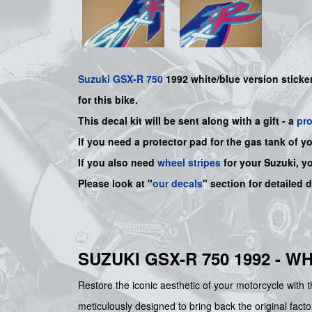
Suzuki
GSX-R 750
1992 white/blue version sticker 
for this bike.
This decal kit will be sent along with a gift - a
pr
If you need a protector pad for the gas tank of y
If you also need
wheel stripes
for your Suzuki, y
Please look at "
our decals
" section for detailed 
SUZUKI GSX-R 750 1992 - 
Restore the iconic aesthetic of your motorcycle with
meticulously designed to bring back the original facto