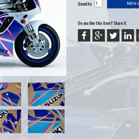
Quantity
Add to c
Do you like this item? Share it