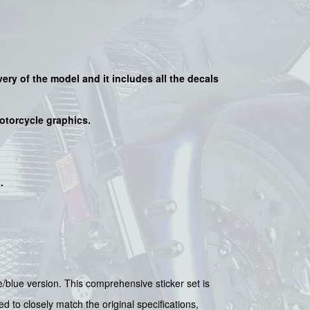
very of the model and it includes all the decals
motorcycle graphics.
s
.
/blue version. This comprehensive sticker set is
d to closely match the original specifications,