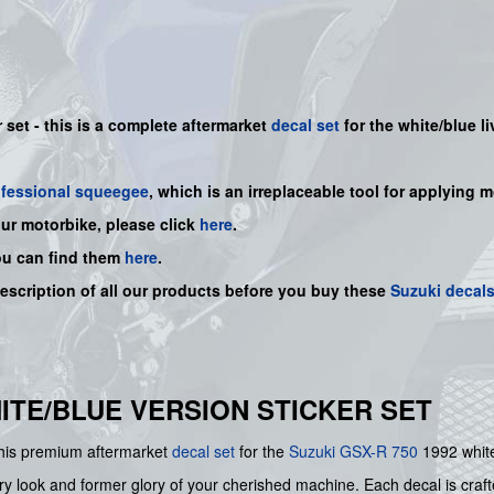
set - this is a
complete
aftermarket
decal set
for the white/blue li
ofessional squeegee
, which is an irreplaceable tool for applying 
our motorbike, please click
here
.
ou can find them
here
.
description of all our products before you buy
these
Suzuki decal
WHITE/BLUE VERSION STICKER SET
 this premium aftermarket
decal set
for the
Suzuki
GSX-R 750
1992 white
ry look and former glory of your cherished machine. Each decal is crafte