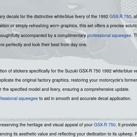
ry decals for the distinctive white/blue livery of the 1992
GSX-R 750
, a
ion or simply refreshing worn graphics, this set offers a precise soluti
is thoughtfully accompanied by a complimentary
professional squeegee
. T
re perfectly and look their best from day one.
ction of stickers specifically for the Suzuki GSX-R 750 1992 white/blue v
plicate the original factory graphics, restoring your motorcycle's former
or the specified model and livery, ensuring a comprehensive update.
ofessional squeegee
to aid in smooth and accurate decal application.
preserving the heritage and visual appeal of your
GSX-R 750
. It provid
nhancing its aesthetic value and reflecting your dedication to its upkeep.