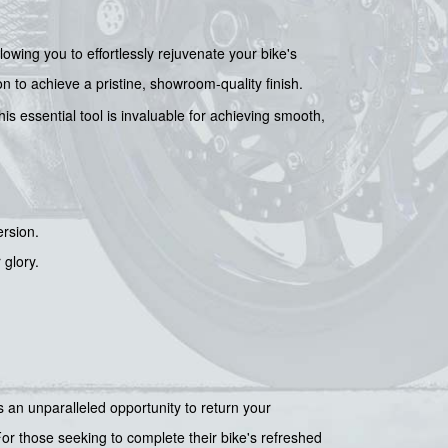
llowing you to effortlessly rejuvenate your bike's
on to achieve a pristine, showroom-quality finish.
his essential tool is invaluable for achieving smooth,
ersion.
 glory.
es an unparalleled opportunity to return your
 For those seeking to complete their bike's refreshed