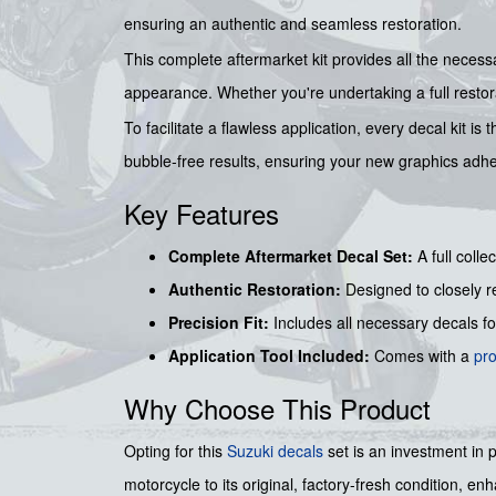
ensuring an authentic and seamless restoration.
This complete aftermarket kit provides all the necessa
appearance. Whether you're undertaking a full restorat
To facilitate a flawless application, every decal kit 
bubble-free results, ensuring your new graphics adhe
Key Features
Complete Aftermarket Decal Set:
A full colle
Authentic Restoration:
Designed to closely re
Precision Fit:
Includes all necessary decals f
Application Tool Included:
Comes with a
pr
Why Choose This Product
Opting for this
Suzuki decals
set is an investment in 
motorcycle to its original, factory-fresh condition, e