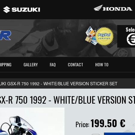
Sele
HIPPING
GALLERY
FAQ
CONTACT
HOW TO
UKI GSX-R 750 1992 - WHITE/BLUE VERSION STICKER SET
X-R 750 1992 - WHITE/BLUE VERSION S
199.50
€
Price: