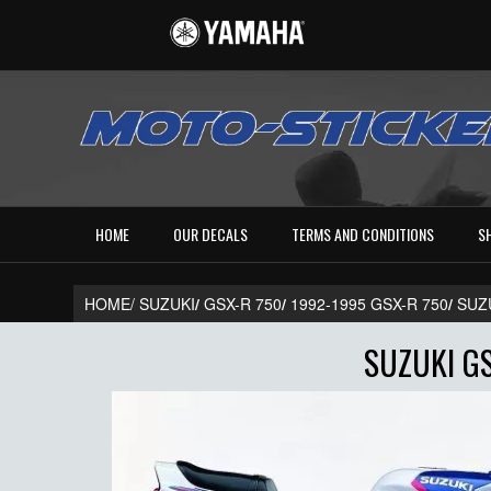
HOME
OUR DECALS
TERMS AND CONDITIONS
S
HOME/
SUZUKI
/
GSX-R 750
/
1992-1995 GSX-R 750
/
SUZ
SUZUKI GS