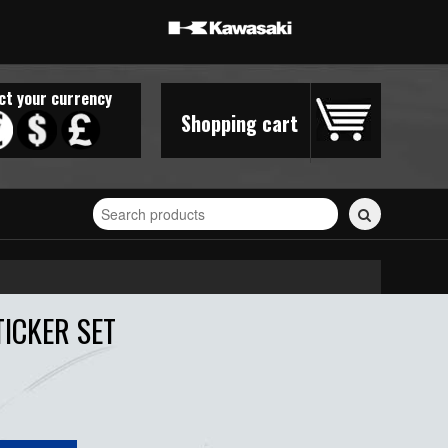
ct your currency
Shopping cart
Search
for
stickers...
TICKER SET