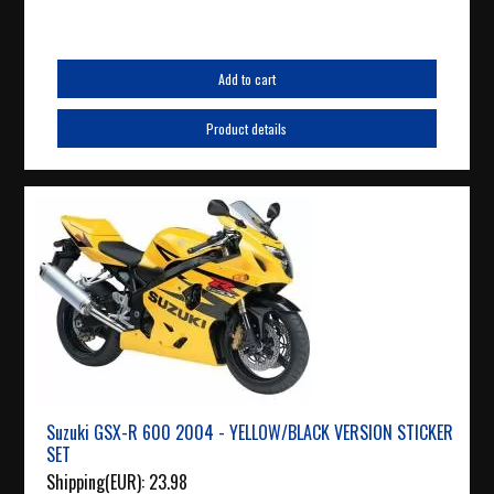
Add to cart
Product details
Suzuki GSX-R 600 2004 - YELLOW/BLACK VERSION STICKER
SET
Shipping(EUR):
23.98