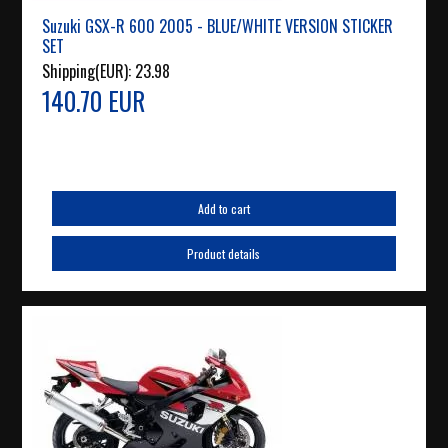
Suzuki GSX-R 600 2005 - BLUE/WHITE VERSION STICKER
SET
Shipping(EUR):
23.98
140.70 EUR
Add to cart
Product details