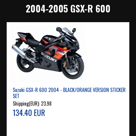
2004-2005 GSX-R 600
Suzuki GSX-R 600 2004 - BLACK/ORANGE VERSION STICKER
SET
Shipping(EUR):
23.98
134.40 EUR