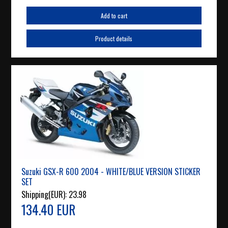
Add to cart
Product details
Suzuki GSX-R 600 2004 - WHITE/BLUE VERSION STICKER
SET
Shipping(EUR):
23.98
134.40 EUR