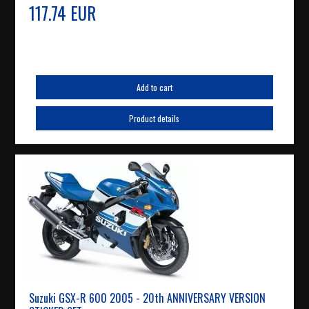
117.74 EUR
Add to cart
Product details
Suzuki GSX-R 600 2005 - 20th ANNIVERSARY VERSION