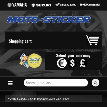
Shopping cart
Select your currency
Search
for
stickers...
HOME/
SUZUKI
GSX-R 600
2004-2005 GSX-R 600
/
/
/