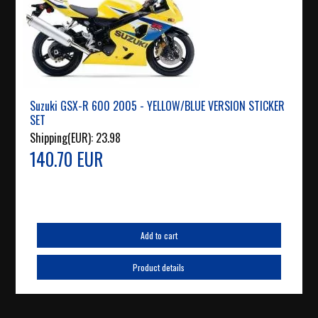
Suzuki GSX-R 600 2005 - YELLOW/BLUE VERSION STICKER
SET
Shipping(EUR):
23.98
140.70 EUR
Add to cart
Product details