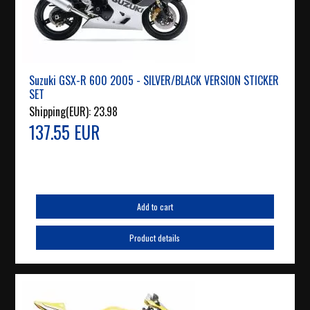
Suzuki GSX-R 600 2005 - SILVER/BLACK VERSION STICKER
SET
Shipping(EUR):
23.98
137.55 EUR
Add to cart
Product details