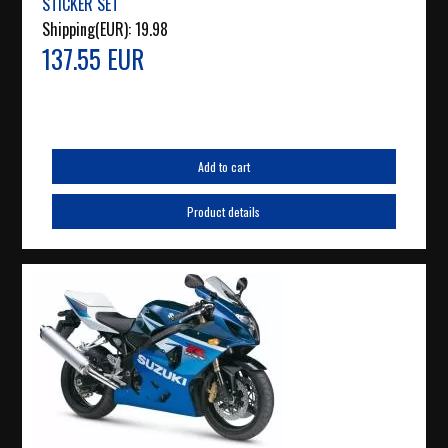
STICKER SET
Shipping(EUR):
19.98
137.55 EUR
Add to cart
Product details