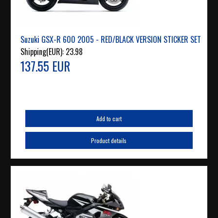
Suzuki GSX-R 600 2005 - RED/BLACK VERSION STICKER SET
Shipping(EUR):
23.98
137.55 EUR
Add to cart
Product details