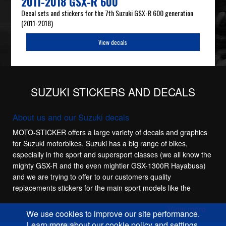
2011-2018 GSX-R 600
Decal sets and stickers for the 7th Suzuki GSX-R 600 generation
(2011-2018)
View decals
SUZUKI STICKERS AND DECALS
About us and our Suzuki decals
MOTO-STICKER offers a large variety of decals and graphics
for Suzuki motorbikes. Suzuki has a big range of bikes,
especially in the sport and supersport classes (we all know the
mighty GSX-R and the even mightier GSX-1300R Hayabusa)
and we are trying to offer to our customers quality
replacements stickers for the main sport models like the
Suzuki GSX-R 600, Suzuki GSX-R 750, Suzuki GSX-R 1100
View more
and Suzuki GSX-R 1000. These bikes have a lot of
We use cookies to improve our site performance.
generations and we try to offer stickers for most of them,
Learn more about our cookie policy and settings.