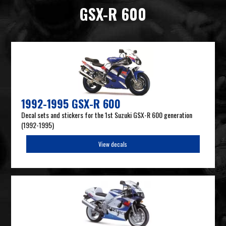
GSX-R 600
1992-1995 GSX-R 600
Decal sets and stickers for the 1st Suzuki GSX-R 600 generation
(1992-1995)
View decals