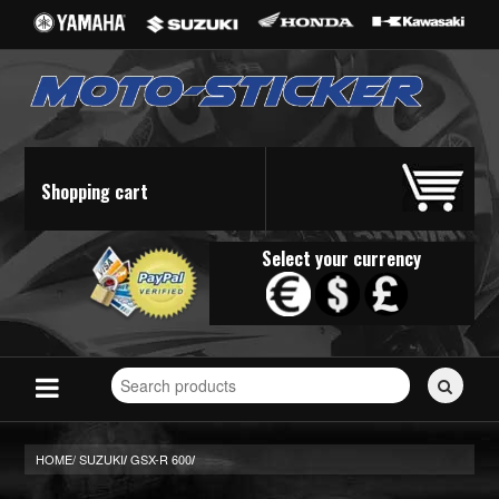
Shopping cart
Select your currency
Search
for
stickers...
HOME/
SUZUKI
GSX-R 600
/
/