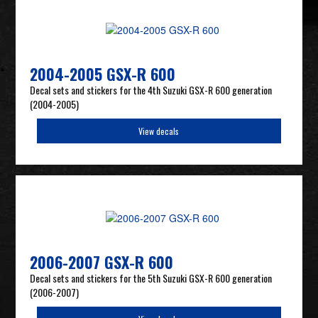
2004-2005 GSX-R 600
Decal sets and stickers for the 4th Suzuki GSX-R 600 generation
(2004-2005)
View decals
2006-2007 GSX-R 600
Decal sets and stickers for the 5th Suzuki GSX-R 600 generation
(2006-2007)