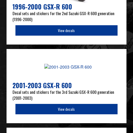
1996-2000 GSX-R 600
Decal sets and stickers for the 2nd Suzuki GSX-R 600 generation
(1996-2000)
View decals
2001-2003 GSX-R 600
Decal sets and stickers for the 3rd Suzuki GSX-R 600 generation
(2001-2003)
View decals