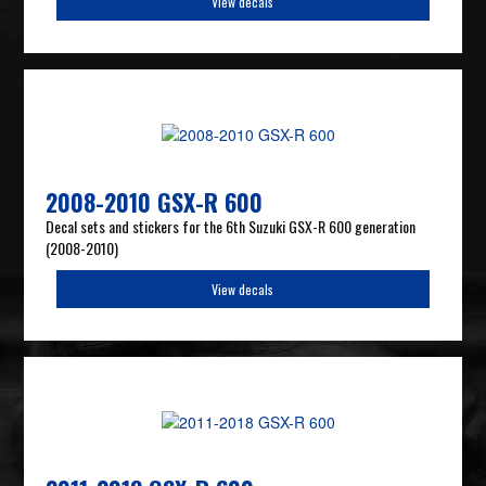
View decals
2008-2010 GSX-R 600
Decal sets and stickers for the 6th Suzuki GSX-R 600 generation
(2008-2010)
View decals