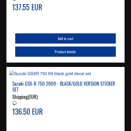
137.55 EUR
Add to cart
Product details
Suzuki GSX-R 750 2009 - BLACK/GOLD VERSION STICKER
SET
Shipping(EUR):
136.50 EUR