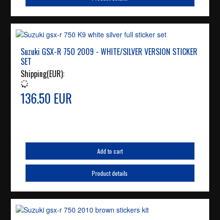
Suzuki GSX-R 750 2009 - WHITE/SILVER VERSION STICKER
SET
Shipping(EUR):
136.50 EUR
Add to cart
Product details