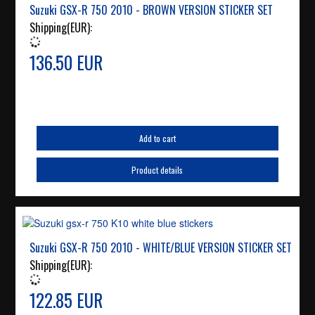
Suzuki GSX-R 750 2010 - BROWN VERSION STICKER SET
Shipping(EUR):
136.50 EUR
Add to cart
Product details
Suzuki GSX-R 750 2010 - WHITE/BLUE VERSION STICKER SET
Shipping(EUR):
122.85 EUR