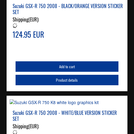
Suzuki GSX-R 750 2008 - BLACK/ORANGE VERSION STICKER
SET
Shipping(EUR):
124.95 EUR
Add to cart
Product details
Suzuki GSX-R 750 2008 - WHITE/BLUE VERSION STICKER
SET
Shipping(EUR):