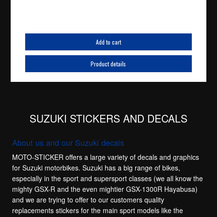
Add to cart
Product details
SUZUKI STICKERS AND DECALS
About us and our Suzuki decals
MOTO-STICKER offers a large variety of decals and graphics
for Suzuki motorbikes. Suzuki has a big range of bikes,
especially in the sport and supersport classes (we all know the
mighty GSX-R and the even mightier GSX-1300R Hayabusa)
and we are trying to offer to our customers quality
replacements stickers for the main sport models like the