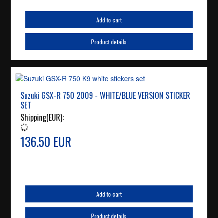
Add to cart
Product details
Suzuki GSX-R 750 2009 - WHITE/BLUE VERSION STICKER
SET
Shipping(EUR):
136.50 EUR
Add to cart
Product details