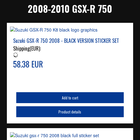
2008-2010 GSX-R 750
Suzuki GSX-R 750 2008 - BLACK VERSION STICKER SET
Shipping(EUR):
58.38 EUR
Add to cart
Product details