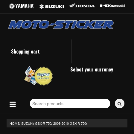
Shopping cart
Select your currency
Search
for
stickers...
HOME/
SUZUKI
GSX-R 750
2008-2010 GSX-R 750
/
/
/