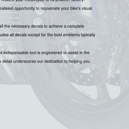
aralleled opportunity to rejuvenate your bike's visual
all the necessary decals to achieve a complete
ludes all decals except for the bold emblems typically
is indispensable tool is engineered to assist in the
 detail underscores our dedication to helping you