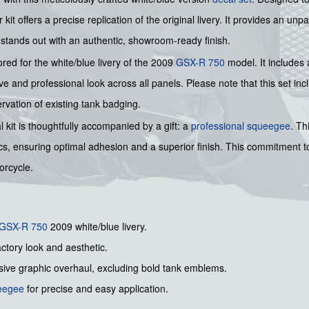
it offers a precise replication of the original livery. It provides an unp
t stands out with an authentic, showroom-ready finish.
red for the white/blue livery of the 2009
GSX-R 750
model. It includes 
ve and professional look across all panels. Please note that this set inc
rvation of existing tank badging.
l kit is thoughtfully accompanied by a gift: a
professional squeegee
. Th
cs, ensuring optimal adhesion and a superior finish. This commitment to
orcycle.
GSX-R 750
2009 white/blue livery.
actory look and aesthetic.
sive graphic overhaul, excluding bold tank emblems.
ueegee
for precise and easy application.