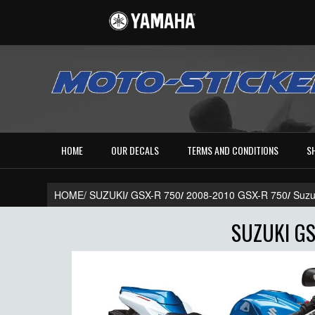
HOME
OUR DECALS
TERMS AND CONDITIONS
S
HOME/
SUZUKI
/
GSX-R 750
/
2008-2010 GSX-R 750
/
Suzu
SUZUKI GS