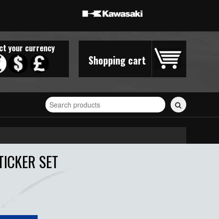
ct your currency
Shopping cart
Search
for
stickers...
TICKER SET