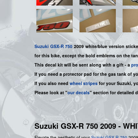
Suzuki
GSX-R 750
2009 white/blue version sticker
for this bike
, except the bold emblems on the ta
This decal kit will be sent along with a gift - a
pr
If you need a protector pad for the gas tank of y
If you also need
wheel stripes
for your Suzuki, y
Please look at "
our decals
" section for detailed 
Suzuki GSX-R 750 2009 - W
Elevate the aesthetic of your
Suzuki
GSX-R 750
2009 