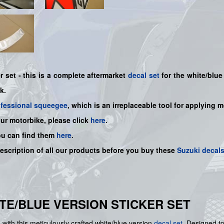
 set - this is a
complete
aftermarket
decal set
for the white/blue 
nk.
ofessional squeegee
, which is an irreplaceable tool for applying 
our motorbike, please click
here
.
ou can find them
here
.
description of all our products before you buy
these
Suzuki decal
HITE/BLUE VERSION STICKER SET
with this meticulously crafted white/blue version
decal set
. Designed to