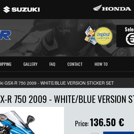
Sele
HIPPING
GALLERY
FAQ
CONTACT
HOW TO
ki GSX-R 750 2009 - WHITE/BLUE VERSION STICKER SET
X-R 750 2009 - WHITE/BLUE VERSION S
136.50
€
Price: