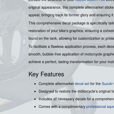
original appearance, this complete aftermarket sticker k
appeal, bringing back its former glory and ensuring i
This comprehensive decal package is specifically tailo
restoration of your bike's graphics, ensuring a cohesi
found on the tank, allowing for customization or prese
To facilitate a flawless application process, each deca
smooth, bubble-free application of motorcycle graphi
achieve a perfect, lasting transformation for your mot
Key Features
Complete aftermarket
decal set
for the
Suzuki
Designed to restore the motorcycle's original f
Includes all necessary decals for a comprehen
Comes with a complimentary
professional sq