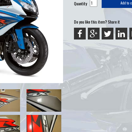
Quantity
Add to c
Do you like this item? Share it