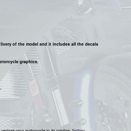
livery of the model and it includes all the decals
motorcycle graphics.
s
.
 restore your motorcycle to its pristine, factory-