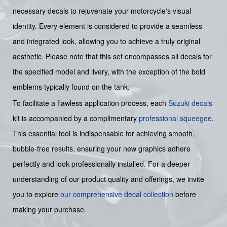
necessary decals to rejuvenate your motorcycle's visual
identity. Every element is considered to provide a seamless
and integrated look, allowing you to achieve a truly original
aesthetic. Please note that this set encompasses all decals for
the specified model and livery, with the exception of the bold
emblems typically found on the tank.
To facilitate a flawless application process, each
Suzuki decals
kit is accompanied by a complimentary
professional squeegee
.
This essential tool is indispensable for achieving smooth,
bubble-free results, ensuring your new graphics adhere
perfectly and look professionally installed. For a deeper
understanding of our product quality and offerings, we invite
you to explore
our comprehensive decal collection
before
making your purchase.