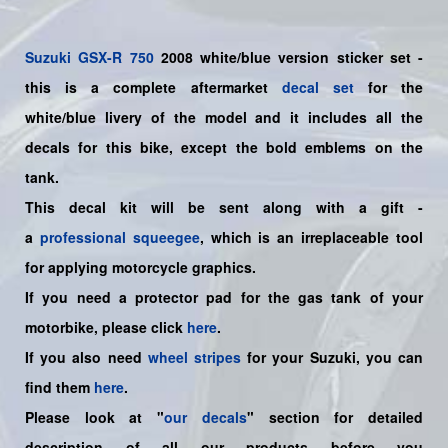
Suzuki
GSX-R 750
2008 white/blue version sticker set -
this is a
complete
aftermarket
decal set
for the
white/blue livery of the model and it includes all the
decals for this bike
, except the bold emblems on the
tank.
This decal kit will be sent along with a gift -
a
professional squeegee
, which is an irreplaceable tool
for applying motorcycle graphics.
If you need a protector pad for the gas tank of your
motorbike, please click
here
.
If you also need
wheel stripes
for your Suzuki, you can
find them
here
.
Please look at "
our decals
" section for detailed
description of all our products before you