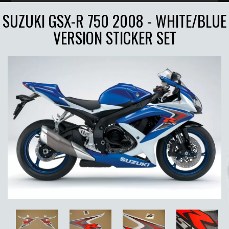
SUZUKI GSX-R 750 2008 - WHITE/BLUE
VERSION STICKER SET