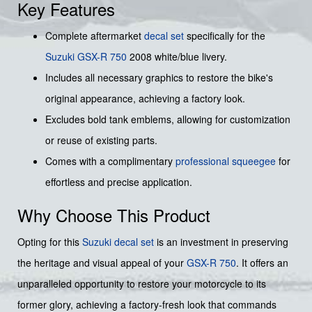
Key Features
Complete aftermarket
decal set
specifically for the
Suzuki
GSX-R 750
2008 white/blue livery.
Includes all necessary graphics to restore the bike's
original appearance, achieving a factory look.
Excludes bold tank emblems, allowing for customization
or reuse of existing parts.
Comes with a complimentary
professional squeegee
for
effortless and precise application.
Why Choose This Product
Opting for this
Suzuki
decal set
is an investment in preserving
the heritage and visual appeal of your
GSX-R 750
. It offers an
unparalleled opportunity to restore your motorcycle to its
former glory, achieving a factory-fresh look that commands