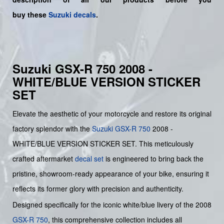
buy
these
Suzuki decals
.
Suzuki GSX-R 750 2008 -
WHITE/BLUE VERSION STICKER
SET
Elevate the aesthetic of your motorcycle and restore its original
factory splendor with the
Suzuki
GSX-R 750
2008 -
WHITE/BLUE VERSION STICKER SET. This meticulously
crafted aftermarket
decal set
is engineered to bring back the
pristine, showroom-ready appearance of your bike, ensuring it
reflects its former glory with precision and authenticity.
Designed specifically for the iconic white/blue livery of the 2008
GSX-R 750
, this comprehensive collection includes all