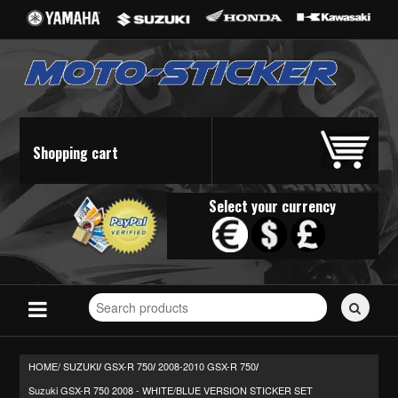
Shopping cart
Select your currency
Search
for
stickers...
HOME/
SUZUKI
GSX-R 750
2008-2010 GSX-R 750
/
/
/
Suzuki GSX-R 750 2008 - WHITE/BLUE VERSION STICKER SET