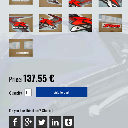
137.55
€
Price:
Quantity
Add to cart
Do you like this item? Share it