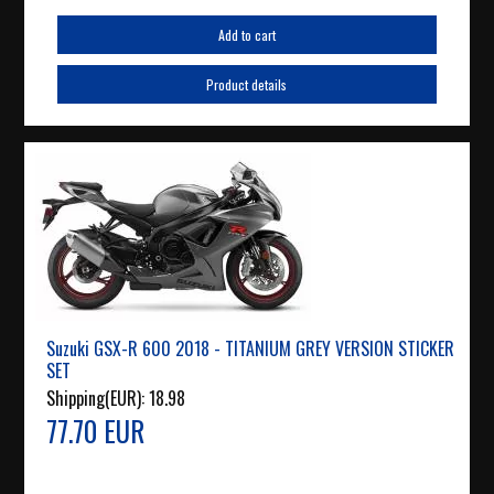
Add to cart
Product details
Suzuki GSX-R 600 2018 - TITANIUM GREY VERSION STICKER
SET
Shipping(EUR):
18.98
77.70 EUR