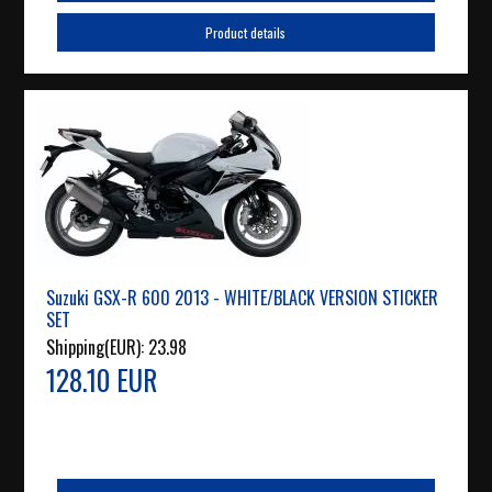
Product details
Suzuki GSX-R 600 2013 - WHITE/BLACK VERSION STICKER
SET
Shipping(EUR):
23.98
128.10 EUR