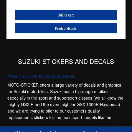
Add to cart
Product details
SUZUKI STICKERS AND DECALS
About us and our Suzuki decals
MOTO-STICKER offers a large variety of decals and graphics
for Suzuki motorbikes. Suzuki has a big range of bikes,
especially in the sport and supersport classes (we all know the
mighty GSX-R and the even mightier GSX-1300R Hayabusa)
and we are trying to offer to our customers quality
replacements stickers for the main sport models like the
Suzuki GSX-R 600, Suzuki GSX-R 750, Suzuki GSX-R 1100
View more
and Suzuki GSX-R 1000. These bikes have a lot of