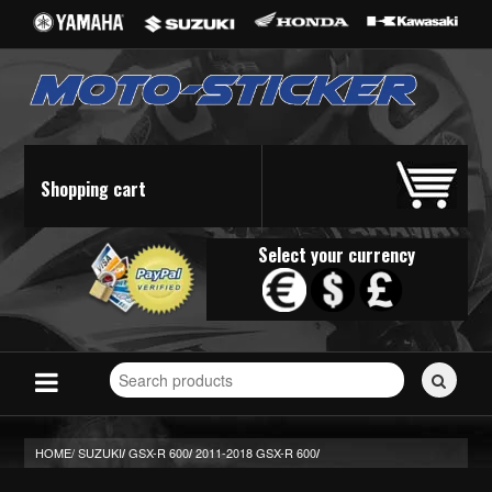
Shopping cart
Select your currency
Search
for
stickers...
HOME/
SUZUKI
GSX-R 600
2011-2018 GSX-R 600
/
/
/