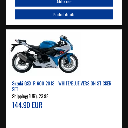
Add to cart
Product details
Suzuki GSX-R 600 2013 - WHITE/BLUE VERSION STICKER
SET
Shipping(EUR):
23.98
144.90 EUR