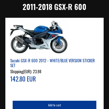
2011-2018 GSX-R 600
Suzuki GSX-R 600 2012 - WHITE/BLUE VERSION STICKER
SET
Shipping(EUR):
23.98
142.80 EUR
Add to cart