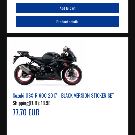
Add to cart
Product details
Suzuki GSX-R 600 2017 - BLACK VERSION STICKER SET
Shipping(EUR):
18.98
77.70 EUR