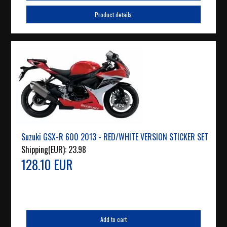
Product details
Suzuki GSX-R 600 2013 - RED/WHITE VERSION STICKER SET
Shipping(EUR):
23.98
128.10 EUR
Add to cart