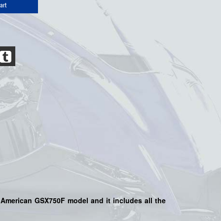
art
e American GSX750F model and it includes all the