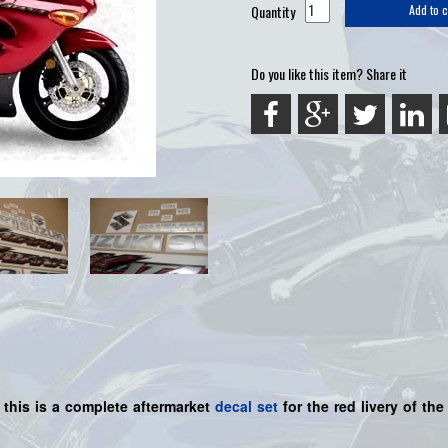
Quantity
Add to c
Do you like this item? Share it
 this is a
complete
aftermarket
decal set
for the red livery of th