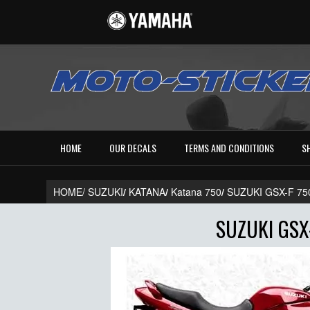
HOME
OUR DECALS
TERMS AND CONDITIONS
S
HOME/
SUZUKI
/
KATANA
/
Katana 750
/
SUZUKI GSX-F 75
SUZUKI GSX