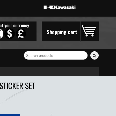
ct your currency
Shopping cart
Search
for
stickers...
STICKER SET