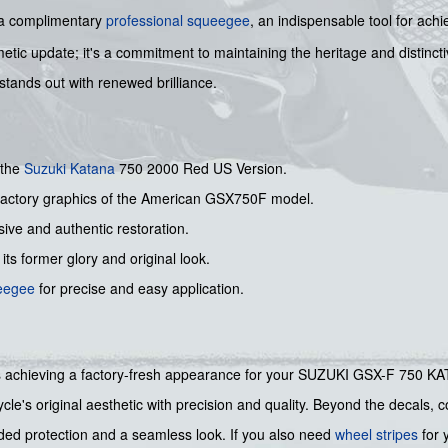
y a complimentary
professional squeegee
, an indispensable tool for ach
smetic update; it's a commitment to maintaining the heritage and distinc
ands out with renewed brilliance.
 the
Suzuki
Katana
750 2000 Red US Version.
l factory graphics of the American GSX750F model.
ive and authentic restoration.
its former glory and original look.
ueegee
for precise and easy application.
rds achieving a factory-fresh appearance for your SUZUKI GSX-F 750 KATA
cle's original aesthetic with precision and quality. Beyond the decals,
ded protection and a seamless look. If you also need
wheel stripes
for 