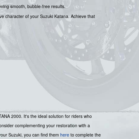
ieving smooth, bubble-free results.
tive character of your Suzuki Katana. Achieve that
NA 2000. It's the ideal solution for riders who
 consider complementing your restoration with a
your Suzuki, you can find them
here
to complete the