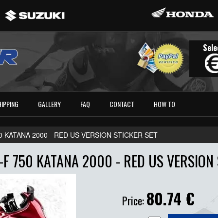
Sele
HIPPING
GALLERY
FAQ
CONTACT
HOW TO
0 KATANA 2000 - RED US VERSION STICKER SET
-F 750 KATANA 2000 - RED US VERSION 
80.74
€
Price: