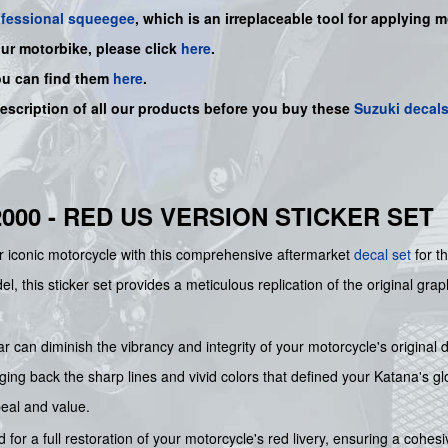
ofessional squeegee
, which is an irreplaceable tool for applying 
our motorbike, please click
here
.
ou can find them
here
.
description of all our products before you buy
these
Suzuki decal
2000 - RED US VERSION STICKER SET
ur iconic motorcycle with this comprehensive aftermarket
decal set
for t
this sticker set provides a meticulous replication of the original graph
 can diminish the vibrancy and integrity of your motorcycle's original
ging back the sharp lines and vivid colors that defined your Katana's gl
peal and value.
 for a full restoration of your motorcycle's red livery, ensuring a cohesiv