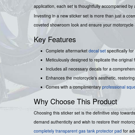
application, each set is thoughtfully accompanied b
Investing in a new sticker set is more than just a co
coveted showroom look and ensure your motorcycle st
Key Features
Complete aftermarket
decal set
specifically for
Meticulously designed to replicate the origina
Includes all necessary decals for a comprehens
Enhances the motorcycle's aesthetic, restoring 
Comes with a complimentary
professional sq
Why Choose This Product
Choosing this sticker set is the definitive step towa
demand authenticity and wish to restore their motorcy
completely transparent gas tank protector pad
for ad