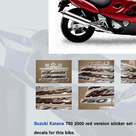
Suzuki
Katana
750 2000 red version sticker set -
decals for this bike.