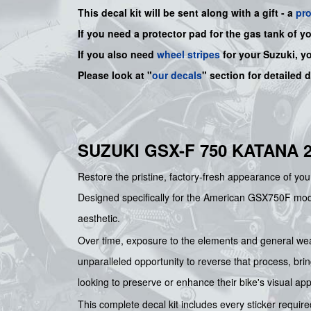
This decal kit will be sent along with a gift - a
pr
If you need a protector pad for the gas tank of y
If you also need
wheel stripes
for your Suzuki, y
Please look at "
our decals
" section for detailed 
SUZUKI GSX-F 750 KATANA 
Restore the pristine, factory-fresh appearance of yo
Designed specifically for the American GSX750F model, 
aesthetic.
Over time, exposure to the elements and general wear
unparalleled opportunity to reverse that process, brin
looking to preserve or enhance their bike's visual ap
This complete decal kit includes every sticker required