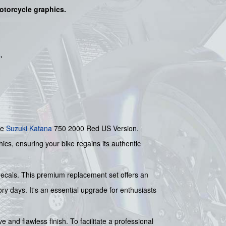
motorcycle graphics.
s
.
he
Suzuki
Katana
750 2000 Red US Version.
ics, ensuring your bike regains its authentic
 decals. This premium replacement set offers an
ory days. It's an essential upgrade for enthusiasts
e and flawless finish. To facilitate a professional